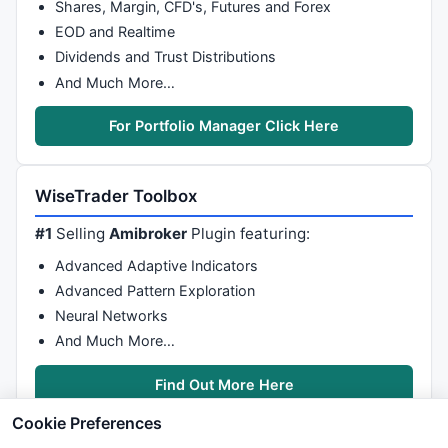
Shares, Margin, CFD's, Futures and Forex
EOD and Realtime
Dividends and Trust Distributions
And Much More…
For Portfolio Manager Click Here
WiseTrader Toolbox
#1
Selling
Amibroker
Plugin featuring:
Advanced Adaptive Indicators
Advanced Pattern Exploration
Neural Networks
And Much More…
Find Out More Here
Cookie Preferences