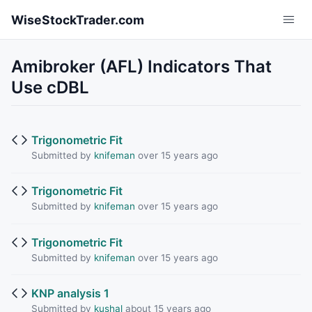
Skip to main content
WiseStockTrader.com
Amibroker (AFL) Indicators That
Use cDBL
Trigonometric Fit
Submitted by
knifeman
over 15 years ago
Trigonometric Fit
Submitted by
knifeman
over 15 years ago
Trigonometric Fit
Submitted by
knifeman
over 15 years ago
KNP analysis 1
Submitted by
kushal
about 15 years ago