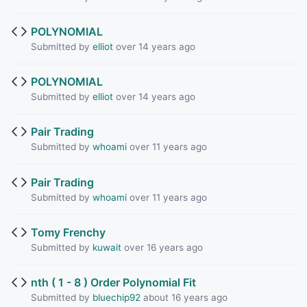
POLYNOMIAL
Submitted by
elliot
over 14 years ago
POLYNOMIAL
Submitted by
elliot
over 14 years ago
Pair Trading
Submitted by
whoami
over 11 years ago
Pair Trading
Submitted by
whoami
over 11 years ago
Tomy Frenchy
Submitted by
kuwait
over 16 years ago
nth ( 1 - 8 ) Order Polynomial Fit
Submitted by
bluechip92
about 16 years ago