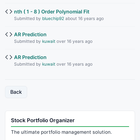
nth ( 1 - 8 ) Order Polynomial Fit
Submitted by
bluechip92
about 16 years ago
AR Prediction
Submitted by
kuwait
over 16 years ago
AR Prediction
Submitted by
kuwait
over 16 years ago
Back
Stock Portfolio Organizer
The ultimate portfolio management solution.