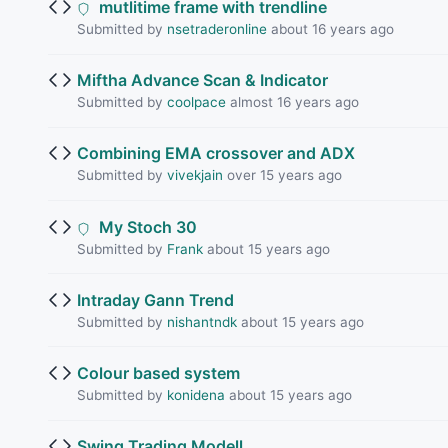
mutlitime frame with trendline
Submitted by
nsetraderonline
about 16 years ago
Miftha Advance Scan & Indicator
Submitted by
coolpace
almost 16 years ago
Combining EMA crossover and ADX
Submitted by
vivekjain
over 15 years ago
My Stoch 30
Submitted by
Frank
about 15 years ago
Intraday Gann Trend
Submitted by
nishantndk
about 15 years ago
Colour based system
Submitted by
konidena
about 15 years ago
Swing Trading Modell