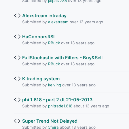
Submitted by
jaipal7786
over 13 years ago
Alexstream intraday
Submitted by
alexstream
over 13 years ago
HaConnorsRSI
Submitted by
RBuck
over 13 years ago
FullStochastic with Filters - Buy&Sell
Submitted by
RBuck
over 13 years ago
K trading system
Submitted by
kelvinq
over 13 years ago
phi 1.618 - part 2 dt 21-05-2013
Submitted by
phitrade1.618
about 13 years ago
Super Trend Not Delayed
Submitted by
5feira
about 13 years ago