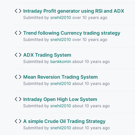
Intraday Profit generator using RSI and ADX
Submitted by
snehil2010
over 10 years ago
Trend following Currency trading strategy
Submitted by
snehil2010
over 10 years ago
ADX Trading System
Submitted by
bankkomin
about 10 years ago
Mean Reversion Trading System
Submitted by
snehil2010
about 10 years ago
Intraday Open High Low System
Submitted by
snehil2010
about 10 years ago
A simple Crude Oil Trading Strategy
Submitted by
snehil2010
about 10 years ago