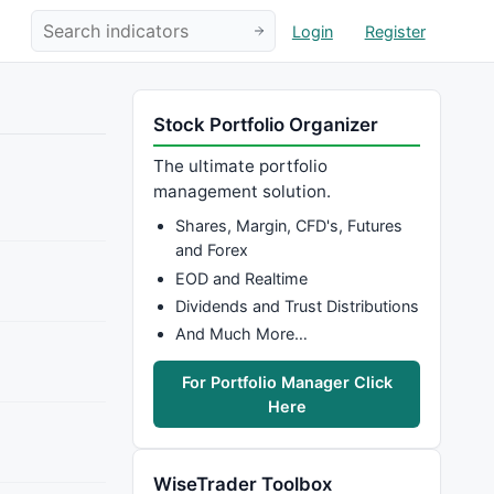
Login
Register
Stock Portfolio Organizer
The ultimate portfolio
management solution.
Shares, Margin, CFD's, Futures
and Forex
EOD and Realtime
Dividends and Trust Distributions
And Much More…
For Portfolio Manager Click
Here
WiseTrader Toolbox