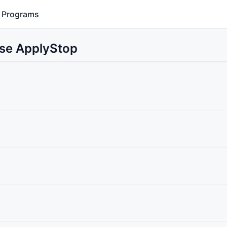
Programs
Use ApplyStop