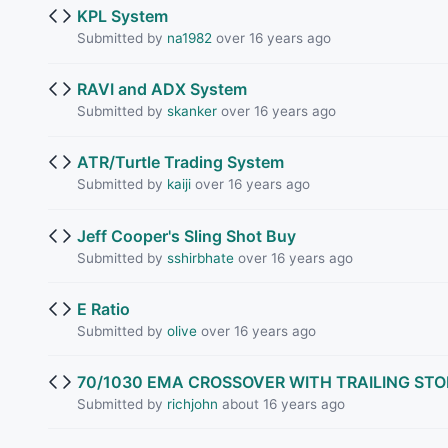
KPL System
Submitted by
na1982
over 16 years ago
RAVI and ADX System
Submitted by
skanker
over 16 years ago
ATR/Turtle Trading System
Submitted by
kaiji
over 16 years ago
Jeff Cooper's Sling Shot Buy
Submitted by
sshirbhate
over 16 years ago
E Ratio
Submitted by
olive
over 16 years ago
70/1030 EMA CROSSOVER WITH TRAILING ST
Submitted by
richjohn
about 16 years ago