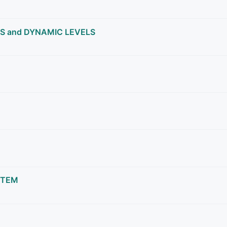
S and DYNAMIC LEVELS
STEM