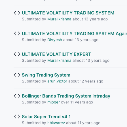
ULTIMATE VOLATILITY TRADING SYSTEM
Submitted by
Muralikrishna
about 13 years ago
ULTIMATE VOLATILITY TRADING SYSTEM Againts 
Submitted by
Divyesh
about 13 years ago
ULTIMATE VOLATILITY EXPERT
Submitted by
Muralikrishna
almost 13 years ago
Swing Trading System
Submitted by
arun.victor
about 12 years ago
Bollinger Bands Trading System Intraday
Submitted by
mjoger
over 11 years ago
Solar Super Trend v4.1
Submitted by
hbkwarez
about 11 years ago