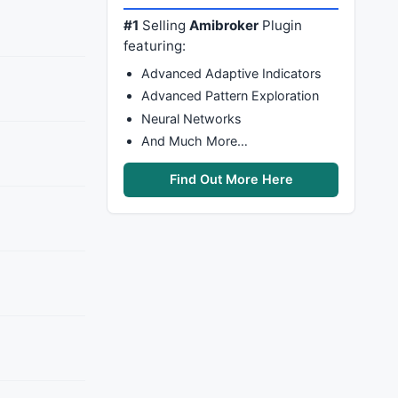
#1
Selling
Amibroker
Plugin
featuring:
Advanced Adaptive Indicators
Advanced Pattern Exploration
Neural Networks
And Much More…
Find Out More Here