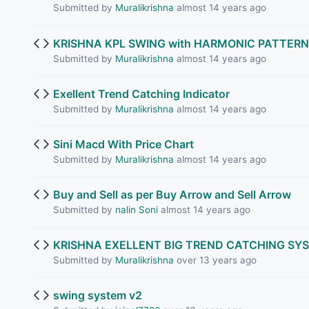
Submitted by
Muralikrishna
almost 14 years ago
KRISHNA KPL SWING with HARMONIC PATTERN
Submitted by
Muralikrishna
almost 14 years ago
Exellent Trend Catching Indicator
Submitted by
Muralikrishna
almost 14 years ago
Sini Macd With Price Chart
Submitted by
Muralikrishna
almost 14 years ago
Buy and Sell as per Buy Arrow and Sell Arrow
Submitted by
nalin Soni
almost 14 years ago
KRISHNA EXELLENT BIG TREND CATCHING SY
Submitted by
Muralikrishna
over 13 years ago
swing system v2