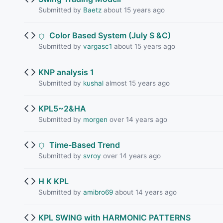
Submitted by
Baetz
about 15 years ago
Color Based System (July S &C)
Submitted by
vargasc1
about 15 years ago
KNP analysis 1
Submitted by
kushal
almost 15 years ago
KPL5~2&HA
Submitted by
morgen
over 14 years ago
Time-Based Trend
Submitted by
svroy
over 14 years ago
H K KPL
Submitted by
amibro69
about 14 years ago
KPL SWING with HARMONIC PATTERNS