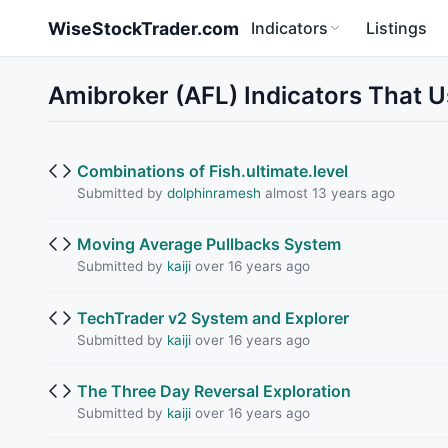
Skip to main content
WiseStockTrader.com
Indicators
Listings
Amibroker (AFL) Indicators That 
Combinations of Fish.ultimate.level
Submitted by
dolphinramesh
almost 13 years ago
Moving Average Pullbacks System
Submitted by
kaiji
over 16 years ago
TechTrader v2 System and Explorer
Submitted by
kaiji
over 16 years ago
The Three Day Reversal Exploration
Submitted by
kaiji
over 16 years ago