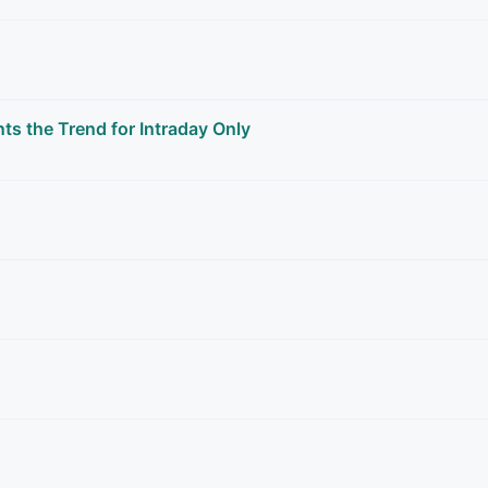
the Trend for Intraday Only