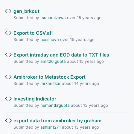
gen_brkout
Submitted by
tsunamizawa
over 15 years ago
Export to CSV.afl
Submitted by
bossnova
over 15 years ago
Export intraday and EOD data to TXT files
Submitted by
amit26.gupta
about 15 years ago
Amibroker to Metastock Export
Submitted by
mrkanitkar
about 14 years ago
Investing Indicator
Submitted by
hemantkrgupta
about 13 years ago
export data from amibroker by graham
Submitted by
ashish1271
about 13 years ago