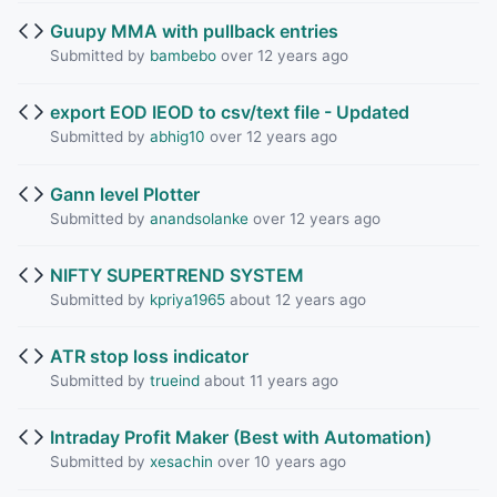
Guupy MMA with pullback entries
Submitted by
bambebo
over 12 years ago
export EOD IEOD to csv/text file - Updated
Submitted by
abhig10
over 12 years ago
Gann level Plotter
Submitted by
anandsolanke
over 12 years ago
NIFTY SUPERTREND SYSTEM
Submitted by
kpriya1965
about 12 years ago
ATR stop loss indicator
Submitted by
trueind
about 11 years ago
Intraday Profit Maker (Best with Automation)
Submitted by
xesachin
over 10 years ago