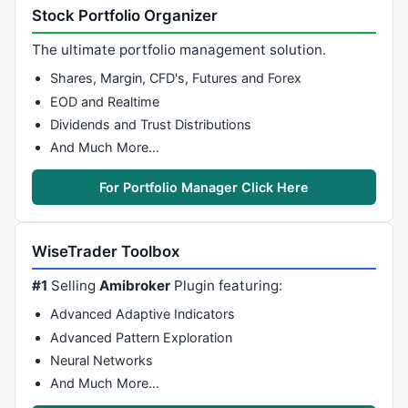
Stock Portfolio Organizer
The ultimate portfolio management solution.
Shares, Margin, CFD's, Futures and Forex
EOD and Realtime
Dividends and Trust Distributions
And Much More…
For Portfolio Manager Click Here
WiseTrader Toolbox
#1
Selling
Amibroker
Plugin featuring:
Advanced Adaptive Indicators
Advanced Pattern Exploration
Neural Networks
And Much More…