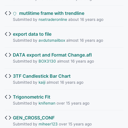
mutlitime frame with trendline
Submitted by
nsetraderonline
about 16 years ago
export data to file
Submitted by
avdutsmailbox
almost 16 years ago
DATA export and Format Change.afl
Submitted by
BOX3130
almost 16 years ago
3TF Candlestick Bar Chart
Submitted by
kaiji
almost 16 years ago
Trigonometric Fit
Submitted by
knifeman
over 15 years ago
GEN_CROSS_CONF
Submitted by
miheer123
over 15 years ago