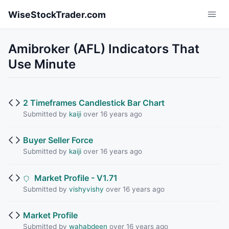
Skip to main content
WiseStockTrader.com
Amibroker (AFL) Indicators That
Use Minute
2 Timeframes Candlestick Bar Chart
Submitted by
kaiji
over 16 years ago
Buyer Seller Force
Submitted by
kaiji
over 16 years ago
Market Profile - V1.71
Submitted by
vishyvishy
over 16 years ago
Market Profile
Submitted by
wahabdeen
over 16 years ago