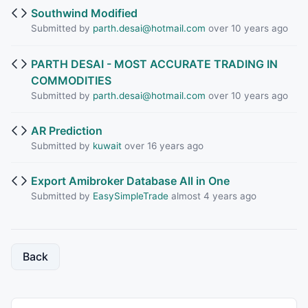
Southwind Modified
Submitted by
parth.desai@hotmail.com
over 10 years ago
PARTH DESAI - MOST ACCURATE TRADING IN
COMMODITIES
Submitted by
parth.desai@hotmail.com
over 10 years ago
AR Prediction
Submitted by
kuwait
over 16 years ago
Export Amibroker Database All in One
Submitted by
EasySimpleTrade
almost 4 years ago
Back