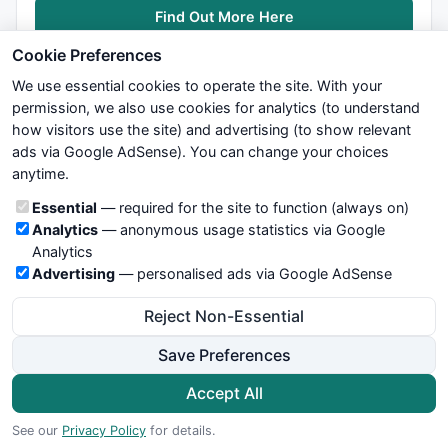
Find Out More Here
Cookie Preferences
We use essential cookies to operate the site. With your
permission, we also use cookies for analytics (to understand
how visitors use the site) and advertising (to show relevant
ads via Google AdSense). You can change your choices
We try to maintain highest possible level of service — most
anytime.
formulas, oscillators, indicators and systems are submitted by
anonymous users. Therefore www.WiseStockTrader.com does
Cookie categories
Essential
— required for the site to function (always on)
not take any responsibility for it's quality. If you use any of this
Analytics
— anonymous usage statistics via Google
information, use it at your own risk. You are responsible for your
Analytics
own trading decisions. Be sure to verify that any information
Advertising
— personalised ads via Google AdSense
you see on these pages is correct, and is applicable to your
particular trade. In no case will www.WiseStockTrader.com be
Reject Non-Essential
responsible for your trading gains or losses.
Save Preferences
News
Contact Us
Terms and Conditions
Privacy Policy
Cookie Preferences
Accept All
© 2026 WiseStockTrader.com
See our
Privacy Policy
for details.