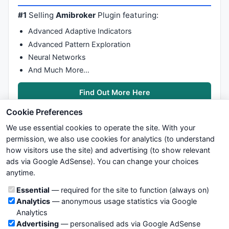
#1
Selling
Amibroker
Plugin featuring:
Advanced Adaptive Indicators
Advanced Pattern Exploration
Neural Networks
And Much More…
Find Out More Here
Cookie Preferences
We use essential cookies to operate the site. With your
permission, we also use cookies for analytics (to understand
how visitors use the site) and advertising (to show relevant
ads via Google AdSense). You can change your choices
We try to maintain highest possible level of service — most
anytime.
formulas, oscillators, indicators and systems are submitted by
anonymous users. Therefore www.WiseStockTrader.com does
Cookie categories
Essential
— required for the site to function (always on)
not take any responsibility for it's quality. If you use any of this
Analytics
— anonymous usage statistics via Google
information, use it at your own risk. You are responsible for your
Analytics
own trading decisions. Be sure to verify that any information
Advertising
— personalised ads via Google AdSense
you see on these pages is correct, and is applicable to your