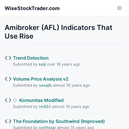
Skip to main content
WiseStockTrader.com
Amibroker (AFL) Indicators That
Use Rise
Trend Detection
Submitted by
kaiji
over 16 years ago
Volume Price Analysis v2
Submitted by
sasajib
almost 16 years ago
Komunitas Modified
Submitted by
tm832
almost 16 years ago
The Foundation by Southwind (Improved)
Submitted by
northstar
almost 15 years ago