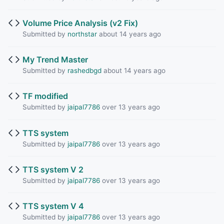
Volume Price Analysis (v2 Fix)
Submitted by
northstar
about 14 years ago
My Trend Master
Submitted by
rashedbgd
about 14 years ago
TF modified
Submitted by
jaipal7786
over 13 years ago
TTS system
Submitted by
jaipal7786
over 13 years ago
TTS system V 2
Submitted by
jaipal7786
over 13 years ago
TTS system V 4
Submitted by
jaipal7786
over 13 years ago