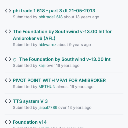
phi trade 1.618 - part 3 dt 21-05-2013
Submitted by
phitrade1.618
about 13 years ago
The Foundation by Southwind v-13.00 Int for
Amibroker v6 (AFL)
Submitted by
hbkwarez
about 9 years ago
The Foundation by Southwind v-13.00 Int
Submitted by
kaiji
over 16 years ago
PIVOT POINT WITH VPA1 FOR AMIBROKER
Submitted by
METHUN
almost 16 years ago
TTS system V 3
Submitted by
jaipal7786
over 13 years ago
Foundation v14