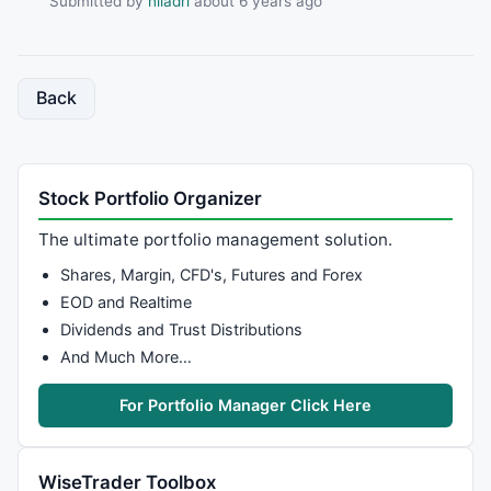
Submitted by
niladri
about 6 years ago
Back
Stock Portfolio Organizer
The ultimate portfolio management solution.
Shares, Margin, CFD's, Futures and Forex
EOD and Realtime
Dividends and Trust Distributions
And Much More…
For Portfolio Manager Click Here
WiseTrader Toolbox