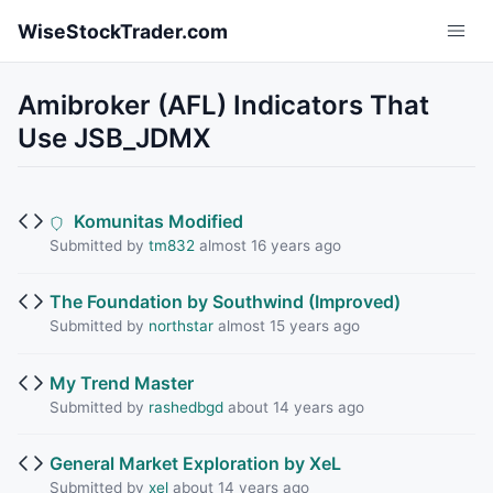
Skip to main content
WiseStockTrader.com
Amibroker (AFL) Indicators That
Use JSB_JDMX
Komunitas Modified
Submitted by
tm832
almost 16 years ago
The Foundation by Southwind (Improved)
Submitted by
northstar
almost 15 years ago
My Trend Master
Submitted by
rashedbgd
about 14 years ago
General Market Exploration by XeL
Submitted by
xel
about 14 years ago