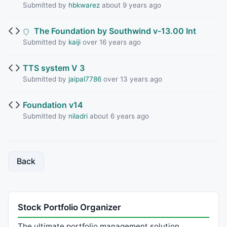
Submitted by
hbkwarez
about 9 years ago
The Foundation by Southwind v-13.00 Int
Submitted by
kaiji
over 16 years ago
TTS system V 3
Submitted by
jaipal7786
over 13 years ago
Foundation v14
Submitted by
niladri
about 6 years ago
Back
Stock Portfolio Organizer
The ultimate portfolio management solution.