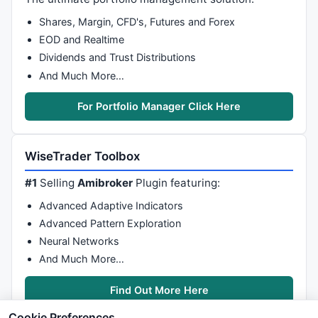
Shares, Margin, CFD's, Futures and Forex
EOD and Realtime
Dividends and Trust Distributions
And Much More…
For Portfolio Manager Click Here
WiseTrader Toolbox
#1
Selling
Amibroker
Plugin featuring:
Advanced Adaptive Indicators
Advanced Pattern Exploration
Neural Networks
And Much More…
Find Out More Here
Cookie Preferences