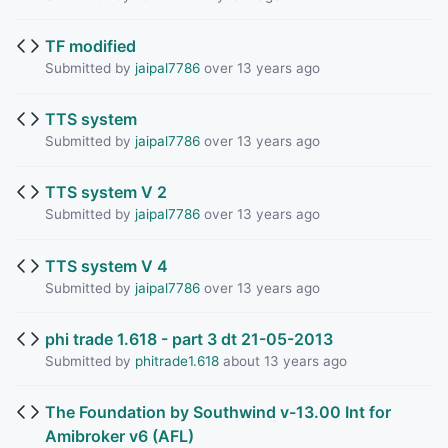
TF modified
Submitted by
jaipal7786
over 13 years ago
TTS system
Submitted by
jaipal7786
over 13 years ago
TTS system V 2
Submitted by
jaipal7786
over 13 years ago
TTS system V 4
Submitted by
jaipal7786
over 13 years ago
phi trade 1.618 - part 3 dt 21-05-2013
Submitted by
phitrade1.618
about 13 years ago
The Foundation by Southwind v-13.00 Int for
Amibroker v6 (AFL)