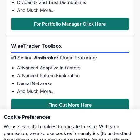
Dividends and Trust Distributions
And Much More…
For Portfolio Manager Click Here
WiseTrader Toolbox
#1
Selling
Amibroker
Plugin featuring:
Advanced Adaptive Indicators
Advanced Pattern Exploration
Neural Networks
And Much More…
Find Out More Here
Cookie Preferences
We use essential cookies to operate the site. With your
permission, we also use cookies for analytics (to understand