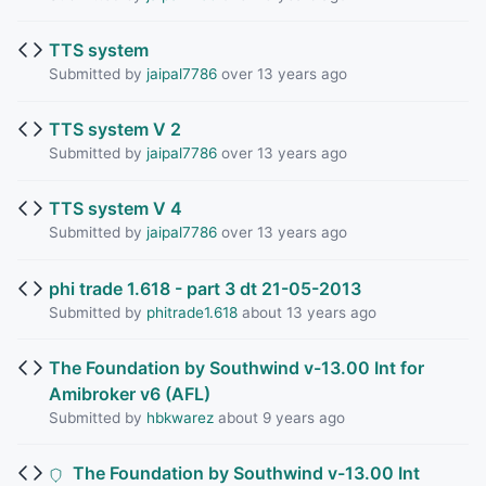
TTS system
Submitted by
jaipal7786
over 13 years ago
TTS system V 2
Submitted by
jaipal7786
over 13 years ago
TTS system V 4
Submitted by
jaipal7786
over 13 years ago
phi trade 1.618 - part 3 dt 21-05-2013
Submitted by
phitrade1.618
about 13 years ago
The Foundation by Southwind v-13.00 Int for
Amibroker v6 (AFL)
Submitted by
hbkwarez
about 9 years ago
The Foundation by Southwind v-13.00 Int