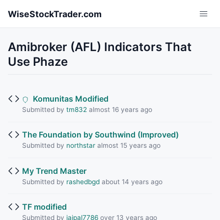
Skip to main content
WiseStockTrader.com
Amibroker (AFL) Indicators That
Use Phaze
Komunitas Modified
Submitted by
tm832
almost 16 years ago
The Foundation by Southwind (Improved)
Submitted by
northstar
almost 15 years ago
My Trend Master
Submitted by
rashedbgd
about 14 years ago
TF modified
Submitted by
jaipal7786
over 13 years ago