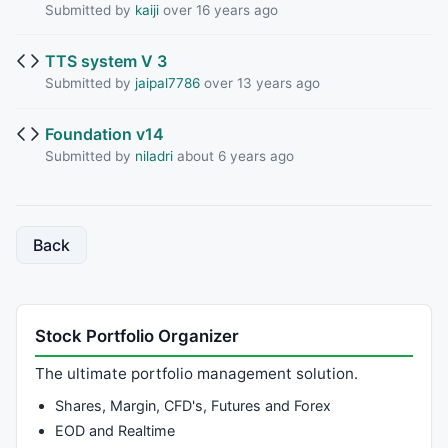
Submitted by
kaiji
over 16 years ago
TTS system V 3
Submitted by
jaipal7786
over 13 years ago
Foundation v14
Submitted by
niladri
about 6 years ago
Back
Stock Portfolio Organizer
The ultimate portfolio management solution.
Shares, Margin, CFD's, Futures and Forex
EOD and Realtime