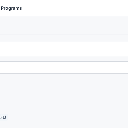
Programs
AFL)