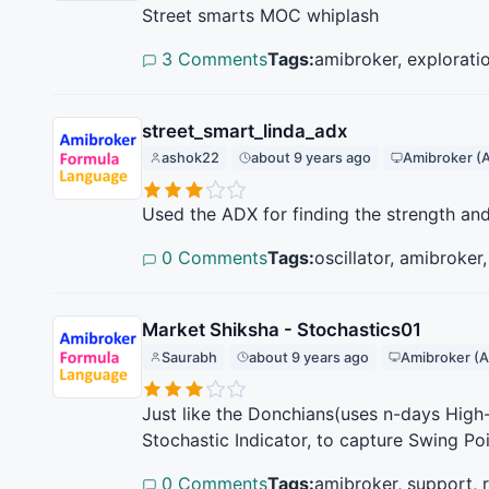
Street smarts MOC whiplash
3 Comments
Tags:
amibroker, explorati
street_smart_linda_adx
ashok22
about 9 years ago
Amibroker (
Used the ADX for finding the strength an
0 Comments
Tags:
oscillator, amibroker
Market Shiksha - Stochastics01
Saurabh
about 9 years ago
Amibroker (A
Just like the Donchians(uses n-days High-
Stochastic Indicator, to capture Swing Po
0 Comments
Tags:
amibroker, support, 