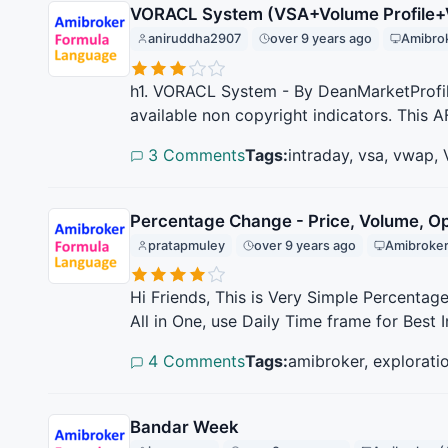
VORACL System (VSA+Volume Profile
aniruddha2907
over 9 years ago
Amibrok
h1. VORACL System - By DeanMarketProfile
available non copyright indicators. This A
3 Comments
Tags:
intraday, vsa, vwap,
Percentage Change - Price, Volume, Op
pratapmuley
over 9 years ago
Amibroker
Hi Friends, This is Very Simple Percentag
All in One, use Daily Time frame for Best I
4 Comments
Tags:
amibroker, explorati
Bandar Week