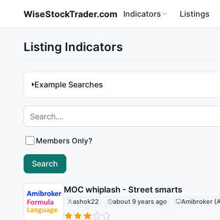
Skip to main content
WiseStockTrader.com
Indicators
Listings
Listing Indicators
Example Searches
Members Only?
MOC whiplash - Street smarts
ashok22
about 9 years ago
Amibroker (