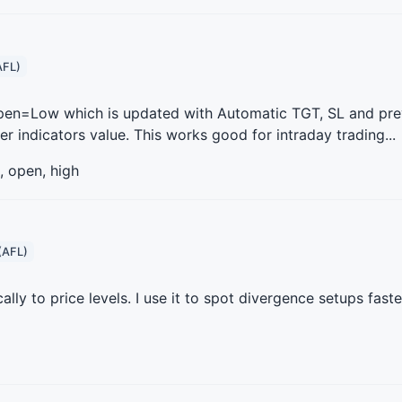
AFL)
 Open=Low which is updated with Automatic TGT, SL and pre
indicators value. This works good for intraday trading...
, open, high
(AFL)
ly to price levels. I use it to spot divergence setups faste