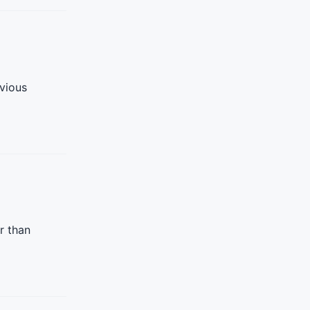
vious
r than