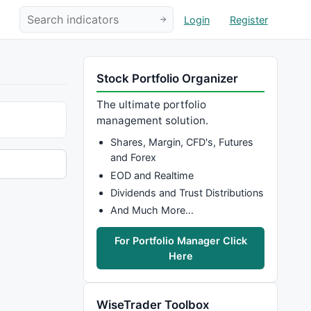
Login
Register
Stock Portfolio Organizer
The ultimate portfolio
management solution.
Shares, Margin, CFD's, Futures
and Forex
EOD and Realtime
Dividends and Trust Distributions
And Much More…
For Portfolio Manager Click
Here
WiseTrader Toolbox