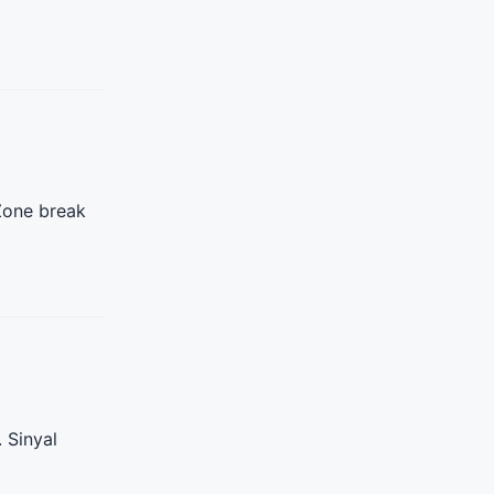
 Zone break
 Sinyal