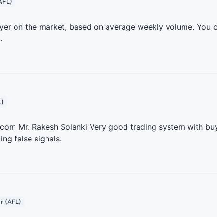
AFL)
layer on the market, based on average weekly volume. You 
.
L)
.com Mr. Rakesh Solanki Very good trading system with buy/
ing false signals.
r (AFL)