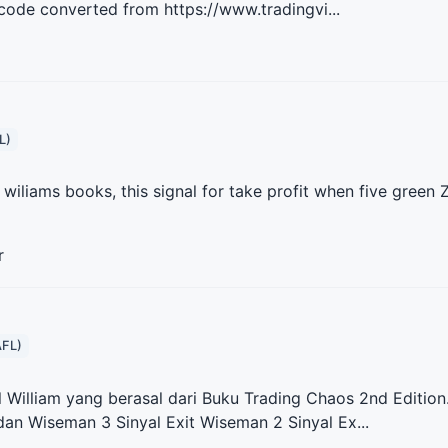
 code converted from https://www.tradingvi...
L)
ll wiliams books, this signal for take profit when five green
r
AFL)
ll William yang berasal dari Buku Trading Chaos 2nd Edition.
an Wiseman 3 Sinyal Exit Wiseman 2 Sinyal Ex...