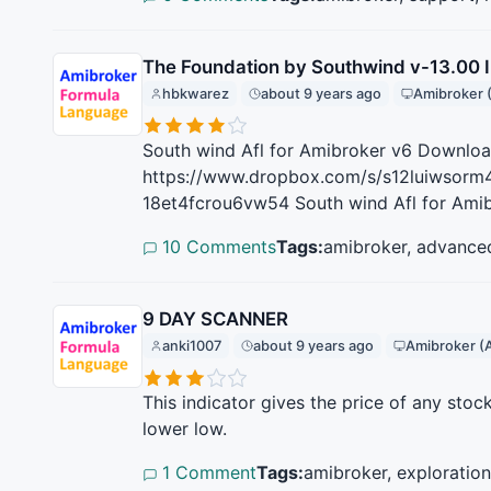
The Foundation by Southwind v-13.00 I
hbkwarez
about 9 years ago
Amibroker 
South wind Afl for Amibroker v6 Download 
https://www.dropbox.com/s/s12luiwsorm4
18et4fcrou6vw54 South wind Afl for Amib
10 Comments
Tags:
amibroker, advance
9 DAY SCANNER
anki1007
about 9 years ago
Amibroker (
This indicator gives the price of any stock
lower low.
1 Comment
Tags:
amibroker, exploratio