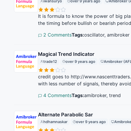
iwansuryo
over 9 years ago
Amibroker (
It is formula to know the power of big p
the timing before bullish or bearish period
2 Comments
Tags:
oscillator, amibroker
Magical Trend Indicator
trade12
over 9 years ago
Amibroker (AF
credit goes to http://www.nascenttraders
with less number of signals, thereby avoid
4 Comments
Tags:
amibroker, trend
Alternate Parabolic Sar
hdhamnaskar
over 9 years ago
Amibroke