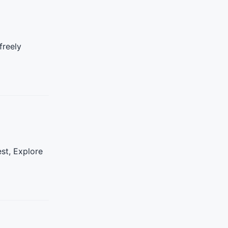
freely
st, Explore