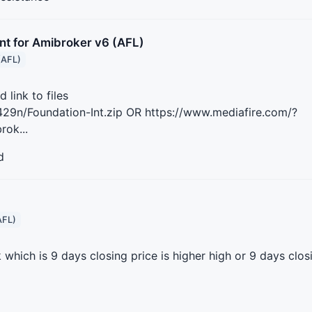
nt for Amibroker v6 (AFL)
(AFL)
link to files
29n/Foundation-Int.zip OR https://www.mediafire.com/?
rok...
d
AFL)
 which is 9 days closing price is higher high or 9 days closi
n