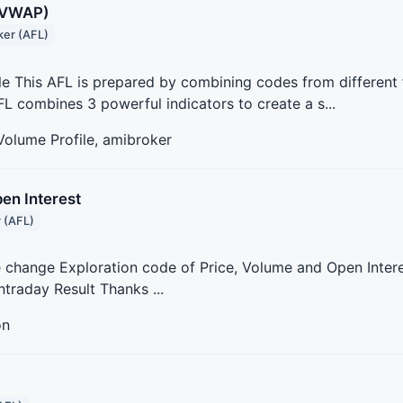
+VWAP)
er (AFL)
 This AFL is prepared by combining codes from different 
FL combines 3 powerful indicators to create a s...
 Volume Profile, amibroker
en Interest
 (AFL)
e change Exploration code of Price, Volume and Open Intere
ntraday Result Thanks ...
on