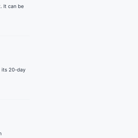
. It can be
 its 20-day
n