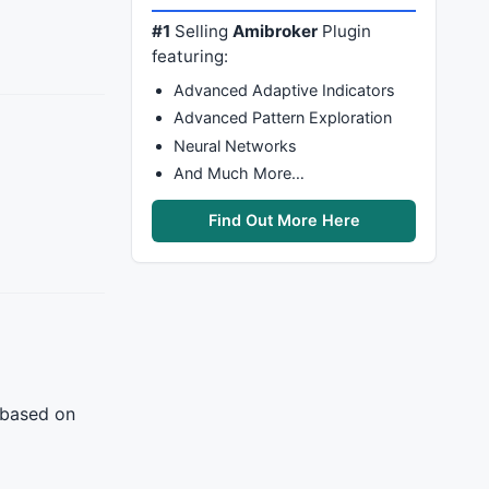
#1
Selling
Amibroker
Plugin
featuring:
Advanced Adaptive Indicators
Advanced Pattern Exploration
Neural Networks
And Much More…
Find Out More Here
 based on