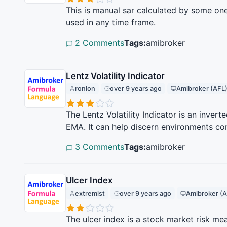
This is manual sar calculated by some one 
used in any time frame.
2 Comments
Tags:
amibroker
Lentz Volatility Indicator
ronlon
over 9 years ago
Amibroker (AFL
The Lentz Volatility Indicator is an inve
EMA. It can help discern environments con
3 Comments
Tags:
amibroker
Ulcer Index
extremist
over 9 years ago
Amibroker (A
The ulcer index is a stock market risk mea