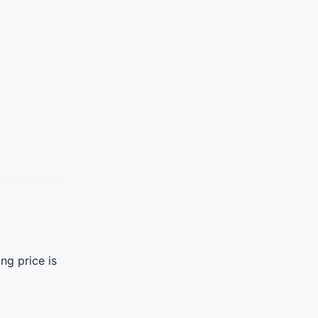
ng price is