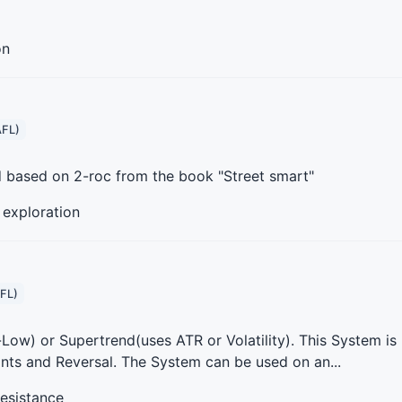
on
AFL)
d based on 2-roc from the book "Street smart"
, exploration
FL)
Low) or Supertrend(uses ATR or Volatility). This System is
ints and Reversal. The System can be used on an...
resistance