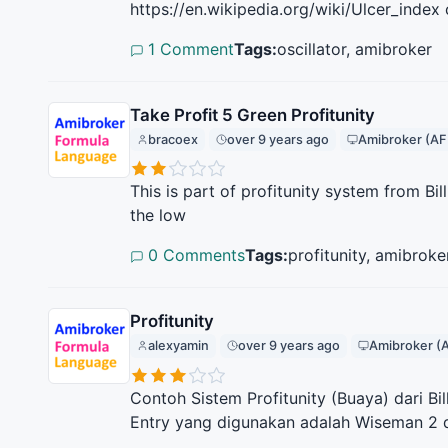
https://en.wikipedia.org/wiki/Ulcer_index
1 Comment
Tags:
oscillator, amibroker
Take Profit 5 Green Profitunity
bracoex
over 9 years ago
Amibroker (AF
This is part of profitunity system from Bi
the low
0 Comments
Tags:
profitunity, amibroke
Profitunity
alexyamin
over 9 years ago
Amibroker (
Contoh Sistem Profitunity (Buaya) dari Bi
Entry yang digunakan adalah Wiseman 2 d