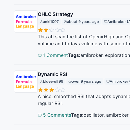
OHLC Strategy
anki1007
about 9 years ago
Amibroker (
This afl scan the list of Open=High and
volume and todays volume with some other 
1 Comment
Tags:
amibroker, exploration
Dynamic RSI
bluewulf99
over 9 years ago
Amibroker 
A nice, smoothed RSI that adapts dynamical
regular RSI.
5 Comments
Tags:
oscillator, amibroker