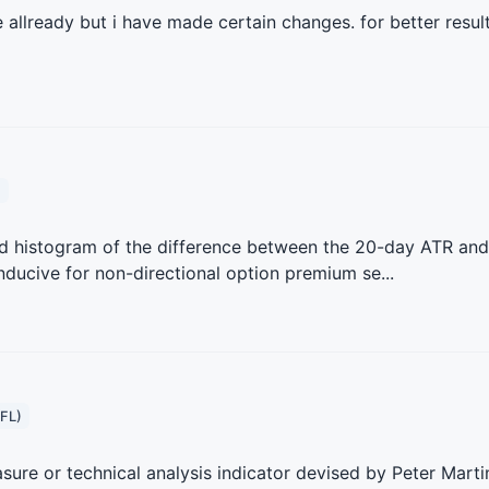
allready but i have made certain changes. for better result
)
rted histogram of the difference between the 20-day ATR and
ducive for non-directional option premium se...
FL)
sure or technical analysis indicator devised by Peter Marti