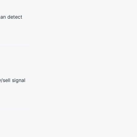
can detect
sell signal