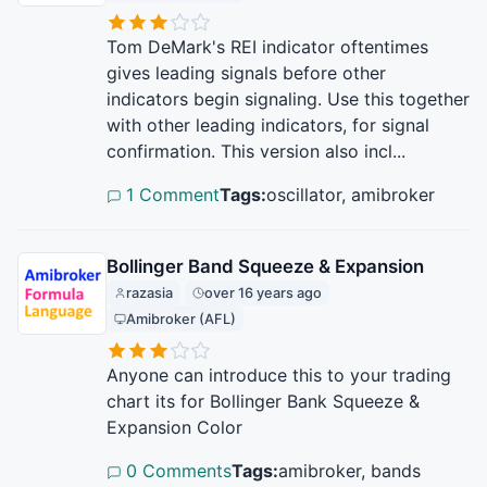
Tom DeMark's REI indicator oftentimes
gives leading signals before other
indicators begin signaling. Use this together
with other leading indicators, for signal
confirmation. This version also incl...
1 Comment
Tags:
oscillator, amibroker
Bollinger Band Squeeze & Expansion
razasia
over 16 years ago
Amibroker (AFL)
Anyone can introduce this to your trading
chart its for Bollinger Bank Squeeze &
Expansion Color
0 Comments
Tags:
amibroker, bands