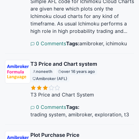
Simple AFL code for Ichimoku Cloud Charts
are given here which plots only the
Ichimoku cloud charts for any kind of
timeframe. As usual Ichimoku performs a
high role in high probability trading and...
0 Comments
Tags:
amibroker, ichimoku
T3 Price and Chart system
noneeth
over 16 years ago
Amibroker (AFL)
T3 Price and Chart System
0 Comments
Tags:
trading system, amibroker, exploration, t3
Plot Purchase Price