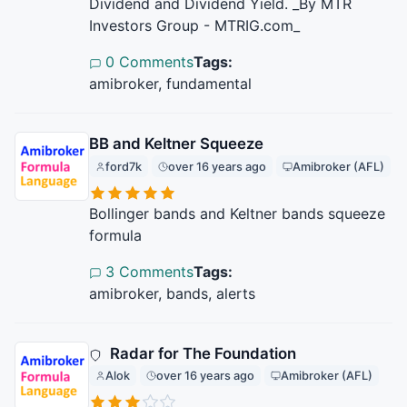
Dividend and Dividend Yield. _By MTR
Investors Group - MTRIG.com_
0 Comments
Tags:
amibroker, fundamental
BB and Keltner Squeeze
ford7k
over 16 years ago
Amibroker (AFL)
Bollinger bands and Keltner bands squeeze
formula
3 Comments
Tags:
amibroker, bands, alerts
Radar for The Foundation
Alok
over 16 years ago
Amibroker (AFL)