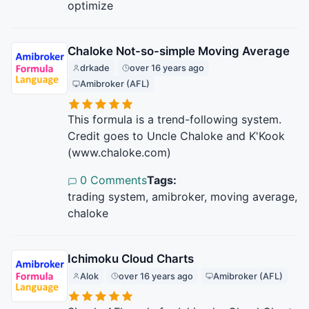
optimize
Chaloke Not-so-simple Moving Average
drkade
over 16 years ago
Amibroker (AFL)
This formula is a trend-following system.
Credit goes to Uncle Chaloke and K'Kook
(www.chaloke.com)
0 Comments
Tags:
trading system, amibroker, moving average,
chaloke
Ichimoku Cloud Charts
Alok
over 16 years ago
Amibroker (AFL)