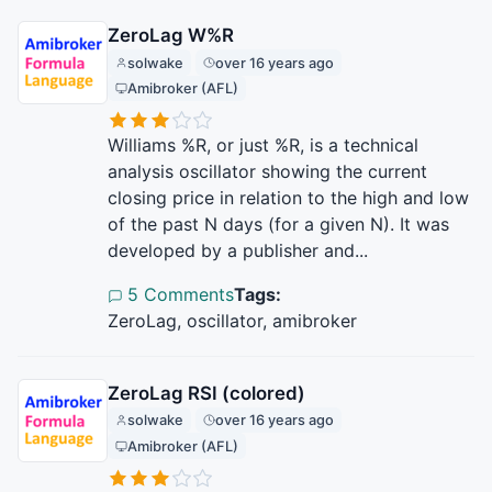
ZeroLag W%R
solwake
over 16 years ago
Amibroker (AFL)
Williams %R, or just %R, is a technical
analysis oscillator showing the current
closing price in relation to the high and low
of the past N days (for a given N). It was
developed by a publisher and...
5 Comments
Tags:
ZeroLag, oscillator, amibroker
ZeroLag RSI (colored)
solwake
over 16 years ago
Amibroker (AFL)