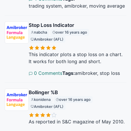
trading system, amibroker, moving average
Stop Loss Indicator
nabcha
over 16 years ago
Amibroker (AFL)
This indicator plots a stop loss on a chart.
It works for both long and short.
0 Comments
Tags:
amibroker, stop loss
Bollinger %B
konidena
over 16 years ago
Amibroker (AFL)
As reported in S&C magazine of May 2010.