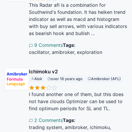
This Radar afl is a combination for
Southwind's foundation. It has heiken trend
indicator as well as macd and histogram
with buy sell arrows, with various indicators
as bearish hook and bullish ...
9 Comments
Tags:
oscillator, amibroker, exploration
Ichimoku v2
Alok
over 16 years ago
Amibroker (AFL)
I found another one of them, but this does
not have clouds Optimizer can be used to
find optimum periods for SL and TL.
2 Comments
Tags:
trading system, amibroker, ichimoku,