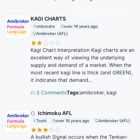
KAGI CHARTS
cnbondre
over 16 years ago
Amibroker (AFL)
Kagi Chart Interpretation Kagi charts are an
excellent way of viewing the underlying
supply and demand of a market. When the
most recent kagi line is thick (and GREEN),
it indicates that demand...
3 Comments
Tags:
amibroker, kagi
Ichimoku AFL
Toshi
over 16 years ago
Amibroker (AFL)
A bullish Signal occurs when the Tenkan-