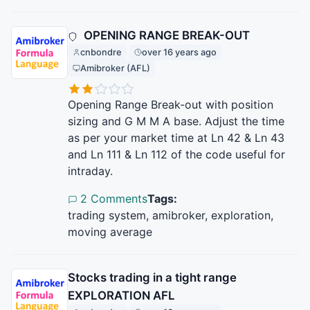
OPENING RANGE BREAK-OUT
cnbondre
over 16 years ago
Amibroker (AFL)
Opening Range Break-out with position
sizing and G M M A base. Adjust the time
as per your market time at Ln 42 & Ln 43
and Ln 111 & Ln 112 of the code useful for
intraday.
2 Comments
Tags:
trading system, amibroker, exploration,
moving average
Stocks trading in a tight range
EXPLORATION AFL