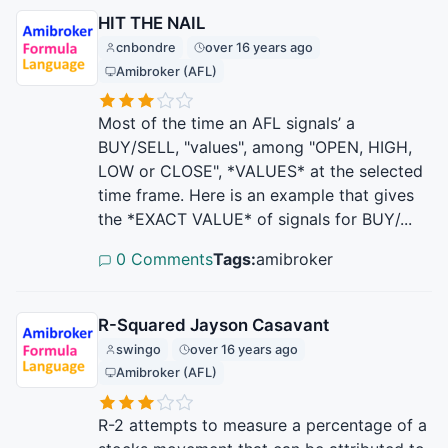
HIT THE NAIL
cnbondre
over 16 years ago
Amibroker (AFL)
Most of the time an AFL signals’ a
BUY/SELL, "values", among "OPEN, HIGH,
LOW or CLOSE", *VALUES* at the selected
time frame. Here is an example that gives
the *EXACT VALUE* of signals for BUY/...
0 Comments
Tags:
amibroker
R-Squared Jayson Casavant
swingo
over 16 years ago
Amibroker (AFL)
R-2 attempts to measure a percentage of a