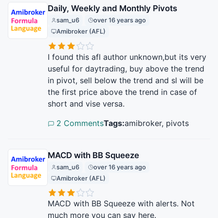
Daily, Weekly and Monthly Pivots
sam_u6
over 16 years ago
Amibroker (AFL)
I found this afl author unknown,but its very
useful for daytrading, buy above the trend
in pivot, sell below the trend and sl will be
the first price above the trend in case of
short and vise versa.
2 Comments
Tags:
amibroker, pivots
MACD with BB Squeeze
sam_u6
over 16 years ago
Amibroker (AFL)
MACD with BB Squeeze with alerts. Not
much more you can say here.