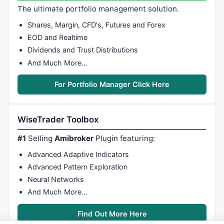
The ultimate portfolio management solution.
Shares, Margin, CFD's, Futures and Forex
EOD and Realtime
Dividends and Trust Distributions
And Much More…
For Portfolio Manager Click Here
WiseTrader Toolbox
#1
Selling
Amibroker
Plugin featuring:
Advanced Adaptive Indicators
Advanced Pattern Exploration
Neural Networks
And Much More…
Find Out More Here