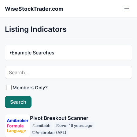
Skip to main content
WiseStockTrader.com
Listing Indicators
Example Searches
Members Only?
Pivot Breakout Scanner
amitabh
over 16 years ago
Amibroker (AFL)