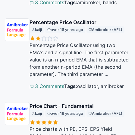
3 Comments
Tags:
amibroker, bands
Percentage Price Oscillator
kaiji
over 16 years ago
Amibroker (AFL)
Percentage Price Oscillator using two
EMA's and a signal line. The first parameter
value is an n-period EMA that is subtracted
from another n-period EMA (the second
parameter). The third parameter ...
3 Comments
Tags:
oscillator, amibroker
Price Chart - Fundamental
kaiji
over 16 years ago
Amibroker (AFL)
Price charts with PE, EPS, EPS Yield