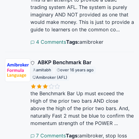
trading system AFL. The system is purely
imaginary AND NOT provided as one that
would make money. This is just to provide a
guide to learners on the common co...
4 Comments
Tags:
amibroker
ABKP Benchmark Bar
amitabh
over 16 years ago
Amibroker (AFL)
the Benchmark Bar Up must exceed the
High of the prior two bars AND close
above the high of the prior two bars. And,
naturally Fast 2 must be blue to confirm the
momentum strength of the POWER ...
7 Comments
Tags:
amibroker, stop loss