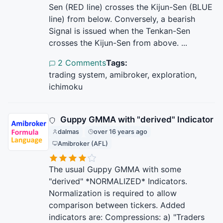
Sen (RED line) crosses the Kijun-Sen (BLUE
line) from below. Conversely, a bearish
Signal is issued when the Tenkan-Sen
crosses the Kijun-Sen from above. ...
2 Comments
Tags:
trading system, amibroker, exploration,
ichimoku
Guppy GMMA with "derived" Indicator
dalmas
over 16 years ago
Amibroker (AFL)
The usual Guppy GMMA with some
"derived" *NORMALIZED* Indicators.
Normalization is required to allow
comparison between tickers. Added
indicators are: Compressions: a) "Traders