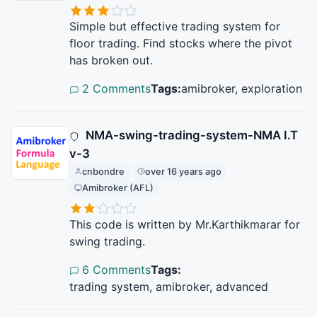
Simple but effective trading system for
floor trading. Find stocks where the pivot
has broken out.
2 Comments
Tags:
amibroker, exploration
NMA-swing-trading-system-NMA I.T
v-3
cnbondre
over 16 years ago
Amibroker (AFL)
This code is written by Mr.Karthikmarar for
swing trading.
6 Comments
Tags:
trading system, amibroker, advanced