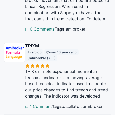
stocks movement that can be attributed to
Linear Regression. When used in
combination with Slope you have a tool
that can aid in trend detection. To determ...
0 Comments
Tags:
amibroker
TRIXM
zaroldo
over 16 years ago
Amibroker (AFL)
TRIX or Triple exponential momentum
technical indicator is a moving average
based technical indicator used to smooth
out price changes to find trends and trend
changes. The indicator was developed ...
1 Comment
Tags:
oscillator, amibroker