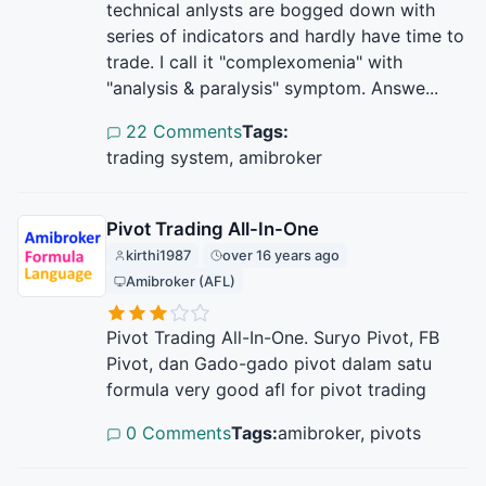
technical anlysts are bogged down with
series of indicators and hardly have time to
trade. I call it "complexomenia" with
"analysis & paralysis" symptom. Answe...
22 Comments
Tags:
trading system, amibroker
Pivot Trading All-In-One
kirthi1987
over 16 years ago
Amibroker (AFL)
Pivot Trading All-In-One. Suryo Pivot, FB
Pivot, dan Gado-gado pivot dalam satu
formula very good afl for pivot trading
0 Comments
Tags:
amibroker, pivots