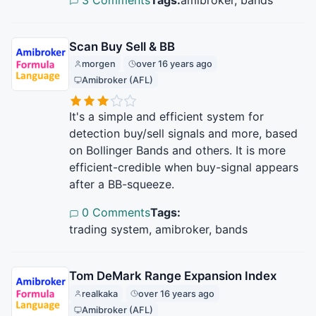
Scan Buy Sell & BB
morgen
over 16 years ago
Amibroker (AFL)
It's a simple and efficient system for
detection buy/sell signals and more, based
on Bollinger Bands and others. It is more
efficient-credible when buy-signal appears
after a BB-squeeze.
0 Comments
Tags:
trading system, amibroker, bands
Tom DeMark Range Expansion Index
realkaka
over 16 years ago
Amibroker (AFL)