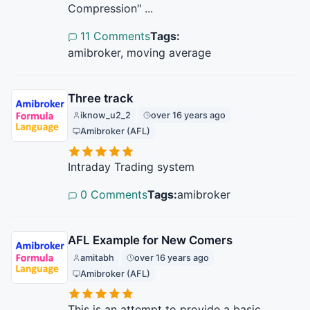
Compression" ...
11 Comments
Tags:
amibroker, moving average
Three track
iknow_u2_2
over 16 years ago
Amibroker (AFL)
Intraday Trading system
0 Comments
Tags:
amibroker
AFL Example for New Comers
amitabh
over 16 years ago
Amibroker (AFL)
This is an attempt to provide a basic