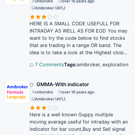
cnbondre
over 16 years ago
Amibroker (AFL)
HERE IS A SMALL CODE USEFULL FOR
INTRADAY AS WELL AS FOR EOD You may
want to try the code below to find stocks
that are trading in a range OR band. The
idea is to take a look at the Highest closi...
7 Comments
Tags:
amibroker, exploration
GMMA-With indicator
cnbondre
over 16 years ago
Amibroker (AFL)
Here is a well known Guppy multiple
moving average useful for intraday with an
indicator for bar count,Buy and Sell signal