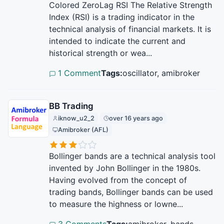
Colored ZeroLag RSI The Relative Strength
Index (RSI) is a trading indicator in the
technical analysis of financial markets. It is
intended to indicate the current and
historical strength or wea...
1 Comment
Tags:
oscillator, amibroker
BB Trading
iknow_u2_2
over 16 years ago
Amibroker (AFL)
Bollinger bands are a technical analysis tool
invented by John Bollinger in the 1980s.
Having evolved from the concept of
trading bands, Bollinger bands can be used
to measure the highness or lowne...
3 Comments
Tags:
amibroker, bands