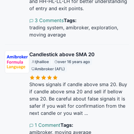
and HH-HL-LL-LH for better understanding
of entry and exit points.
3 Comments
Tags:
trading system, amibroker, exploration,
moving average
Candlestick above SMA 20
tjhailioe
over 16 years ago
Amibroker (AFL)
Shows signals if candle above sma 20. Buy
if candle above sma 20 and sell if bellow
sma 20. Be careful about false signals it is
safer if you wait for confirmation from the
next candle or you wait ...
1 Comment
Tags:
amibroker, moving average