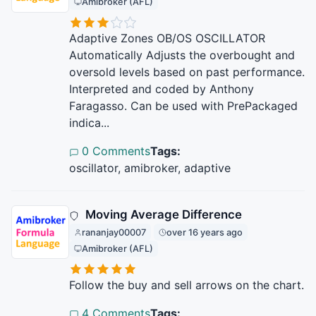
Amibroker (AFL)
Adaptive Zones OB/OS OSCILLATOR
Automatically Adjusts the overbought and
oversold levels based on past performance.
Interpreted and coded by Anthony
Faragasso. Can be used with PrePackaged
indica...
0 Comments
Tags:
oscillator, amibroker, adaptive
Moving Average Difference
rananjay00007
over 16 years ago
Amibroker (AFL)
Follow the buy and sell arrows on the chart.
4 Comments
Tags: