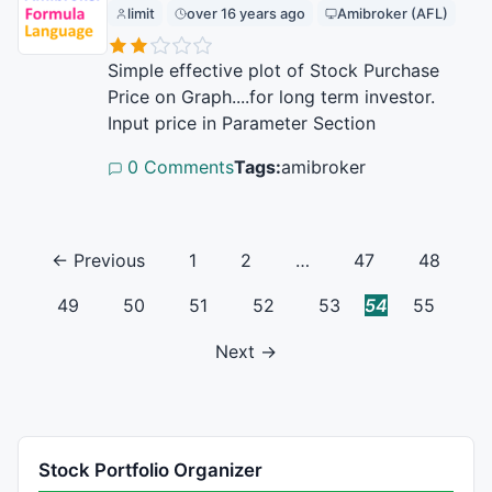
limit
over 16 years ago
Amibroker (AFL)
Simple effective plot of Stock Purchase
Price on Graph....for long term investor.
Input price in Parameter Section
0 Comments
Tags:
amibroker
← Previous
1
2
…
47
48
49
50
51
52
53
54
55
Next →
Stock Portfolio Organizer