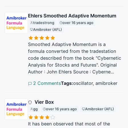
Ehlers Smoothed Adaptive Momentum
tradestrong
over 16 years ago
Amibroker (AFL)
Smoothed Adaptive Momentum is a
formula converted from the tradestation
code described from the book "Cybernetic
Analysis for Stocks and Futures". Original
Author : John Ehlers Source : Cyberne...
2 Comments
Tags:
oscillator, amibroker
Vier Box
gg
over 16 years ago
Amibroker (AFL)
It has been observed that most of the