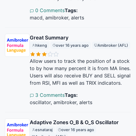
0 Comments
Tags:
macd, amibroker, alerts
Great Summary
hkeng
over 16 years ago
Amibroker (AFL)
Allow users to track the position of a stock
to by how many percent it is from MA lines.
Users will also receive BUY and SELL signal
from RSI, MFI as well as TRIX indicators.
3 Comments
Tags:
oscillator, amibroker, alerts
Adaptive Zones O_B & O_S Oscillator
esnataraj
over 16 years ago