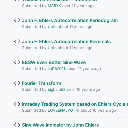
Submitted by
MA5YK
over 11 years ago
John F. Ehlers Autocorrelation Periodogram
Submitted by
Unlis
about 11 years ago
John F. Ehlers Autocorrelation Reversals
Submitted by
Unlis
about 11 years ago
EBSW Even Better Sine Wave
Submitted by
sal157011
about 11 years ago
Fourier Transform
Submitted by
bigblue53
over 10 years ago
Intraday Trading System based on Ehlers Cycle a
Submitted by
LOVEENAJYOTHI
about 10 years ago
Sine Wave indicator by John Ehlers