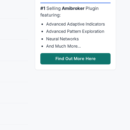
#1
Selling
Amibroker
Plugin
featuring:
Advanced Adaptive Indicators
Advanced Pattern Exploration
Neural Networks
And Much More…
Find Out More Here