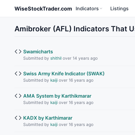
Skip to main content
WiseStockTrader.com
Indicators
Listings
Amibroker (AFL) Indicators That 
Swamicharts
Submitted by
shithil
over 14 years ago
Swiss Army Knife Indicator (SWAK)
Submitted by
kaiji
over 16 years ago
AMA System by Karthikmarar
Submitted by
kaiji
over 16 years ago
KADX by Karthimarar
Submitted by
kaiji
over 16 years ago