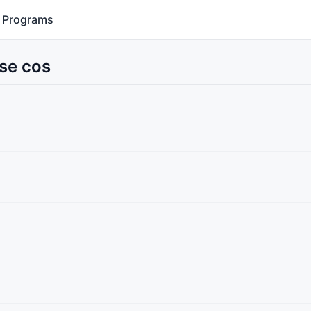
Programs
Use cos