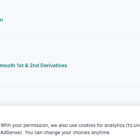
rn
smooth 1st & 2nd Derivatives
 With your permission, we also use cookies for analytics (to u
e AdSense). You can change your choices anytime.
ible level of service — most formulas, oscillators, indicators and sy