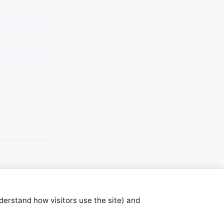
nderstand how visitors use the site) and
stems are submitted by anonymous