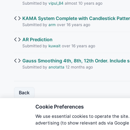
Submitted by
vipul_84
almost 10 years ago
KAMA System Complete with Candlestick Patte
Submitted by
arm
over 16 years ago
AR Prediction
Submitted by
kuwait
over 16 years ago
Gauss Smoothing 4th, 8th, 12th Order. Include 
Submitted by
anotatta
12 months ago
Back
Cookie Preferences
We use essential cookies to operate the site.
advertising (to show relevant ads via Googl
We try to maintain highest poss