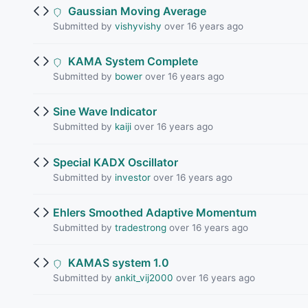
Gaussian Moving Average
Submitted by
vishyvishy
over 16 years ago
KAMA System Complete
Submitted by
bower
over 16 years ago
Sine Wave Indicator
Submitted by
kaiji
over 16 years ago
Special KADX Oscillator
Submitted by
investor
over 16 years ago
Ehlers Smoothed Adaptive Momentum
Submitted by
tradestrong
over 16 years ago
KAMAS system 1.0
Submitted by
ankit_vij2000
over 16 years ago