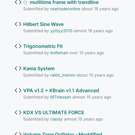
mutlitime frame with trendline
Submitted by
nsetraderonline
about 16 years ago
Hilbert Sine Wave
Submitted by
yyttyy2010
almost 16 years ago
Trigonometric Fit
Submitted by
knifeman
over 15 years ago
Kama System
Submitted by
rakhi_menon
about 15 years ago
VPA v1.2 + KBrain v1.1 Advanced
Submitted by
MTHassan
almost 15 years ago
KDX VS ULTIMATE FORCE
Submitted by
classy
almost 15 years ago
Volume Zone Ocillator - Moddified