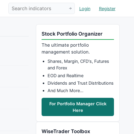
Login
Register
Stock Portfolio Organizer
The ultimate portfolio
management solution.
Shares, Margin, CFD's, Futures
and Forex
EOD and Realtime
Dividends and Trust Distributions
And Much More…
For Portfolio Manager Click
Here
WiseTrader Toolbox