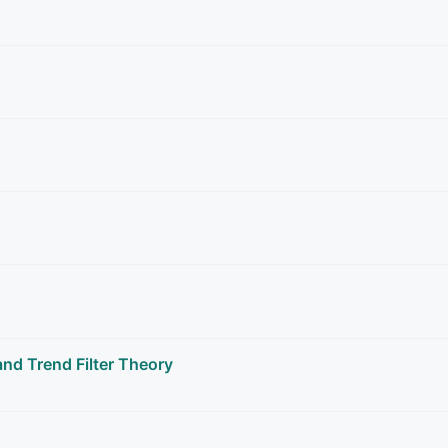
nd Trend Filter Theory