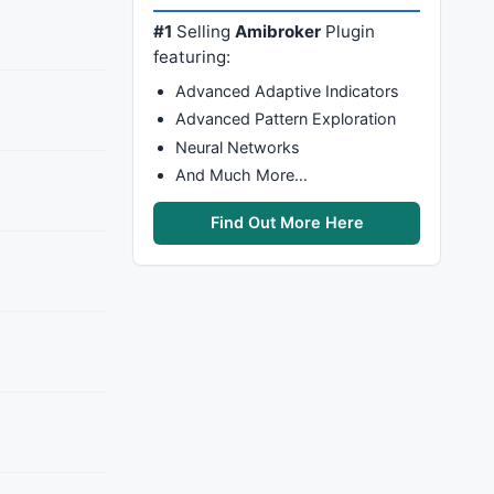
#1
Selling
Amibroker
Plugin
featuring:
Advanced Adaptive Indicators
Advanced Pattern Exploration
Neural Networks
And Much More…
Find Out More Here