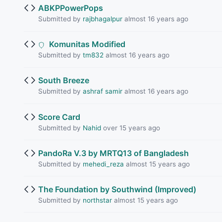
ABKPPowerPops
Submitted by
rajbhagalpur
almost 16 years ago
Komunitas Modified
Submitted by
tm832
almost 16 years ago
South Breeze
Submitted by
ashraf samir
almost 16 years ago
Score Card
Submitted by
Nahid
over 15 years ago
PandoRa V.3 by MRTQ13 of Bangladesh
Submitted by
mehedi_reza
almost 15 years ago
The Foundation by Southwind (Improved)
Submitted by
northstar
almost 15 years ago