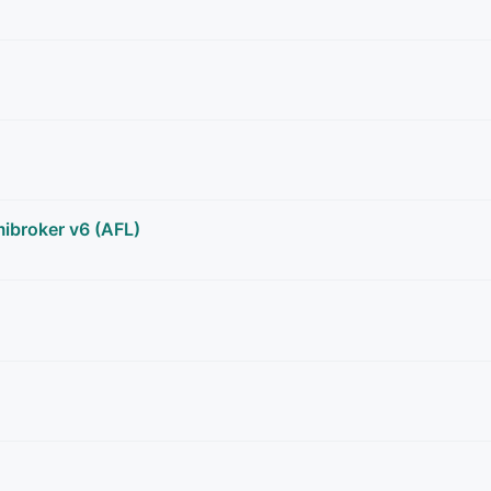
ibroker v6 (AFL)