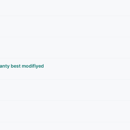
anty best modifiyed