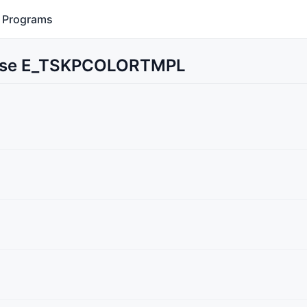
Programs
t Use E_TSKPCOLORTMPL