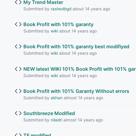
My Trend Master
Submitted by
rashedbgd
about 14 years ago
Book Profit with 101% garanty
Submitted by
wiki
about 14 years ago
Book Profit with 101% garanty best modifiyed
Submitted by
wiki
about 14 years ago
NEW latest WIKI 101% Book Profit with 101% gar
Submitted by
wiki
about 14 years ago
Book Profit with 101% Garanty Without errors
Submitted by
akhan
almost 14 years ago
Southbreeze Modified
Submitted by
niladri
almost 14 years ago
TF modified