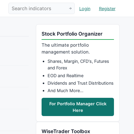
Login
Register
Stock Portfolio Organizer
The ultimate portfolio
management solution.
Shares, Margin, CFD's, Futures
and Forex
EOD and Realtime
Dividends and Trust Distributions
And Much More…
For Portfolio Manager Click
Here
WiseTrader Toolbox