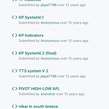
Submitted by
jaipal7786
over 13 years ago
KP SystemV.1
Submitted by
Anonymous
over 13 years ago
KP Indicators
Submitted by
Anonymous
over 13 years ago
KP SystemV.2 (final)
Submitted by
Anonymous
over 13 years ago
TTS system V 2
Submitted by
jaipal7786
over 13 years ago
PIVOT HIGH-LOW AFL
Submitted by
anandnst
over 13 years ago
nikar in south breeze