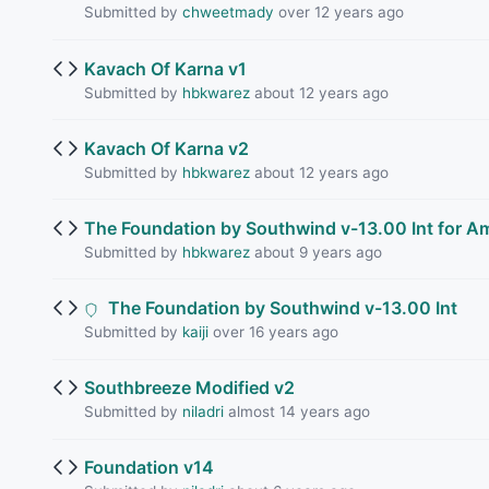
Submitted by
chweetmady
over 12 years ago
Kavach Of Karna v1
Submitted by
hbkwarez
about 12 years ago
Kavach Of Karna v2
Submitted by
hbkwarez
about 12 years ago
The Foundation by Southwind v-13.00 Int for Am
Submitted by
hbkwarez
about 9 years ago
The Foundation by Southwind v-13.00 Int
Submitted by
kaiji
over 16 years ago
Southbreeze Modified v2
Submitted by
niladri
almost 14 years ago
Foundation v14