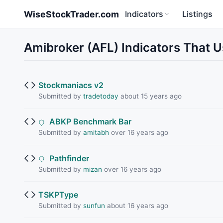
Skip to main content
WiseStockTrader.com
Indicators
Listings
Amibroker (AFL) Indicators Tha
Stockmaniacs v2
Submitted by
tradetoday
about 15 years ago
ABKP Benchmark Bar
Submitted by
amitabh
over 16 years ago
Pathfinder
Submitted by
mizan
over 16 years ago
TSKPType
Submitted by
sunfun
about 16 years ago