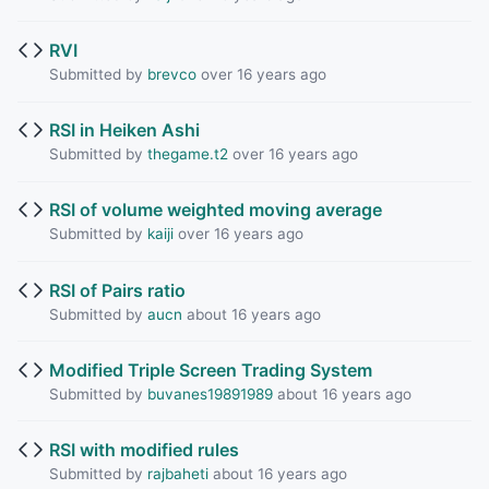
RVI
Submitted by
brevco
over 16 years ago
RSI in Heiken Ashi
Submitted by
thegame.t2
over 16 years ago
RSI of volume weighted moving average
Submitted by
kaiji
over 16 years ago
RSI of Pairs ratio
Submitted by
aucn
about 16 years ago
Modified Triple Screen Trading System
Submitted by
buvanes19891989
about 16 years ago
RSI with modified rules
Submitted by
rajbaheti
about 16 years ago