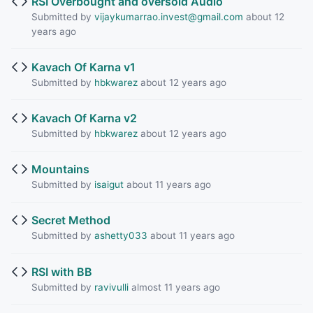
RSI Overbought and oversold Audio
Submitted by
vijaykumarrao.invest@gmail.com
about 12
years ago
Kavach Of Karna v1
Submitted by
hbkwarez
about 12 years ago
Kavach Of Karna v2
Submitted by
hbkwarez
about 12 years ago
Mountains
Submitted by
isaigut
about 11 years ago
Secret Method
Submitted by
ashetty033
about 11 years ago
RSI with BB
Submitted by
ravivulli
almost 11 years ago