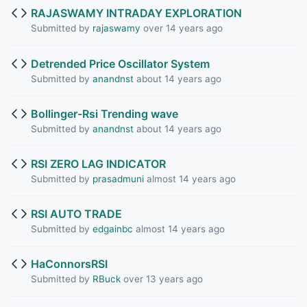
RAJASWAMY INTRADAY EXPLORATION
Submitted by
rajaswamy
over 14 years ago
Detrended Price Oscillator System
Submitted by
anandnst
about 14 years ago
Bollinger-Rsi Trending wave
Submitted by
anandnst
about 14 years ago
RSI ZERO LAG INDICATOR
Submitted by
prasadmuni
almost 14 years ago
RSI AUTO TRADE
Submitted by
edgainbc
almost 14 years ago
HaConnorsRSI
Submitted by
RBuck
over 13 years ago