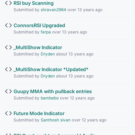
RSI buy Scanning
Submitted by
shravan2964
over 13 years ago
ConnorsRSI Upgraded
Submitted by
ferpa
over 13 years ago
_MultiShow Indicator
Submitted by
Dryden
about 13 years ago
_MultiShow Indicator *Updated*
Submitted by
Dryden
about 13 years ago
Guupy MMA with pullback entries
Submitted by
bambebo
over 12 years ago
Future Mode Indicator
Submitted by
Santhosh sivan
over 12 years ago