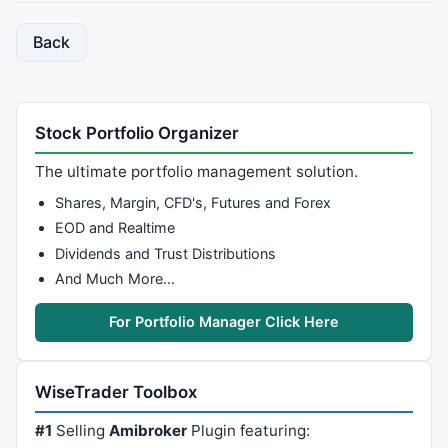
Back
Stock Portfolio Organizer
The ultimate portfolio management solution.
Shares, Margin, CFD's, Futures and Forex
EOD and Realtime
Dividends and Trust Distributions
And Much More…
For Portfolio Manager Click Here
WiseTrader Toolbox
#1
Selling
Amibroker
Plugin featuring: