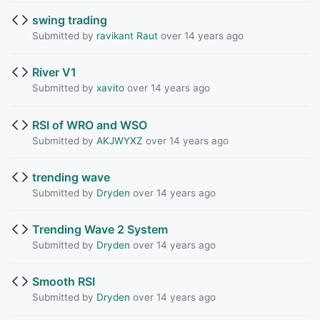
swing trading
Submitted by
ravikant Raut
over 14 years ago
River V1
Submitted by
xavito
over 14 years ago
RSI of WRO and WSO
Submitted by
AKJWYXZ
over 14 years ago
trending wave
Submitted by
Dryden
over 14 years ago
Trending Wave 2 System
Submitted by
Dryden
over 14 years ago
Smooth RSI
Submitted by
Dryden
over 14 years ago