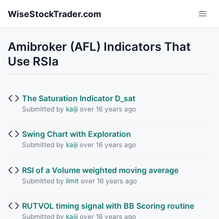
Skip to main content
WiseStockTrader.com
Amibroker (AFL) Indicators That
Use RSIa
The Saturation Indicator D_sat
Submitted by
kaiji
over 16 years ago
Swing Chart with Exploration
Submitted by
kaiji
over 16 years ago
RSI of a Volume weighted moving average
Submitted by
limit
over 16 years ago
RUTVOL timing signal with BB Scoring routine
Submitted by
kaiji
over 16 years ago