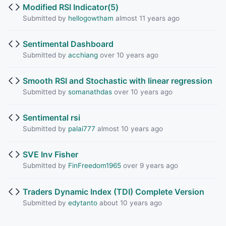
Modified RSI Indicator(5)
Submitted by
hellogowtham
almost 11 years ago
Sentimental Dashboard
Submitted by
acchiang
over 10 years ago
Smooth RSI and Stochastic with linear regression
Submitted by
somanathdas
over 10 years ago
Sentimental rsi
Submitted by
palai777
almost 10 years ago
SVE Inv Fisher
Submitted by
FinFreedom1965
over 9 years ago
Traders Dynamic Index (TDI) Complete Version
Submitted by
edytanto
about 10 years ago