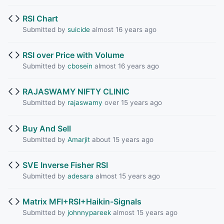
RSI Chart
Submitted by
suicide
almost 16 years ago
RSI over Price with Volume
Submitted by
cbosein
almost 16 years ago
RAJASWAMY NIFTY CLINIC
Submitted by
rajaswamy
over 15 years ago
Buy And Sell
Submitted by
Amarjit
about 15 years ago
SVE Inverse Fisher RSI
Submitted by
adesara
almost 15 years ago
Matrix MFI+RSI+Haikin-Signals
Submitted by
johnnypareek
almost 15 years ago