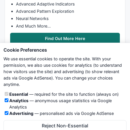
Advanced Adaptive Indicators
Advanced Pattern Exploration
Neural Networks
And Much More…
Find Out More Here
Cookie Preferences
We use essential cookies to operate the site. With your
permission, we also use cookies for analytics (to understand
how visitors use the site) and advertising (to show relevant
ads via Google AdSense). You can change your choices
We try to maintain highest possible level of service — most
anytime.
formulas, oscillators, indicators and systems are submitted by
anonymous users. Therefore www.WiseStockTrader.com does
Cookie categories
Essential
— required for the site to function (always on)
not take any responsibility for it's quality. If you use any of this
Analytics
— anonymous usage statistics via Google
information, use it at your own risk. You are responsible for your
Analytics
own trading decisions. Be sure to verify that any information
Advertising
— personalised ads via Google AdSense
you see on these pages is correct, and is applicable to your
particular trade. In no case will www.WiseStockTrader.com be
Reject Non-Essential
responsible for your trading gains or losses.