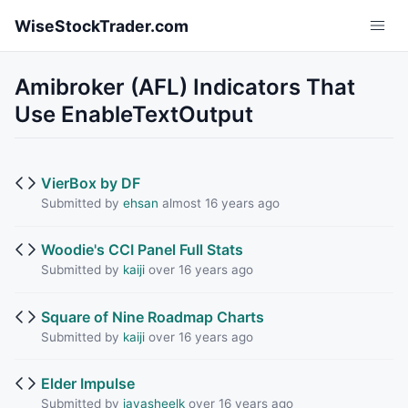
Skip to main content
WiseStockTrader.com
Amibroker (AFL) Indicators That
Use EnableTextOutput
VierBox by DF
Submitted by
ehsan
almost 16 years ago
Woodie's CCI Panel Full Stats
Submitted by
kaiji
over 16 years ago
Square of Nine Roadmap Charts
Submitted by
kaiji
over 16 years ago
Elder Impulse
Submitted by
jayasheelk
over 16 years ago