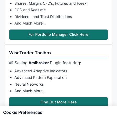
Shares, Margin, CFD's, Futures and Forex
EOD and Realtime
Dividends and Trust Distributions
And Much More…
For Portfolio Manager Click Here
WiseTrader Toolbox
#1
Selling
Amibroker
Plugin featuring:
Advanced Adaptive Indicators
Advanced Pattern Exploration
Neural Networks
And Much More…
Find Out More Here
Cookie Preferences