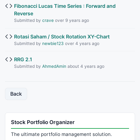
Fibonacci Lucas Time Series : Forward and
Reverse
Submitted by
crave
over 9 years ago
Rotasi Saham / Stock Rotation XY-Chart
Submitted by
newbie123
over 4 years ago
RRG 2.1
Submitted by
AhmedAmin
about 4 years ago
Back
Stock Portfolio Organizer
The ultimate portfolio management solution.