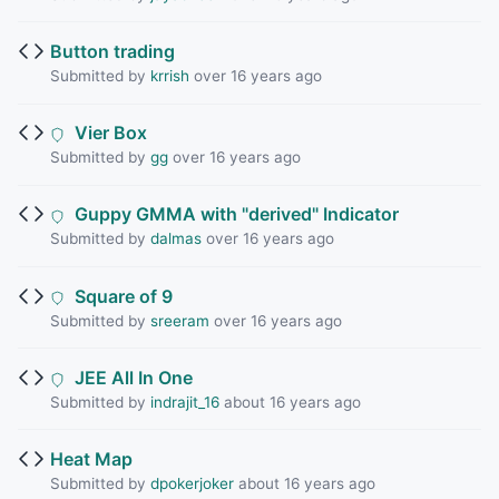
Button trading
Submitted by
krrish
over 16 years ago
Vier Box
Submitted by
gg
over 16 years ago
Guppy GMMA with "derived" Indicator
Submitted by
dalmas
over 16 years ago
Square of 9
Submitted by
sreeram
over 16 years ago
JEE All In One
Submitted by
indrajit_16
about 16 years ago
Heat Map
Submitted by
dpokerjoker
about 16 years ago