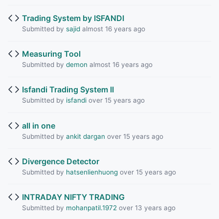
Trading System by ISFANDI
Submitted by
sajid
almost 16 years ago
Measuring Tool
Submitted by
demon
almost 16 years ago
Isfandi Trading System II
Submitted by
isfandi
over 15 years ago
all in one
Submitted by
ankit dargan
over 15 years ago
Divergence Detector
Submitted by
hatsenlienhuong
over 15 years ago
INTRADAY NIFTY TRADING
Submitted by
mohanpatil.1972
over 13 years ago