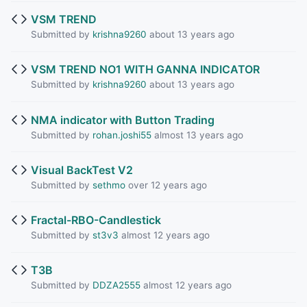
VSM TREND
Submitted by
krishna9260
about 13 years ago
VSM TREND NO1 WITH GANNA INDICATOR
Submitted by
krishna9260
about 13 years ago
NMA indicator with Button Trading
Submitted by
rohan.joshi55
almost 13 years ago
Visual BackTest V2
Submitted by
sethmo
over 12 years ago
Fractal-RBO-Candlestick
Submitted by
st3v3
almost 12 years ago
T3B
Submitted by
DDZA2555
almost 12 years ago