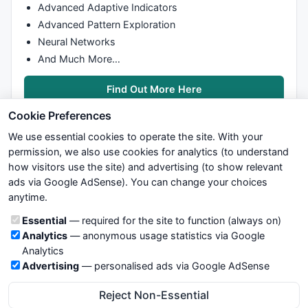
Advanced Adaptive Indicators
Advanced Pattern Exploration
Neural Networks
And Much More…
Find Out More Here
Cookie Preferences
We use essential cookies to operate the site. With your
permission, we also use cookies for analytics (to understand
how visitors use the site) and advertising (to show relevant
ads via Google AdSense). You can change your choices
We try to maintain highest possible level of service — most
anytime.
formulas, oscillators, indicators and systems are submitted by
anonymous users. Therefore www.WiseStockTrader.com does
Cookie categories
Essential
— required for the site to function (always on)
not take any responsibility for it's quality. If you use any of this
Analytics
— anonymous usage statistics via Google
information, use it at your own risk. You are responsible for your
Analytics
own trading decisions. Be sure to verify that any information
Advertising
— personalised ads via Google AdSense
you see on these pages is correct, and is applicable to your
particular trade. In no case will www.WiseStockTrader.com be
Reject Non-Essential
responsible for your trading gains or losses.