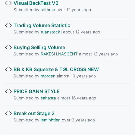
Visual BackTest V2
Submitted by
sethmo
over 12 years ago
Trading Volume Statistic
Submitted by
tuanstock1
about 12 years ago
Buying Selling Volume
Submitted by
RAKESH.NASCENT
almost 12 years ago
BB & KB Squeeze & TGL CROSS NEW
Submitted by
morgen
almost 10 years ago
PRICE GANN STYLE
Submitted by
sahasra
almost 16 years ago
Break out Stage 2
Submitted by
leminhtien
over 3 years ago