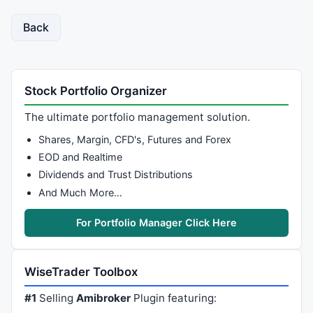
Back
Stock Portfolio Organizer
The ultimate portfolio management solution.
Shares, Margin, CFD's, Futures and Forex
EOD and Realtime
Dividends and Trust Distributions
And Much More…
For Portfolio Manager Click Here
WiseTrader Toolbox
#1
Selling
Amibroker
Plugin featuring: