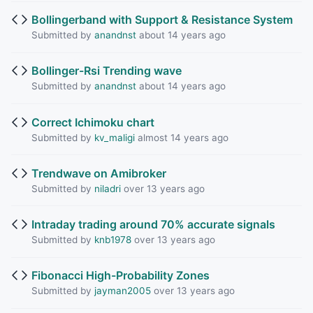
Bollingerband with Support & Resistance System
Submitted by
anandnst
about 14 years ago
Bollinger-Rsi Trending wave
Submitted by
anandnst
about 14 years ago
Correct Ichimoku chart
Submitted by
kv_maligi
almost 14 years ago
Trendwave on Amibroker
Submitted by
niladri
over 13 years ago
Intraday trading around 70% accurate signals
Submitted by
knb1978
over 13 years ago
Fibonacci High-Probability Zones
Submitted by
jayman2005
over 13 years ago