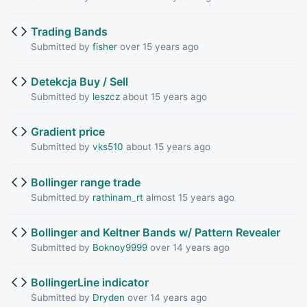
Trading Bands
Submitted by
fisher
over 15 years ago
Detekcja Buy / Sell
Submitted by
leszcz
about 15 years ago
Gradient price
Submitted by
vks510
about 15 years ago
Bollinger range trade
Submitted by
rathinam_rt
almost 15 years ago
Bollinger and Keltner Bands w/ Pattern Revealer
Submitted by
Boknoy9999
over 14 years ago
BollingerLine indicator
Submitted by
Dryden
over 14 years ago