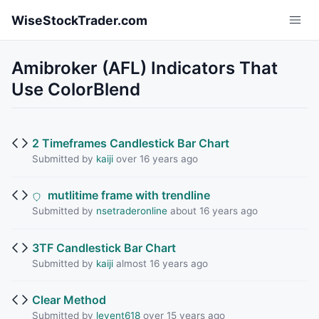
Skip to main content
WiseStockTrader.com
Amibroker (AFL) Indicators That
Use ColorBlend
2 Timeframes Candlestick Bar Chart
Submitted by
kaiji
over 16 years ago
mutlitime frame with trendline
Submitted by
nsetraderonline
about 16 years ago
3TF Candlestick Bar Chart
Submitted by
kaiji
almost 16 years ago
Clear Method
Submitted by
levent618
over 15 years ago