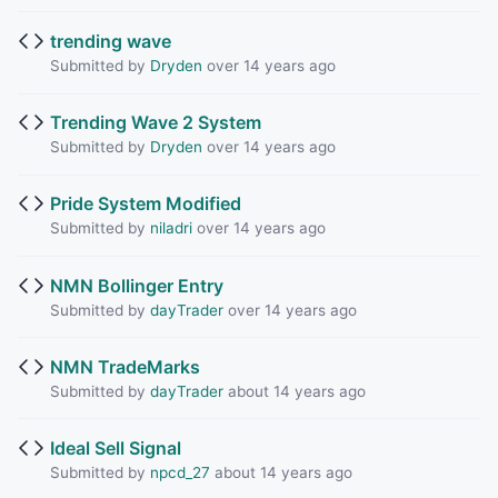
trending wave
Submitted by
Dryden
over 14 years ago
Trending Wave 2 System
Submitted by
Dryden
over 14 years ago
Pride System Modified
Submitted by
niladri
over 14 years ago
NMN Bollinger Entry
Submitted by
dayTrader
over 14 years ago
NMN TradeMarks
Submitted by
dayTrader
about 14 years ago
Ideal Sell Signal
Submitted by
npcd_27
about 14 years ago