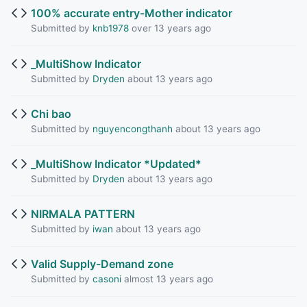
100% accurate entry-Mother indicator
Submitted by
knb1978
over 13 years ago
_MultiShow Indicator
Submitted by
Dryden
about 13 years ago
Chi bao
Submitted by
nguyencongthanh
about 13 years ago
_MultiShow Indicator *Updated*
Submitted by
Dryden
about 13 years ago
NIRMALA PATTERN
Submitted by
iwan
about 13 years ago
Valid Supply-Demand zone
Submitted by
casoni
almost 13 years ago