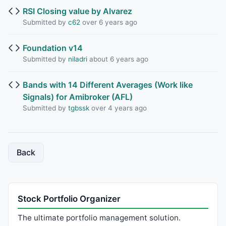
RSI Closing value by Alvarez
Submitted by
c62
over 6 years ago
Foundation v14
Submitted by
niladri
about 6 years ago
Bands with 14 Different Averages (Work like
Signals) for Amibroker (AFL)
Submitted by
tgbssk
over 4 years ago
Back
Stock Portfolio Organizer
The ultimate portfolio management solution.