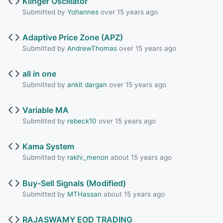
Klinger Oscillator
Submitted by
Yohannes
over 15 years ago
Adaptive Price Zone (APZ)
Submitted by
AndrewThomas
over 15 years ago
all in one
Submitted by
ankit dargan
over 15 years ago
Variable MA
Submitted by
rebeck10
over 15 years ago
Kama System
Submitted by
rakhi_menon
about 15 years ago
Buy-Sell Signals (Modified)
Submitted by
MTHassan
about 15 years ago
RAJASWAMY EOD TRADING