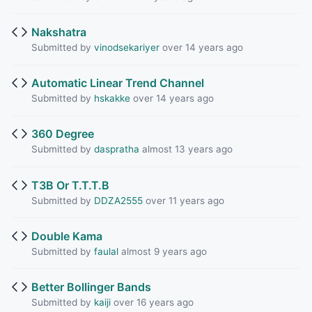
Nakshatra
Submitted by
vinodsekariyer
over 14 years ago
Automatic Linear Trend Channel
Submitted by
hskakke
over 14 years ago
360 Degree
Submitted by
daspratha
almost 13 years ago
T3B Or T.T.T.B
Submitted by
DDZA2555
over 11 years ago
Double Kama
Submitted by
faulal
almost 9 years ago
Better Bollinger Bands
Submitted by
kaiji
over 16 years ago