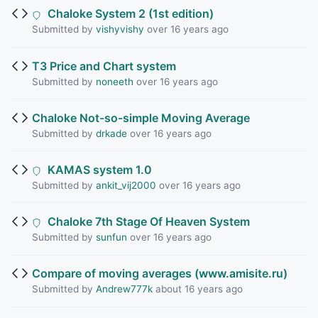
Chaloke System 2 (1st edition)
Submitted by
vishyvishy
over 16 years ago
T3 Price and Chart system
Submitted by
noneeth
over 16 years ago
Chaloke Not-so-simple Moving Average
Submitted by
drkade
over 16 years ago
KAMAS system 1.0
Submitted by
ankit_vij2000
over 16 years ago
Chaloke 7th Stage Of Heaven System
Submitted by
sunfun
over 16 years ago
Compare of moving averages (www.amisite.ru)
Submitted by
Andrew777k
about 16 years ago