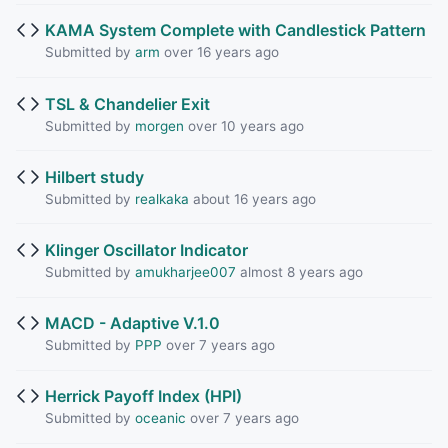
KAMA System Complete with Candlestick Pattern
Submitted by
arm
over 16 years ago
TSL & Chandelier Exit
Submitted by
morgen
over 10 years ago
Hilbert study
Submitted by
realkaka
about 16 years ago
Klinger Oscillator Indicator
Submitted by
amukharjee007
almost 8 years ago
MACD - Adaptive V.1.0
Submitted by
PPP
over 7 years ago
Herrick Payoff Index (HPI)
Submitted by
oceanic
over 7 years ago