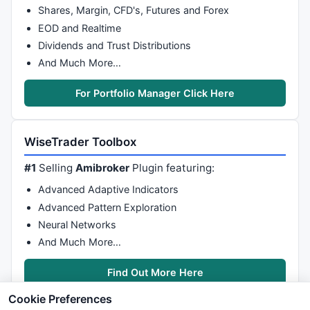
Shares, Margin, CFD's, Futures and Forex
EOD and Realtime
Dividends and Trust Distributions
And Much More…
For Portfolio Manager Click Here
WiseTrader Toolbox
#1
Selling
Amibroker
Plugin featuring:
Advanced Adaptive Indicators
Advanced Pattern Exploration
Neural Networks
And Much More…
Find Out More Here
Cookie Preferences