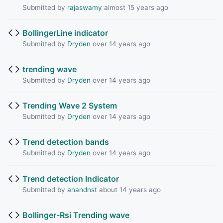
Submitted by
rajaswamy
almost 15 years ago
BollingerLine indicator
Submitted by
Dryden
over 14 years ago
trending wave
Submitted by
Dryden
over 14 years ago
Trending Wave 2 System
Submitted by
Dryden
over 14 years ago
Trend detection bands
Submitted by
Dryden
over 14 years ago
Trend detection Indicator
Submitted by
anandnst
about 14 years ago
Bollinger-Rsi Trending wave