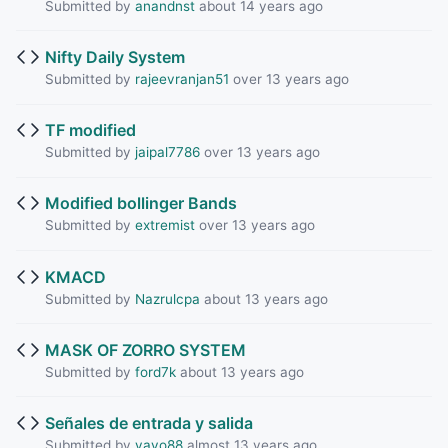
Submitted by
anandnst
about 14 years ago
Nifty Daily System
Submitted by
rajeevranjan51
over 13 years ago
TF modified
Submitted by
jaipal7786
over 13 years ago
Modified bollinger Bands
Submitted by
extremist
over 13 years ago
KMACD
Submitted by
Nazrulcpa
about 13 years ago
MASK OF ZORRO SYSTEM
Submitted by
ford7k
about 13 years ago
Señales de entrada y salida
Submitted by
yayo88
almost 13 years ago