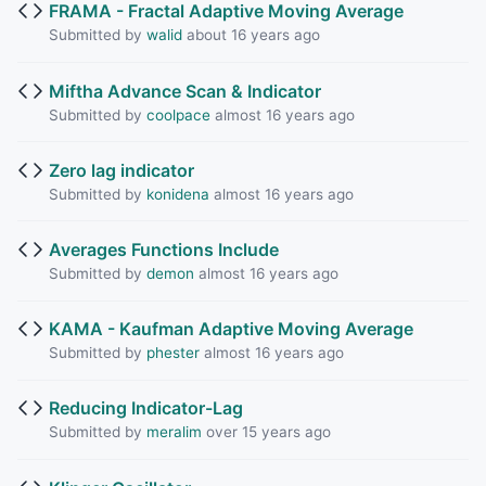
FRAMA - Fractal Adaptive Moving Average
Submitted by
walid
about 16 years ago
Miftha Advance Scan & Indicator
Submitted by
coolpace
almost 16 years ago
Zero lag indicator
Submitted by
konidena
almost 16 years ago
Averages Functions Include
Submitted by
demon
almost 16 years ago
KAMA - Kaufman Adaptive Moving Average
Submitted by
phester
almost 16 years ago
Reducing Indicator-Lag
Submitted by
meralim
over 15 years ago