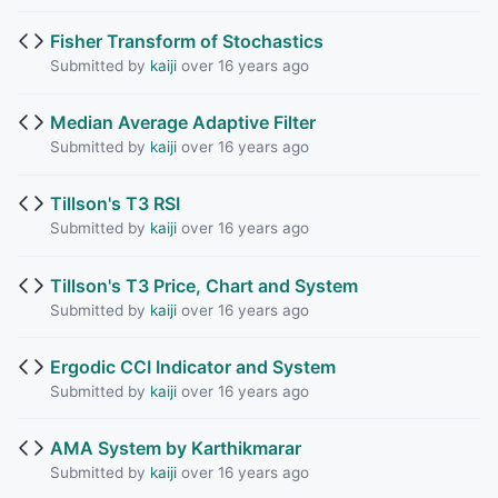
Fisher Transform of Stochastics
Submitted by
kaiji
over 16 years ago
Median Average Adaptive Filter
Submitted by
kaiji
over 16 years ago
Tillson's T3 RSI
Submitted by
kaiji
over 16 years ago
Tillson's T3 Price, Chart and System
Submitted by
kaiji
over 16 years ago
Ergodic CCI Indicator and System
Submitted by
kaiji
over 16 years ago
AMA System by Karthikmarar
Submitted by
kaiji
over 16 years ago