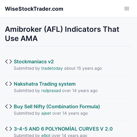
Skip to main content
WiseStockTrader.com
Amibroker (AFL) Indicators That
Use AMA
Stockmaniacs v2
Submitted by
tradetoday
about 15 years ago
Nakshatra Trading system
Submitted by
rsdprasad
over 14 years ago
Buy Sell Nifty (Combination Formula)
Submitted by
ajeet
over 14 years ago
3-4-5 AND 6 POLYNOMİAL CURVES V 2.0
Submitted by
elliot
over 14 years ago