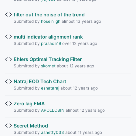
filter out the noise of the trend
Submitted by
hosein_gh
almost 13 years ago
multi indicator alignment rank
Submitted by
prasad519
over 12 years ago
Ehlers Optimal Tracking Filter
Submitted by
skornet
about 12 years ago
Natraj EOD Tech Chart
Submitted by
esnataraj
about 12 years ago
Zero lag EMA
Submitted by
APOLLOBIN
almost 12 years ago
Secret Method
Submitted by
ashetty033
about 11 years ago