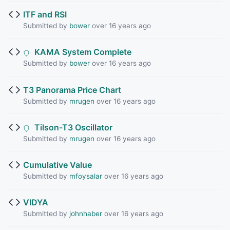
ITF and RSI
Submitted by
bower
over 16 years ago
KAMA System Complete
Submitted by
bower
over 16 years ago
T3 Panorama Price Chart
Submitted by
mrugen
over 16 years ago
Tilson-T3 Oscillator
Submitted by
mrugen
over 16 years ago
Cumulative Value
Submitted by
mfoysalar
over 16 years ago
VIDYA
Submitted by
johnhaber
over 16 years ago