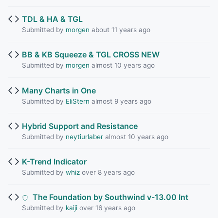
TDL & HA & TGL
Submitted by
morgen
about 11 years ago
BB & KB Squeeze & TGL CROSS NEW
Submitted by
morgen
almost 10 years ago
Many Charts in One
Submitted by
EliStern
almost 9 years ago
Hybrid Support and Resistance
Submitted by
neytiurlaber
almost 10 years ago
K-Trend Indicator
Submitted by
whiz
over 8 years ago
The Foundation by Southwind v-13.00 Int
Submitted by
kaiji
over 16 years ago