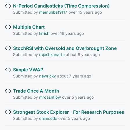
N-Period Candlesticks (Time Compression)
Submitted by
mamunbaf9117
over 15 years ago
Multiple Chart
Submitted by
krrish
over 16 years ago
StochRSI with Oversold and Overbrought Zone
Submitted by
rajeshkanattu
about 8 years ago
Simple VWAP
Submitted by
newricky
about 7 years ago
Trade Once A Month
Submitted by
mrcashflow
over 5 years ago
Strongest Stock Explorer - For Research Purposes
Submitted by
chimsedo
over 5 years ago