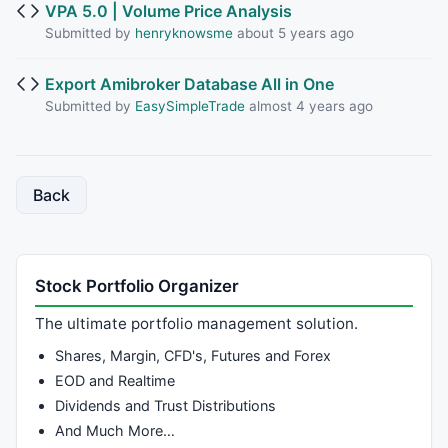
VPA 5.0 | Volume Price Analysis
Submitted by
henryknowsme
about 5 years ago
Export Amibroker Database All in One
Submitted by
EasySimpleTrade
almost 4 years ago
Back
Stock Portfolio Organizer
The ultimate portfolio management solution.
Shares, Margin, CFD's, Futures and Forex
EOD and Realtime
Dividends and Trust Distributions
And Much More…