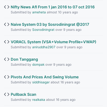
Nifty News Afl From 1 jan 2016 to 07 oct 2016
Submitted by
ameheta
almost 10 years ago
Naive System 03 by Sosrodiningrat @2017
Submitted by
Sosrodiningrat
over 9 years ago
VORACL System (VSA+Volume Profile+VWAP)
Submitted by
aniruddha2907
over 9 years ago
Don Tanggang
Submitted by
dompak
over 9 years ago
Pivots And Prices And Swing Volume
Submitted by
siddhisagar
about 16 years ago
Pullback Scan
Submitted by
realkaka
about 16 years ago