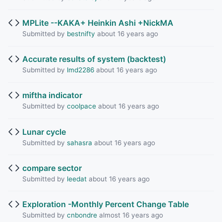
MPLite --KAKA+ Heinkin Ashi +NickMA
Submitted by
bestnifty
about 16 years ago
Accurate results of system (backtest)
Submitted by
lmd2286
about 16 years ago
miftha indicator
Submitted by
coolpace
about 16 years ago
Lunar cycle
Submitted by
sahasra
about 16 years ago
compare sector
Submitted by
leedat
about 16 years ago
Exploration -Monthly Percent Change Table
Submitted by
cnbondre
almost 16 years ago