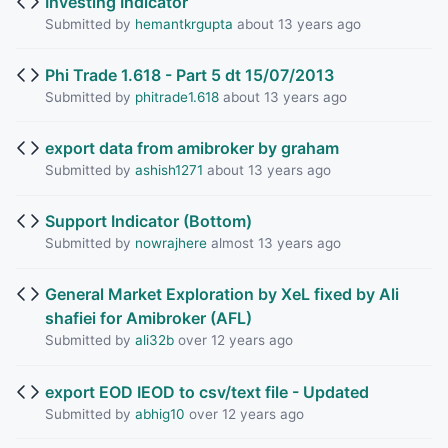
Investing Indicator
Submitted by
hemantkrgupta
about 13 years ago
Phi Trade 1.618 - Part 5 dt 15/07/2013
Submitted by
phitrade1.618
about 13 years ago
export data from amibroker by graham
Submitted by
ashish1271
about 13 years ago
Support Indicator (Bottom)
Submitted by
nowrajhere
almost 13 years ago
General Market Exploration by XeL fixed by Ali
shafiei for Amibroker (AFL)
Submitted by
ali32b
over 12 years ago
export EOD IEOD to csv/text file - Updated
Submitted by
abhig10
over 12 years ago