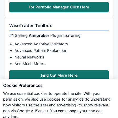
For Portfolio Manager Click Here
WiseTrader Toolbox
#1
Selling
Amibroker
Plugin featuring:
Advanced Adaptive Indicators
Advanced Pattern Exploration
Neural Networks
And Much More…
Find Out More Here
Cookie Preferences
We use essential cookies to operate the site. With your
permission, we also use cookies for analytics (to understand
how visitors use the site) and advertising (to show relevant
ads via Google AdSense). You can change your choices
We try to maintain highest possible level of service — most
anytime.
formulas, oscillators, indicators and systems are submitted by