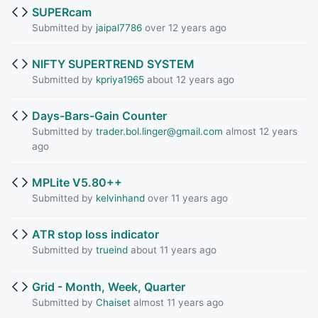
SUPERcam
Submitted by
jaipal7786
over 12 years ago
NIFTY SUPERTREND SYSTEM
Submitted by
kpriya1965
about 12 years ago
Days-Bars-Gain Counter
Submitted by
trader.bol.linger@gmail.com
almost 12 years
ago
MPLite V5.80++
Submitted by
kelvinhand
over 11 years ago
ATR stop loss indicator
Submitted by
trueind
about 11 years ago
Grid - Month, Week, Quarter
Submitted by
Chaiset
almost 11 years ago