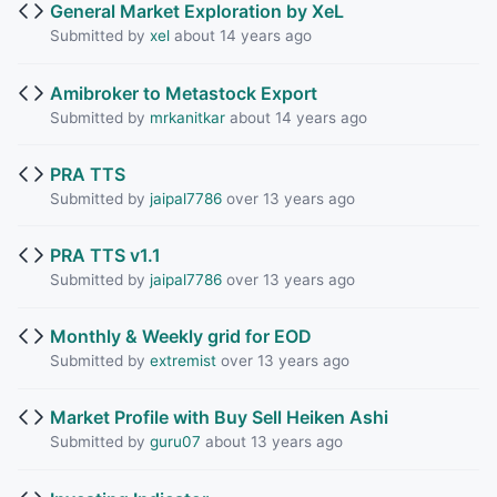
General Market Exploration by XeL
Submitted by
xel
about 14 years ago
Amibroker to Metastock Export
Submitted by
mrkanitkar
about 14 years ago
PRA TTS
Submitted by
jaipal7786
over 13 years ago
PRA TTS v1.1
Submitted by
jaipal7786
over 13 years ago
Monthly & Weekly grid for EOD
Submitted by
extremist
over 13 years ago
Market Profile with Buy Sell Heiken Ashi
Submitted by
guru07
about 13 years ago