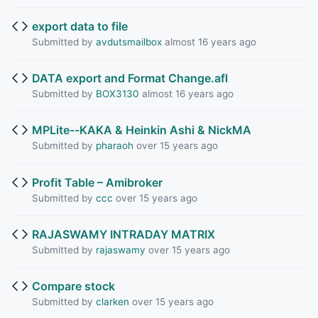
export data to file
Submitted by
avdutsmailbox
almost 16 years ago
DATA export and Format Change.afl
Submitted by
BOX3130
almost 16 years ago
MPLite--KAKA & Heinkin Ashi & NickMA
Submitted by
pharaoh
over 15 years ago
Profit Table – Amibroker
Submitted by
ccc
over 15 years ago
RAJASWAMY INTRADAY MATRIX
Submitted by
rajaswamy
over 15 years ago
Compare stock
Submitted by
clarken
over 15 years ago