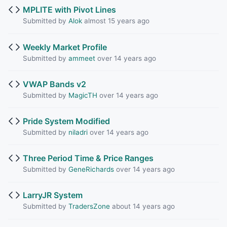
MPLITE with Pivot Lines
Submitted by
Alok
almost 15 years ago
Weekly Market Profile
Submitted by
ammeet
over 14 years ago
VWAP Bands v2
Submitted by
MagicTH
over 14 years ago
Pride System Modified
Submitted by
niladri
over 14 years ago
Three Period Time & Price Ranges
Submitted by
GeneRichards
over 14 years ago
LarryJR System
Submitted by
TradersZone
about 14 years ago