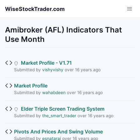
Skip to main content
WiseStockTrader.com
Amibroker (AFL) Indicators That
Use Month
Market Profile - V1.71
Submitted by
vishyvishy
over 16 years ago
Market Profile
Submitted by
wahabdeen
over 16 years ago
Elder Triple Screen Trading System
Submitted by
the_smart_trader
over 16 years ago
Pivots And Prices And Swing Volume
Submitted by
esnataraj
over 16 years ago