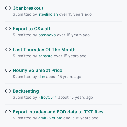
3bar breakout
Submitted by
steelindian
over 15 years ago
Export to CSV.afl
Submitted by
bossnova
over 15 years ago
Last Thursday Of The Month
Submitted by
sahasra
over 15 years ago
Hourly Volume at Price
Submitted by
den
about 15 years ago
Backtesting
Submitted by
kilroy0514
about 15 years ago
Export intraday and EOD data to TXT files
Submitted by
amit26.gupta
about 15 years ago