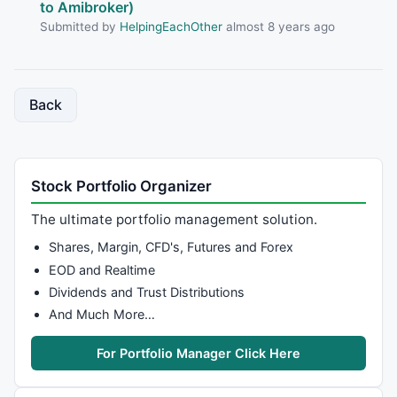
to Amibroker)
Submitted by
HelpingEachOther
almost 8 years ago
Back
Stock Portfolio Organizer
The ultimate portfolio management solution.
Shares, Margin, CFD's, Futures and Forex
EOD and Realtime
Dividends and Trust Distributions
And Much More…
For Portfolio Manager Click Here