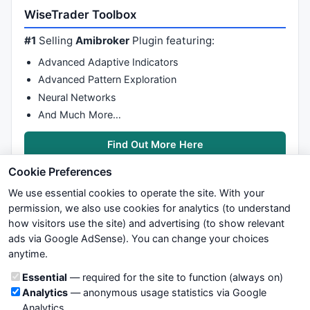
WiseTrader Toolbox
#1
Selling
Amibroker
Plugin featuring:
Advanced Adaptive Indicators
Advanced Pattern Exploration
Neural Networks
And Much More…
Find Out More Here
Cookie Preferences
We use essential cookies to operate the site. With your
permission, we also use cookies for analytics (to understand
how visitors use the site) and advertising (to show relevant
ads via Google AdSense). You can change your choices
We try to maintain highest possible level of service — most
anytime.
formulas, oscillators, indicators and systems are submitted by
anonymous users. Therefore www.WiseStockTrader.com does
Cookie categories
Essential
— required for the site to function (always on)
not take any responsibility for it's quality. If you use any of this
Analytics
— anonymous usage statistics via Google
information, use it at your own risk. You are responsible for your
Analytics