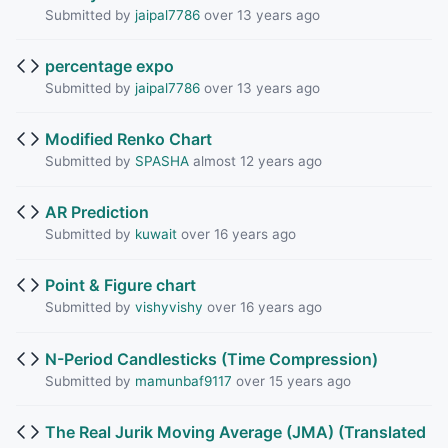
Submitted by
jaipal7786
over 13 years ago
percentage expo
Submitted by
jaipal7786
over 13 years ago
Modified Renko Chart
Submitted by
SPASHA
almost 12 years ago
AR Prediction
Submitted by
kuwait
over 16 years ago
Point & Figure chart
Submitted by
vishyvishy
over 16 years ago
N-Period Candlesticks (Time Compression)
Submitted by
mamunbaf9117
over 15 years ago
The Real Jurik Moving Average (JMA) (Translated