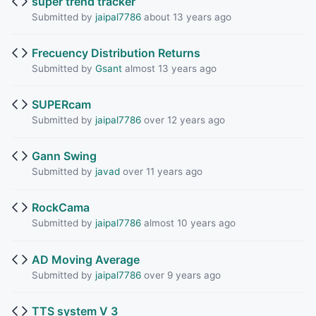
super trend tracker
Submitted by
jaipal7786
about 13 years ago
Frecuency Distribution Returns
Submitted by
Gsant
almost 13 years ago
SUPERcam
Submitted by
jaipal7786
over 12 years ago
Gann Swing
Submitted by
javad
over 11 years ago
RockCama
Submitted by
jaipal7786
almost 10 years ago
AD Moving Average
Submitted by
jaipal7786
over 9 years ago
TTS system V 3