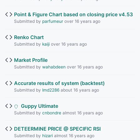
Point & Figure Chart based on closing price v4.53
Submitted by
parfumeur
over 16 years ago
Renko Chart
Submitted by
kaiji
over 16 years ago
Market Profile
Submitted by
wahabdeen
over 16 years ago
Accurate results of system (backtest)
Submitted by
lmd2286
about 16 years ago
Guppy Ultimate
Submitted by
cnbondre
almost 16 years ago
DETEERMINE PRICE @ SPECIFIC RSI
Submitted by
hizari
almost 16 years ago