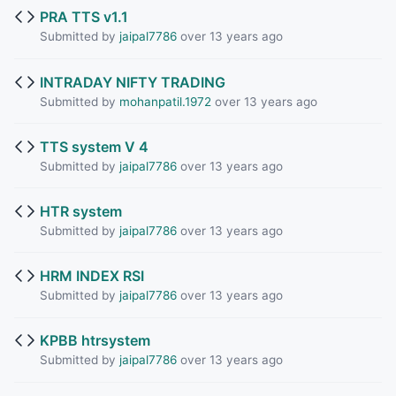
PRA TTS v1.1
Submitted by
jaipal7786
over 13 years ago
INTRADAY NIFTY TRADING
Submitted by
mohanpatil.1972
over 13 years ago
TTS system V 4
Submitted by
jaipal7786
over 13 years ago
HTR system
Submitted by
jaipal7786
over 13 years ago
HRM INDEX RSI
Submitted by
jaipal7786
over 13 years ago
KPBB htrsystem
Submitted by
jaipal7786
over 13 years ago