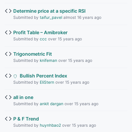
Determine price at a specific RSI
Submitted by
taifur_pavel
almost 16 years ago
Profit Table – Amibroker
Submitted by
ccc
over 15 years ago
Trigonometric Fit
Submitted by
knifeman
over 15 years ago
Bullish Percent Index
Submitted by
EliStern
over 15 years ago
all in one
Submitted by
ankit dargan
over 15 years ago
P & F Trend
Submitted by
huynhbao2
over 15 years ago