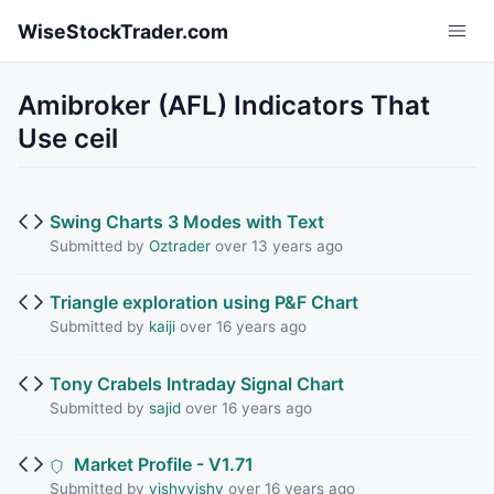
Skip to main content
WiseStockTrader.com
Amibroker (AFL) Indicators That
Use ceil
Swing Charts 3 Modes with Text
Submitted by
Oztrader
over 13 years ago
Triangle exploration using P&F Chart
Submitted by
kaiji
over 16 years ago
Tony Crabels Intraday Signal Chart
Submitted by
sajid
over 16 years ago
Market Profile - V1.71
Submitted by
vishyvishy
over 16 years ago