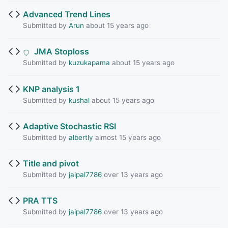
Advanced Trend Lines
Submitted by
Arun
about 15 years ago
JMA Stoploss
Submitted by
kuzukapama
about 15 years ago
KNP analysis 1
Submitted by
kushal
about 15 years ago
Adaptive Stochastic RSI
Submitted by
albertly
almost 15 years ago
Title and pivot
Submitted by
jaipal7786
over 13 years ago
PRA TTS
Submitted by
jaipal7786
over 13 years ago