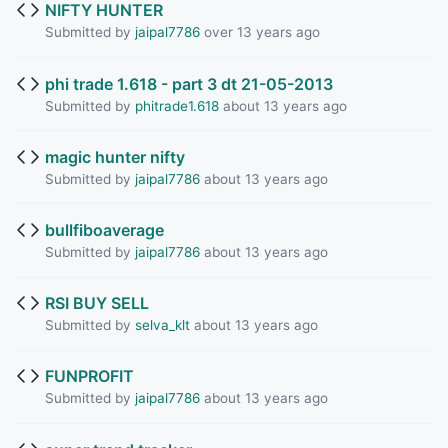
NIFTY HUNTER
Submitted by
jaipal7786
over 13 years ago
phi trade 1.618 - part 3 dt 21-05-2013
Submitted by
phitrade1.618
about 13 years ago
magic hunter nifty
Submitted by
jaipal7786
about 13 years ago
bullfiboaverage
Submitted by
jaipal7786
about 13 years ago
RSI BUY SELL
Submitted by
selva_klt
about 13 years ago
FUNPROFIT
Submitted by
jaipal7786
about 13 years ago