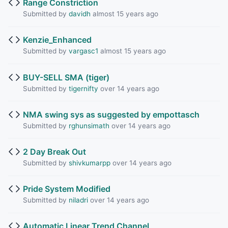
Range Constriction
Submitted by
davidh
almost 15 years ago
Kenzie_Enhanced
Submitted by
vargasc1
almost 15 years ago
BUY-SELL SMA (tiger)
Submitted by
tigernifty
over 14 years ago
NMA swing sys as suggested by empottasch
Submitted by
rghunsimath
over 14 years ago
2 Day Break Out
Submitted by
shivkumarpp
over 14 years ago
Pride System Modified
Submitted by
niladri
over 14 years ago
Automatic Linear Trend Channel