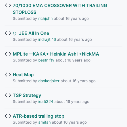
70/1030 EMA CROSSOVER WITH TRAILING
STOPLOSS
Submitted by
richjohn
about 16 years ago
JEE All In One
Submitted by
indrajit_16
about 16 years ago
MPLite --KAKA+ Heinkin Ashi +NickMA
Submitted by
bestnifty
about 16 years ago
Heat Map
Submitted by
dpokerjoker
about 16 years ago
TSP Strategy
Submitted by
iea5324
about 16 years ago
ATR-based trailing stop
Submitted by
amifan
about 16 years ago