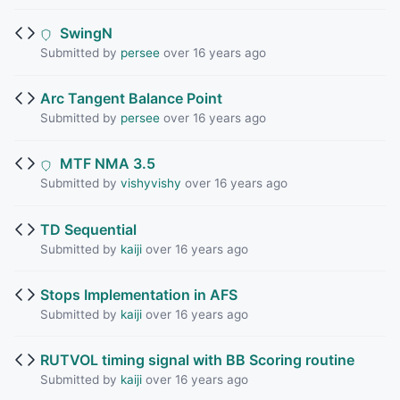
SwingN
Submitted by
persee
over 16 years ago
Arc Tangent Balance Point
Submitted by
persee
over 16 years ago
MTF NMA 3.5
Submitted by
vishyvishy
over 16 years ago
TD Sequential
Submitted by
kaiji
over 16 years ago
Stops Implementation in AFS
Submitted by
kaiji
over 16 years ago
RUTVOL timing signal with BB Scoring routine
Submitted by
kaiji
over 16 years ago