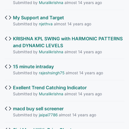
Submitted by
Muralikrishna
almost 14 years ago
My Support and Target
Submitted by
njethva
almost 14 years ago
KRISHNA KPL SWING with HARMONIC PATTERNS
and DYNAMIC LEVELS
Submitted by
Muralikrishna
almost 14 years ago
15 minute intraday
Submitted by
rajeshsingh75
almost 14 years ago
Exellent Trend Catching Indicator
Submitted by
Muralikrishna
almost 14 years ago
macd buy sell screener
Submitted by
jaipal7786
almost 14 years ago