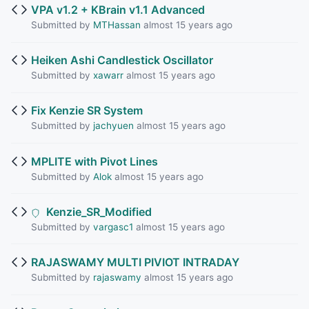
VPA v1.2 + KBrain v1.1 Advanced
Submitted by
MTHassan
almost 15 years ago
Heiken Ashi Candlestick Oscillator
Submitted by
xawarr
almost 15 years ago
Fix Kenzie SR System
Submitted by
jachyuen
almost 15 years ago
MPLITE with Pivot Lines
Submitted by
Alok
almost 15 years ago
Kenzie_SR_Modified
Submitted by
vargasc1
almost 15 years ago
RAJASWAMY MULTI PIVIOT INTRADAY
Submitted by
rajaswamy
almost 15 years ago