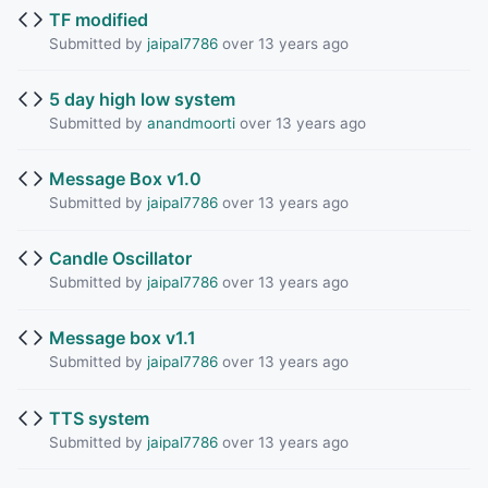
TF modified
Submitted by
jaipal7786
over 13 years ago
5 day high low system
Submitted by
anandmoorti
over 13 years ago
Message Box v1.0
Submitted by
jaipal7786
over 13 years ago
Candle Oscillator
Submitted by
jaipal7786
over 13 years ago
Message box v1.1
Submitted by
jaipal7786
over 13 years ago
TTS system
Submitted by
jaipal7786
over 13 years ago