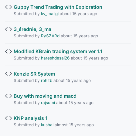
Guppy Trend Trading with Exploration
Submitted by
kv_maligi
about 15 years ago
3_średnie, 3_ma
Submitted by
RySZARd
about 15 years ago
Modified KBrain trading system ver 1.1
Submitted by
hareshdesai26
about 15 years ago
Kenzie SR System
Submitted by
rohitb
about 15 years ago
Buy with moving and macd
Submitted by
rajsumi
about 15 years ago
KNP analysis 1
Submitted by
kushal
almost 15 years ago