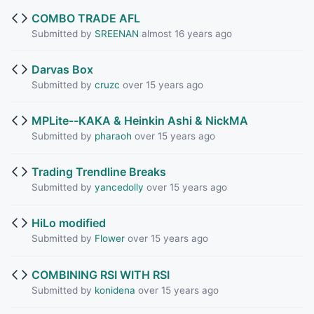
COMBO TRADE AFL
Submitted by
SREENAN
almost 16 years ago
Darvas Box
Submitted by
cruzc
over 15 years ago
MPLite--KAKA & Heinkin Ashi & NickMA
Submitted by
pharaoh
over 15 years ago
Trading Trendline Breaks
Submitted by
yancedolly
over 15 years ago
HiLo modified
Submitted by
Flower
over 15 years ago
COMBINING RSI WITH RSI
Submitted by
konidena
over 15 years ago