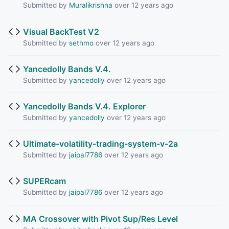
Submitted by
Muralikrishna
over 12 years ago
Visual BackTest V2
Submitted by
sethmo
over 12 years ago
Yancedolly Bands V.4.
Submitted by
yancedolly
over 12 years ago
Yancedolly Bands V.4. Explorer
Submitted by
yancedolly
over 12 years ago
Ultimate-volatility-trading-system-v-2a
Submitted by
jaipal7786
over 12 years ago
SUPERcam
Submitted by
jaipal7786
over 12 years ago
MA Crossover with Pivot Sup/Res Level