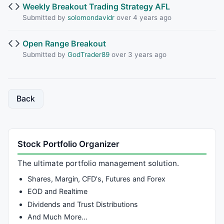
Weekly Breakout Trading Strategy AFL
Submitted by
solomondavidr
over 4 years ago
Open Range Breakout
Submitted by
GodTrader89
over 3 years ago
Back
Stock Portfolio Organizer
The ultimate portfolio management solution.
Shares, Margin, CFD's, Futures and Forex
EOD and Realtime
Dividends and Trust Distributions
And Much More…