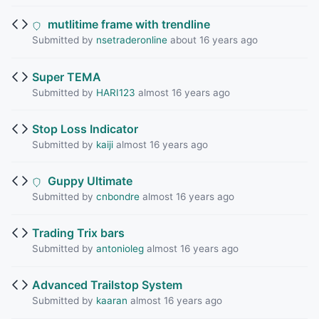
mutlitime frame with trendline
Submitted by
nsetraderonline
about 16 years ago
Super TEMA
Submitted by
HARI123
almost 16 years ago
Stop Loss Indicator
Submitted by
kaiji
almost 16 years ago
Guppy Ultimate
Submitted by
cnbondre
almost 16 years ago
Trading Trix bars
Submitted by
antonioleg
almost 16 years ago
Advanced Trailstop System
Submitted by
kaaran
almost 16 years ago