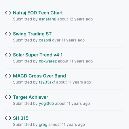
Natraj EOD Tech Chart
Submitted by
esnataraj
about 12 years ago
Swing Trading ST
Submitted by
casoni
over 11 years ago
Solar Super Trend v4.1
Submitted by
hbkwarez
about 11 years ago
MACD Cross Over Band
Submitted by
tz235skf
about 11 years ago
Target Achiever
Submitted by
yogi365
about 11 years ago
SH 315
Submitted by
greg
almost 11 years ago