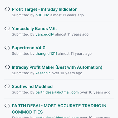
Profit Target - Intraday Indicator
Submitted by
o0000o
almost 11 years ago
Yancedolly Bands V.6.
Submitted by
yancedolly
almost 11 years ago
Supertrend V4.0
Submitted by
thangnd.1211
almost 11 years ago
Intraday Profit Maker (Best with Automation)
Submitted by
xesachin
over 10 years ago
Southwind Modified
Submitted by
parth.desai@hotmail.com
over 10 years ago
PARTH DESAI - MOST ACCURATE TRADING IN
COMMODITIES
Submitted by
parth.desai@hotmail.com
over 10 years ago