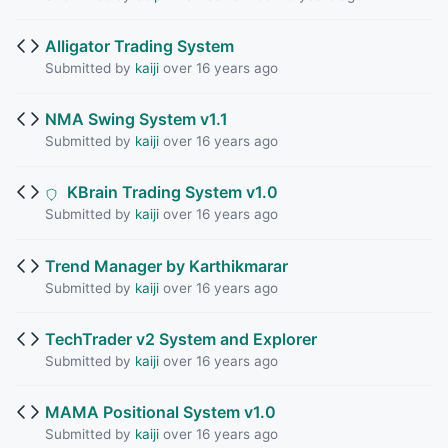
Alligator Trading System
Submitted by
kaiji
over 16 years ago
NMA Swing System v1.1
Submitted by
kaiji
over 16 years ago
KBrain Trading System v1.0
Submitted by
kaiji
over 16 years ago
Trend Manager by Karthikmarar
Submitted by
kaiji
over 16 years ago
TechTrader v2 System and Explorer
Submitted by
kaiji
over 16 years ago
MAMA Positional System v1.0
Submitted by
kaiji
over 16 years ago