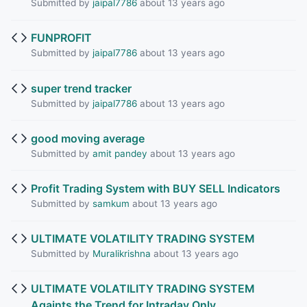
Submitted by
jaipal7786
about 13 years ago
FUNPROFIT
Submitted by
jaipal7786
about 13 years ago
super trend tracker
Submitted by
jaipal7786
about 13 years ago
good moving average
Submitted by
amit pandey
about 13 years ago
Profit Trading System with BUY SELL Indicators
Submitted by
samkum
about 13 years ago
ULTIMATE VOLATILITY TRADING SYSTEM
Submitted by
Muralikrishna
about 13 years ago
ULTIMATE VOLATILITY TRADING SYSTEM
Againts the Trend for Intraday Only