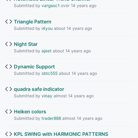
Submitted by
vargasc1
over 14 years ago
Triangle Pattern
Submitted by
i4you
about 14 years ago
Night Star
Submitted by
ajeet
about 14 years ago
Dynamic Support
Submitted by
sbtc555
about 14 years ago
quadra safe indicator
Submitted by
vinay
almost 14 years ago
Heiken colors
Submitted by
trader888
almost 14 years ago
KPL SWING with HARMONIC PATTERNS