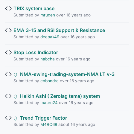
TRIX system base
Submitted by
mrugen
over 16 years ago
EMA 3-15 and RSI Support & Resistance
Submitted by
deepak49
over 16 years ago
Stop Loss Indicator
Submitted by
nabcha
over 16 years ago
NMA-swing-trading-system-NMA I.T v-3
Submitted by
cnbondre
over 16 years ago
Heikin Ashi ( Zerolag tema) system
Submitted by
mauro24
over 16 years ago
Trend Trigger Factor
Submitted by
M4RC68
about 16 years ago