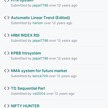
Submitted by
jaipal7786
over 13 years ago
Automatic Linear Trend (Edited)
Submitted by
hariom
over 13 years ago
HRM INDEX RSI
Submitted by
jaipal7786
over 13 years ago
KPBB htrsystem
Submitted by
jaipal7786
over 13 years ago
NMA system for future market
Submitted by
kenck709
over 13 years ago
TD Sequential Perl
Submitted by
val2004
over 13 years ago
NIFTY HUNTER