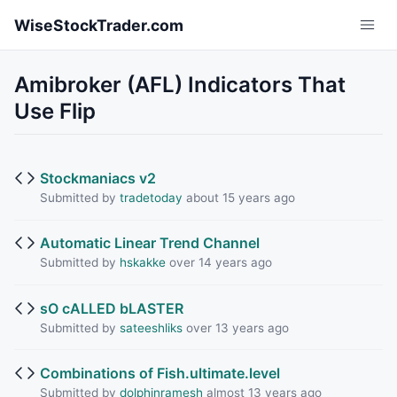
Skip to main content
WiseStockTrader.com
Amibroker (AFL) Indicators That
Use Flip
Stockmaniacs v2
Submitted by
tradetoday
about 15 years ago
Automatic Linear Trend Channel
Submitted by
hskakke
over 14 years ago
sO cALLED bLASTER
Submitted by
sateeshliks
over 13 years ago
Combinations of Fish.ultimate.level
Submitted by
dolphinramesh
almost 13 years ago