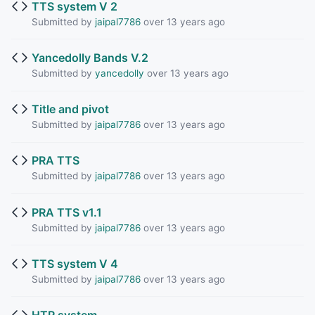
TTS system V 2
Submitted by
jaipal7786
over 13 years ago
Yancedolly Bands V.2
Submitted by
yancedolly
over 13 years ago
Title and pivot
Submitted by
jaipal7786
over 13 years ago
PRA TTS
Submitted by
jaipal7786
over 13 years ago
PRA TTS v1.1
Submitted by
jaipal7786
over 13 years ago
TTS system V 4
Submitted by
jaipal7786
over 13 years ago
HTR system