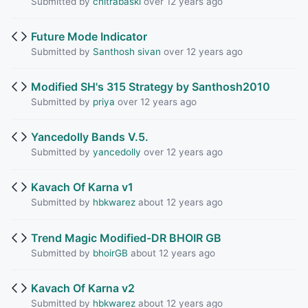
Submitted by
chitrabaski
over 12 years ago
Future Mode Indicator
Submitted by
Santhosh sivan
over 12 years ago
Modified SH's 315 Strategy by Santhosh2010
Submitted by
priya
over 12 years ago
Yancedolly Bands V.5.
Submitted by
yancedolly
over 12 years ago
Kavach Of Karna v1
Submitted by
hbkwarez
about 12 years ago
Trend Magic Modified-DR BHOIR GB
Submitted by
bhoirGB
about 12 years ago
Kavach Of Karna v2
Submitted by
hbkwarez
about 12 years ago