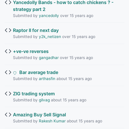
Yancedolly Bands - how to catch chickens ? -
strategy part 2
Submitted by
yancedolly
over 15 years ago
Raptor II for next day
Submitted by
y2k_netizen
over 15 years ago
+ve-ve reverses
Submitted by
gangadhar
over 15 years ago
Bar average trade
Submitted by
arthasfin
about 15 years ago
ZIG trading system
Submitted by
gilvag
about 15 years ago
Amazing Buy Sell Signal
Submitted by
Rakesh Kumar
about 15 years ago