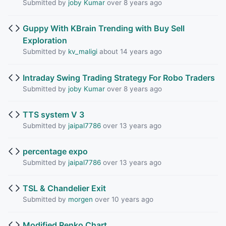
Submitted by
joby Kumar
over 8 years ago
Guppy With KBrain Trending with Buy Sell
Exploration
Submitted by
kv_maligi
about 14 years ago
Intraday Swing Trading Strategy For Robo Traders
Submitted by
joby Kumar
over 8 years ago
TTS system V 3
Submitted by
jaipal7786
over 13 years ago
percentage expo
Submitted by
jaipal7786
over 13 years ago
TSL & Chandelier Exit
Submitted by
morgen
over 10 years ago
Modified Renko Chart