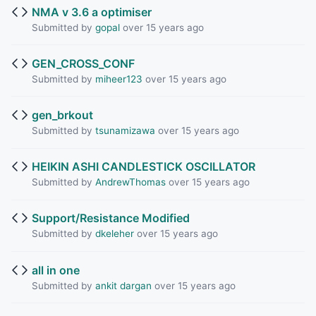
NMA v 3.6 a optimiser
Submitted by
gopal
over 15 years ago
GEN_CROSS_CONF
Submitted by
miheer123
over 15 years ago
gen_brkout
Submitted by
tsunamizawa
over 15 years ago
HEIKIN ASHI CANDLESTICK OSCILLATOR
Submitted by
AndrewThomas
over 15 years ago
Support/Resistance Modified
Submitted by
dkeleher
over 15 years ago
all in one
Submitted by
ankit dargan
over 15 years ago