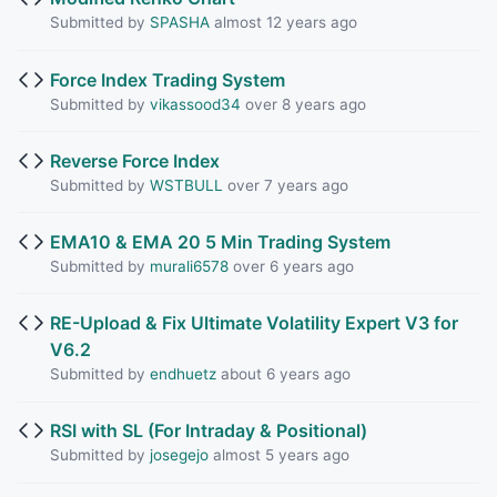
Submitted by
SPASHA
almost 12 years ago
Force Index Trading System
Submitted by
vikassood34
over 8 years ago
Reverse Force Index
Submitted by
WSTBULL
over 7 years ago
EMA10 & EMA 20 5 Min Trading System
Submitted by
murali6578
over 6 years ago
RE-Upload & Fix Ultimate Volatility Expert V3 for
V6.2
Submitted by
endhuetz
about 6 years ago
RSI with SL (For Intraday & Positional)
Submitted by
josegejo
almost 5 years ago