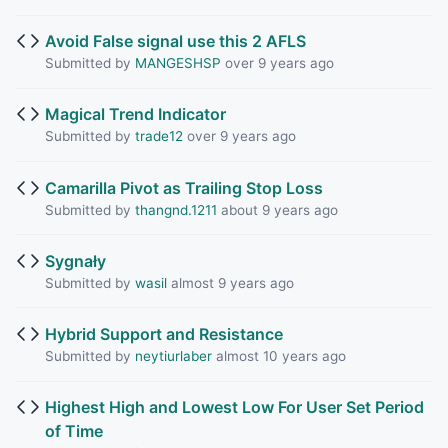
Avoid False signal use this 2 AFLS
Submitted by
MANGESHSP
over 9 years ago
Magical Trend Indicator
Submitted by
trade12
over 9 years ago
Camarilla Pivot as Trailing Stop Loss
Submitted by
thangnd.1211
about 9 years ago
Sygnały
Submitted by
wasil
almost 9 years ago
Hybrid Support and Resistance
Submitted by
neytiurlaber
almost 10 years ago
Highest High and Lowest Low For User Set Period
of Time