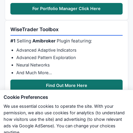
For Portfolio Manager Click Here
WiseTrader Toolbox
#1
Selling
Amibroker
Plugin featuring:
Advanced Adaptive Indicators
Advanced Pattern Exploration
Neural Networks
And Much More…
Find Out More Here
Cookie Preferences
We use essential cookies to operate the site. With your
permission, we also use cookies for analytics (to understand
how visitors use the site) and advertising (to show relevant
ads via Google AdSense). You can change your choices
We try to maintain highest possible level of service — most
anytime.
formulas, oscillators, indicators and systems are submitted by