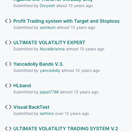
Submitted by
Divyesh
about 13 years ago
Profit Trading system with Target and Stoploss
Submitted by
samkum
almost 13 years ago
ULTIMATE VOLATILITY EXPERT
Submitted by
Muralikrishna
almost 13 years ago
Yancedolly Bands V.3.
Submitted by
yancedolly
almost 13 years ago
HLband
Submitted by
jaipal7786
almost 13 years ago
Visual BackTest
Submitted by
sethmo
over 12 years ago
ULTIMATE VOLATILITY TRADING SYSTEM V.2