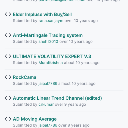
Elder Impluse with Buy/Sell
Submitted by
rana.sanjaym
over 10 years ago
Anti-Martingale Trading system
Submitted by
snehil2010
over 10 years ago
ULTIMATE VOLATILITY EXPERT V.3
Submitted by
Muralikrishna
about 10 years ago
RockCama
Submitted by
jaipal7786
almost 10 years ago
Automatic Linear Trend Channel (edited)
Submitted by
crkumar
over 9 years ago
AD Moving Average
Submitted by
jaipal7786
over 9 years ago