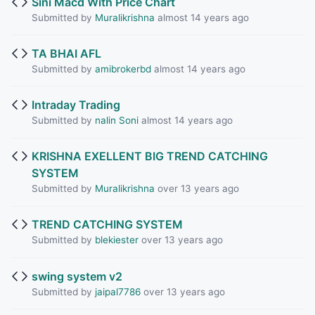
Sini Macd With Price Chart
Submitted by
Muralikrishna
almost 14 years ago
TA BHAI AFL
Submitted by
amibrokerbd
almost 14 years ago
Intraday Trading
Submitted by
nalin Soni
almost 14 years ago
KRISHNA EXELLENT BIG TREND CATCHING
SYSTEM
Submitted by
Muralikrishna
over 13 years ago
TREND CATCHING SYSTEM
Submitted by
blekiester
over 13 years ago
swing system v2
Submitted by
jaipal7786
over 13 years ago