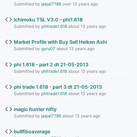
Submitted by
jaipal7786
over 13 years ago
Ichimoku TSL V3.0 - phi1.618
Submitted by
phitrade1.618
about 13 years ago
Market Profile with Buy Sell Heiken Ashi
Submitted by
guru07
about 13 years ago
phi 1.618 - part 2 dt 21-05-2013
Submitted by
phitrade1.618
about 13 years ago
phi trade 1.618 - part 3 dt 21-05-2013
Submitted by
phitrade1.618
about 13 years ago
magic hunter nifty
Submitted by
jaipal7786
about 13 years ago
bullfiboaverage