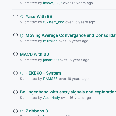
Submitted by
iknow_u2_2
over 16 years ago
Yasu With BB
Submitted by
tukinem_bbc
over 16 years ago
Moving Average Convergance and Consolida
Submitted by
milimilon
over 16 years ago
MACD with BB
Submitted by
jahan999
over 16 years ago
- EKEKO - System
Submitted by
RAMSES
over 16 years ago
Bollinger band with entry signals and exploratio
Submitted by
Abu_Hady
over 16 years ago
7 ribbons 3