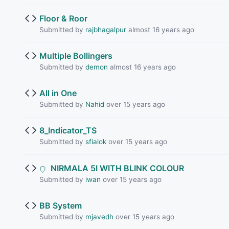
Floor & Roor
Submitted by
rajbhagalpur
almost 16 years ago
Multiple Bollingers
Submitted by
demon
almost 16 years ago
All in One
Submitted by
Nahid
over 15 years ago
8_Indicator_TS
Submitted by
sfialok
over 15 years ago
NIRMALA 5I WITH BLINK COLOUR
Submitted by
iwan
over 15 years ago
BB System
Submitted by
mjavedh
over 15 years ago