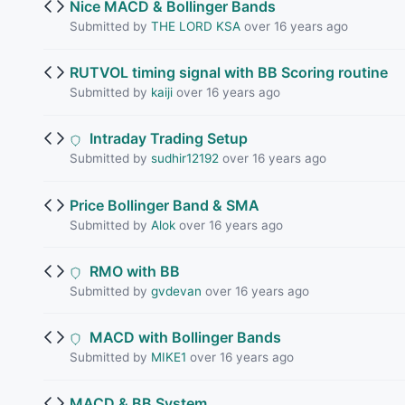
Nice MACD & Bollinger Bands
Submitted by
THE LORD KSA
over 16 years ago
RUTVOL timing signal with BB Scoring routine
Submitted by
kaiji
over 16 years ago
Intraday Trading Setup
Submitted by
sudhir12192
over 16 years ago
Price Bollinger Band & SMA
Submitted by
Alok
over 16 years ago
RMO with BB
Submitted by
gvdevan
over 16 years ago
MACD with Bollinger Bands
Submitted by
MIKE1
over 16 years ago
MACD & BB System