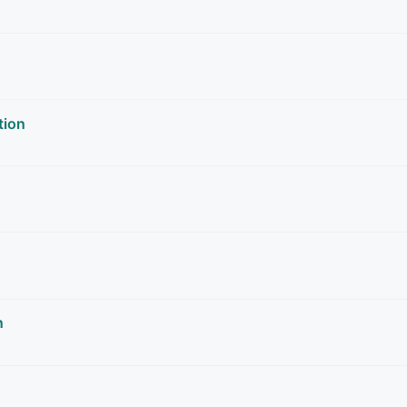
tion
n