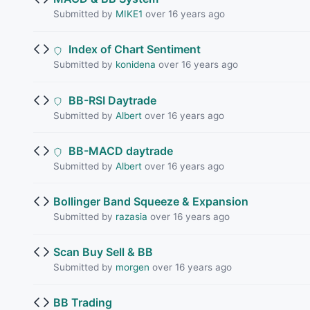
Submitted by
MIKE1
over 16 years ago
Index of Chart Sentiment
Submitted by
konidena
over 16 years ago
BB-RSI Daytrade
Submitted by
Albert
over 16 years ago
BB-MACD daytrade
Submitted by
Albert
over 16 years ago
Bollinger Band Squeeze & Expansion
Submitted by
razasia
over 16 years ago
Scan Buy Sell & BB
Submitted by
morgen
over 16 years ago
BB Trading