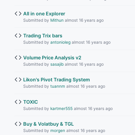
All in one Explorer
Submitted by
Mithun
almost 16 years ago
Trading Trix bars
Submitted by
antonioleg
almost 16 years ago
Volume Price Analysis v2
Submitted by
sasajib
almost 16 years ago
Likon's Pivot Trading System
Submitted by
tuannm
almost 16 years ago
TOXIC
Submitted by
kartmer555
almost 16 years ago
Buy & Volatbuy & TGL
Submitted by
morgen
almost 16 years ago