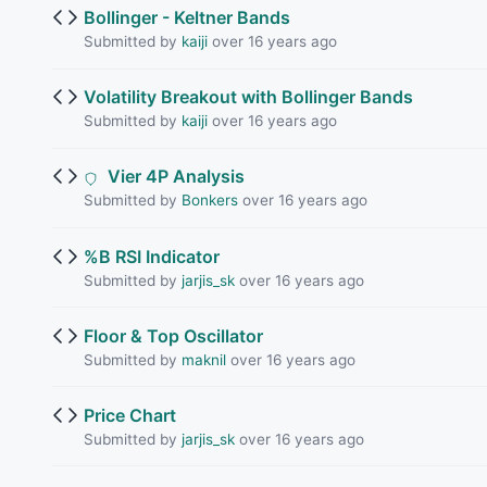
Bollinger - Keltner Bands
Submitted by
kaiji
over 16 years ago
Volatility Breakout with Bollinger Bands
Submitted by
kaiji
over 16 years ago
Vier 4P Analysis
Submitted by
Bonkers
over 16 years ago
%B RSI Indicator
Submitted by
jarjis_sk
over 16 years ago
Floor & Top Oscillator
Submitted by
maknil
over 16 years ago
Price Chart
Submitted by
jarjis_sk
over 16 years ago