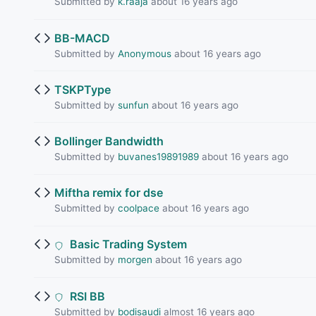
Submitted by
k.raaja
about 16 years ago
BB-MACD
Submitted by
Anonymous
about 16 years ago
TSKPType
Submitted by
sunfun
about 16 years ago
Bollinger Bandwidth
Submitted by
buvanes19891989
about 16 years ago
Miftha remix for dse
Submitted by
coolpace
about 16 years ago
Basic Trading System
Submitted by
morgen
about 16 years ago
RSI BB
Submitted by
bodisaudi
almost 16 years ago