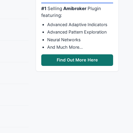
#1
Selling
Amibroker
Plugin
featuring:
Advanced Adaptive Indicators
Advanced Pattern Exploration
Neural Networks
And Much More…
Find Out More Here