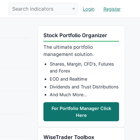
Login
Register
Stock Portfolio Organizer
The ultimate portfolio
management solution.
Shares, Margin, CFD's, Futures
and Forex
EOD and Realtime
Dividends and Trust Distributions
And Much More…
For Portfolio Manager Click
Here
WiseTrader Toolbox