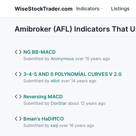
Skip to main content
WiseStockTrader.com
Indicators
Listings
Amibroker (AFL) Indicators That 
NG BB-MACD
Submitted by
Anonymous
over 15 years ago
3-4-5 AND 6 POLYNOMİAL CURVES V 2.0
Submitted by
elliot
over 14 years ago
Reversing MACD
Submitted by
DonStar
about 12 years ago
Bman's HaDiffCO
Submitted by
kaiji
over 16 years ago