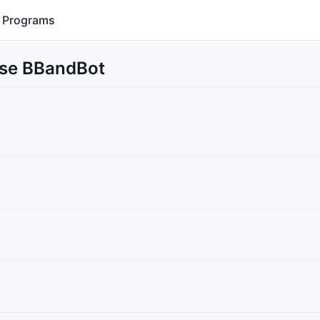
Programs
Use BBandBot