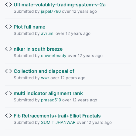
Ultimate-volatility-trading-system-v-2a
Submitted by
jaipal7786
over 12 years ago
Plot full name
Submitted by
avrumi
over 12 years ago
nikar in south breeze
Submitted by
chweetmady
over 12 years ago
Collection and disposal of
Submitted by
wwr
over 12 years ago
multi indicator alignment rank
Submitted by
prasad519
over 12 years ago
Fib Retracements+trail+Elliot Fractals
Submitted by
SUMIT JHANWAR
over 12 years ago