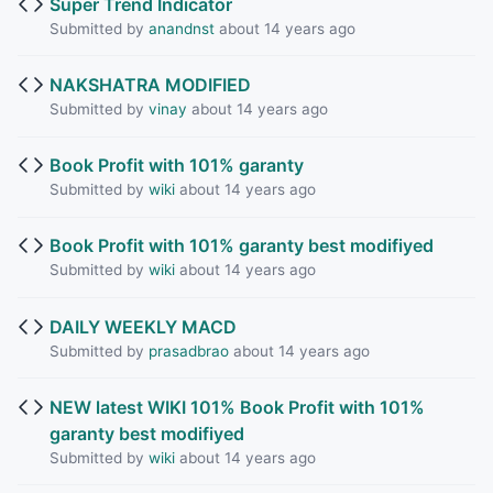
Super Trend Indicator
Submitted by
anandnst
about 14 years ago
NAKSHATRA MODIFIED
Submitted by
vinay
about 14 years ago
Book Profit with 101% garanty
Submitted by
wiki
about 14 years ago
Book Profit with 101% garanty best modifiyed
Submitted by
wiki
about 14 years ago
DAILY WEEKLY MACD
Submitted by
prasadbrao
about 14 years ago
NEW latest WIKI 101% Book Profit with 101%
garanty best modifiyed
Submitted by
wiki
about 14 years ago