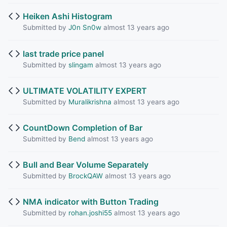
Heiken Ashi Histogram
Submitted by
J0n Sn0w
almost 13 years ago
last trade price panel
Submitted by
slingam
almost 13 years ago
ULTIMATE VOLATILITY EXPERT
Submitted by
Muralikrishna
almost 13 years ago
CountDown Completion of Bar
Submitted by
Bend
almost 13 years ago
Bull and Bear Volume Separately
Submitted by
BrockQAW
almost 13 years ago
NMA indicator with Button Trading
Submitted by
rohan.joshi55
almost 13 years ago