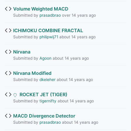
Volume Weighted MACD
Submitted by
prasadbrao
over 14 years ago
ICHIMOKU COMBINE FRACTAL
Submitted by
philipwij71
about 14 years ago
Nirvana
Submitted by
Agoon
about 14 years ago
Nirvana Modified
Submitted by
dkeleher
about 14 years ago
ROCKET JET (TIGER)
Submitted by
tigernifty
about 14 years ago
MACD Divergence Detector
Submitted by
prasadbrao
about 14 years ago