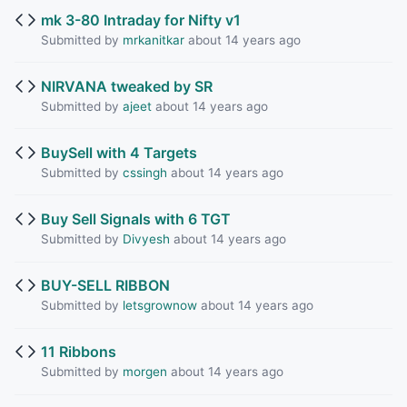
mk 3-80 Intraday for Nifty v1
Submitted by
mrkanitkar
about 14 years ago
NIRVANA tweaked by SR
Submitted by
ajeet
about 14 years ago
BuySell with 4 Targets
Submitted by
cssingh
about 14 years ago
Buy Sell Signals with 6 TGT
Submitted by
Divyesh
about 14 years ago
BUY-SELL RIBBON
Submitted by
letsgrownow
about 14 years ago
11 Ribbons
Submitted by
morgen
about 14 years ago