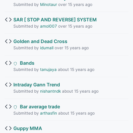
Submitted by
Minotaur
over 15 years ago
SAR [ STOP AND REVERSE] SYSTEM
Submitted by
amol007
over 15 years ago
Golden and Dead Cross
Submitted by
idumall
over 15 years ago
Bands
Submitted by
tanujaya
about 15 years ago
Intraday Gann Trend
Submitted by
nishantndk
about 15 years ago
Bar average trade
Submitted by
arthasfin
about 15 years ago
Guppy MMA