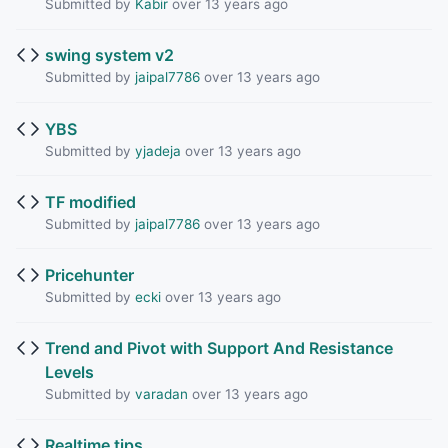
Submitted by
Kabir
over 13 years ago
swing system v2
Submitted by
jaipal7786
over 13 years ago
YBS
Submitted by
yjadeja
over 13 years ago
TF modified
Submitted by
jaipal7786
over 13 years ago
Pricehunter
Submitted by
ecki
over 13 years ago
Trend and Pivot with Support And Resistance
Levels
Submitted by
varadan
over 13 years ago
Realtime tips