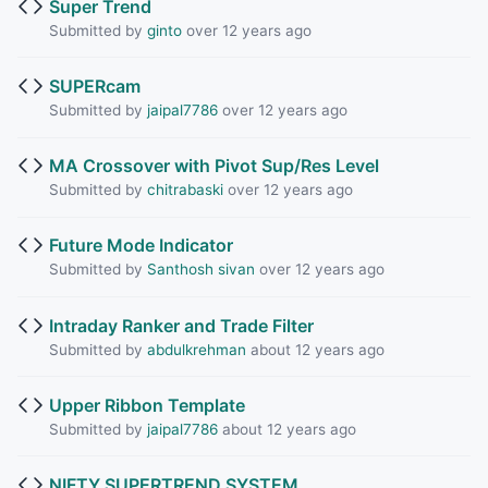
Super Trend
Submitted by
ginto
over 12 years ago
SUPERcam
Submitted by
jaipal7786
over 12 years ago
MA Crossover with Pivot Sup/Res Level
Submitted by
chitrabaski
over 12 years ago
Future Mode Indicator
Submitted by
Santhosh sivan
over 12 years ago
Intraday Ranker and Trade Filter
Submitted by
abdulkrehman
about 12 years ago
Upper Ribbon Template
Submitted by
jaipal7786
about 12 years ago
NIFTY SUPERTREND SYSTEM