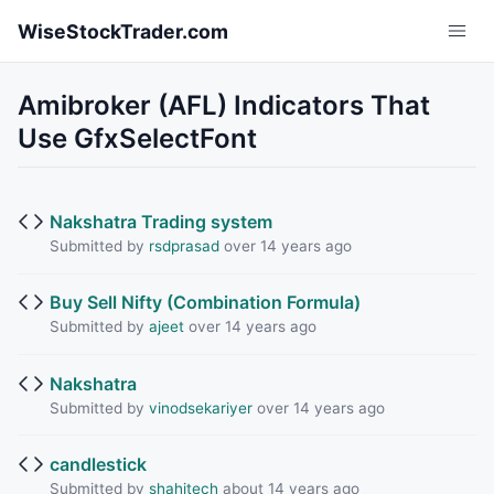
Skip to main content
WiseStockTrader.com
Amibroker (AFL) Indicators That
Use GfxSelectFont
Nakshatra Trading system
Submitted by
rsdprasad
over 14 years ago
Buy Sell Nifty (Combination Formula)
Submitted by
ajeet
over 14 years ago
Nakshatra
Submitted by
vinodsekariyer
over 14 years ago
candlestick
Submitted by
shahitech
about 14 years ago