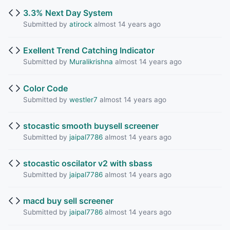
3.3% Next Day System
Submitted by
atirock
almost 14 years ago
Exellent Trend Catching Indicator
Submitted by
Muralikrishna
almost 14 years ago
Color Code
Submitted by
westler7
almost 14 years ago
stocastic smooth buysell screener
Submitted by
jaipal7786
almost 14 years ago
stocastic oscilator v2 with sbass
Submitted by
jaipal7786
almost 14 years ago
macd buy sell screener
Submitted by
jaipal7786
almost 14 years ago