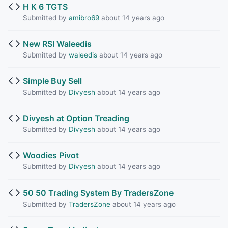
H K 6 TGTS
Submitted by
amibro69
about 14 years ago
New RSI Waleedis
Submitted by
waleedis
about 14 years ago
Simple Buy Sell
Submitted by
Divyesh
about 14 years ago
Divyesh at Option Treading
Submitted by
Divyesh
about 14 years ago
Woodies Pivot
Submitted by
Divyesh
about 14 years ago
50 50 Trading System By TradersZone
Submitted by
TradersZone
about 14 years ago