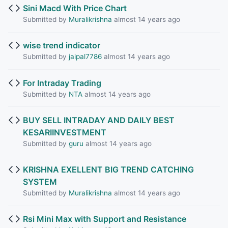
Sini Macd With Price Chart
Submitted by
Muralikrishna
almost 14 years ago
wise trend indicator
Submitted by
jaipal7786
almost 14 years ago
For Intraday Trading
Submitted by
NTA
almost 14 years ago
BUY SELL INTRADAY AND DAILY BEST
KESARIINVESTMENT
Submitted by
guru
almost 14 years ago
KRISHNA EXELLENT BIG TREND CATCHING
SYSTEM
Submitted by
Muralikrishna
almost 14 years ago
Rsi Mini Max with Support and Resistance