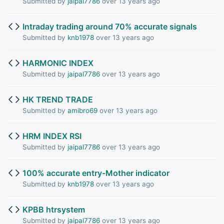
Submitted by
jaipal7786
over 13 years ago
Intraday trading around 70% accurate signals
Submitted by
knb1978
over 13 years ago
HARMONIC INDEX
Submitted by
jaipal7786
over 13 years ago
HK TREND TRADE
Submitted by
amibro69
over 13 years ago
HRM INDEX RSI
Submitted by
jaipal7786
over 13 years ago
100% accurate entry-Mother indicator
Submitted by
knb1978
over 13 years ago
KPBB htrsystem
Submitted by
jaipal7786
over 13 years ago