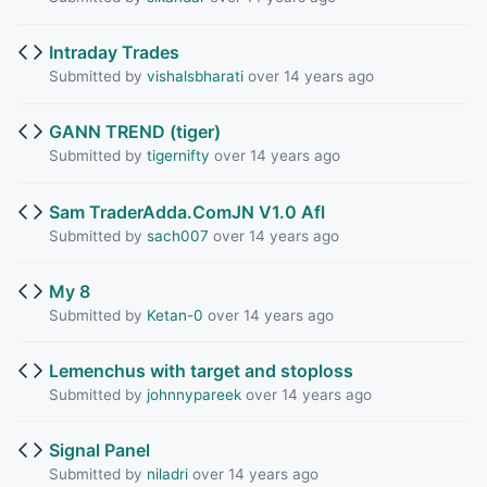
Intraday Trades
Submitted by
vishalsbharati
over 14 years ago
GANN TREND (tiger)
Submitted by
tigernifty
over 14 years ago
Sam TraderAdda.ComJN V1.0 Afl
Submitted by
sach007
over 14 years ago
My 8
Submitted by
Ketan-0
over 14 years ago
Lemenchus with target and stoploss
Submitted by
johnnypareek
over 14 years ago
Signal Panel
Submitted by
niladri
over 14 years ago