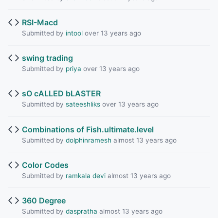
RSI-Macd
Submitted by
intool
over 13 years ago
swing trading
Submitted by
priya
over 13 years ago
sO cALLED bLASTER
Submitted by
sateeshliks
over 13 years ago
Combinations of Fish.ultimate.level
Submitted by
dolphinramesh
almost 13 years ago
Color Codes
Submitted by
ramkala devi
almost 13 years ago
360 Degree
Submitted by
daspratha
almost 13 years ago