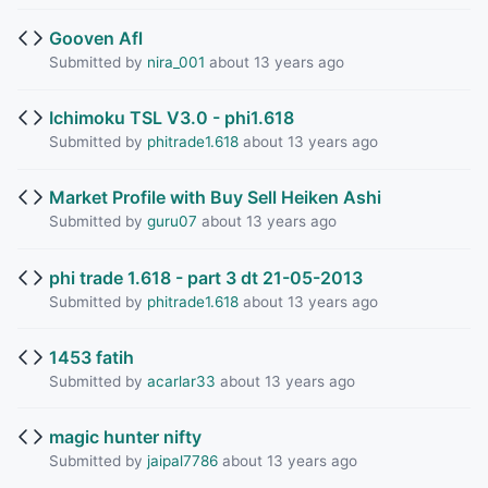
Gooven Afl
Submitted by
nira_001
about 13 years ago
Ichimoku TSL V3.0 - phi1.618
Submitted by
phitrade1.618
about 13 years ago
Market Profile with Buy Sell Heiken Ashi
Submitted by
guru07
about 13 years ago
phi trade 1.618 - part 3 dt 21-05-2013
Submitted by
phitrade1.618
about 13 years ago
1453 fatih
Submitted by
acarlar33
about 13 years ago
magic hunter nifty
Submitted by
jaipal7786
about 13 years ago