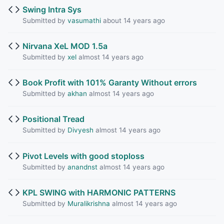
Swing Intra Sys
Submitted by
vasumathi
about 14 years ago
Nirvana XeL MOD 1.5a
Submitted by
xel
almost 14 years ago
Book Profit with 101% Garanty Without errors
Submitted by
akhan
almost 14 years ago
Positional Tread
Submitted by
Divyesh
almost 14 years ago
Pivot Levels with good stoploss
Submitted by
anandnst
almost 14 years ago
KPL SWING with HARMONIC PATTERNS
Submitted by
Muralikrishna
almost 14 years ago