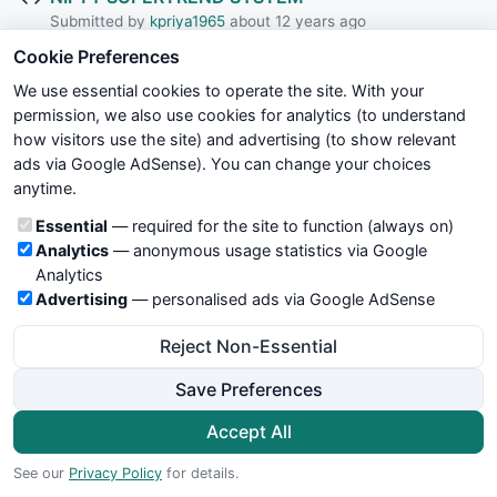
Submitted by
kpriya1965
about 12 years ago
Cookie Preferences
Kavach Of Karna v1
We use essential cookies to operate the site. With your
Submitted by
hbkwarez
about 12 years ago
permission, we also use cookies for analytics (to understand
how visitors use the site) and advertising (to show relevant
Trend Magic Modified-DR BHOIR GB
ads via Google AdSense). You can change your choices
Submitted by
bhoirGB
about 12 years ago
anytime.
Cookie categories
Essential
— required for the site to function (always on)
Kavach Of Karna v2
Analytics
— anonymous usage statistics via Google
Submitted by
hbkwarez
about 12 years ago
Analytics
Advertising
— personalised ads via Google AdSense
Natraj EOD Tech Chart
Reject Non-Essential
Submitted by
esnataraj
about 12 years ago
Save Preferences
Weis wave
Submitted by
shariful
about 12 years ago
Accept All
See our
Privacy Policy
for details.
Fractal-RBO-Candlestick