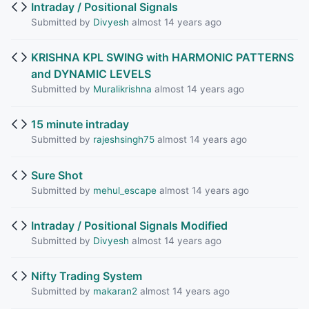
Intraday / Positional Signals
Submitted by
Divyesh
almost 14 years ago
KRISHNA KPL SWING with HARMONIC PATTERNS
and DYNAMIC LEVELS
Submitted by
Muralikrishna
almost 14 years ago
15 minute intraday
Submitted by
rajeshsingh75
almost 14 years ago
Sure Shot
Submitted by
mehul_escape
almost 14 years ago
Intraday / Positional Signals Modified
Submitted by
Divyesh
almost 14 years ago
Nifty Trading System
Submitted by
makaran2
almost 14 years ago