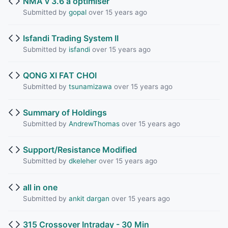
NMA v 3.6 a optimiser
Submitted by
gopal
over 15 years ago
Isfandi Trading System II
Submitted by
isfandi
over 15 years ago
QONG XI FAT CHOI
Submitted by
tsunamizawa
over 15 years ago
Summary of Holdings
Submitted by
AndrewThomas
over 15 years ago
Support/Resistance Modified
Submitted by
dkeleher
over 15 years ago
all in one
Submitted by
ankit dargan
over 15 years ago
315 Crossover Intraday - 30 Min