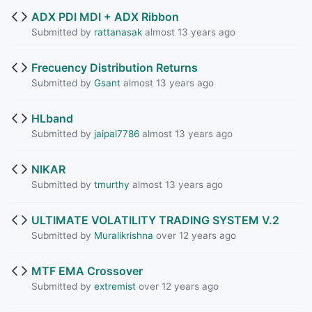
ADX PDI MDI + ADX Ribbon
Submitted by
rattanasak
almost 13 years ago
Frecuency Distribution Returns
Submitted by
Gsant
almost 13 years ago
HLband
Submitted by
jaipal7786
almost 13 years ago
NIKAR
Submitted by
tmurthy
almost 13 years ago
ULTIMATE VOLATILITY TRADING SYSTEM V.2
Submitted by
Muralikrishna
over 12 years ago
MTF EMA Crossover
Submitted by
extremist
over 12 years ago