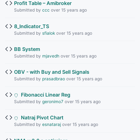
Profit Table – Amibroker
Submitted by
ccc
over 15 years ago
8_Indicator_TS
Submitted by
sfialok
over 15 years ago
BB System
Submitted by
mjavedh
over 15 years ago
OBV - with Buy and Sell Signals
Submitted by
prasadbrao
over 15 years ago
Fibonacci Linear Reg
Submitted by
geronimo7
over 15 years ago
Natraj Pivot Chart
Submitted by
esnataraj
over 15 years ago