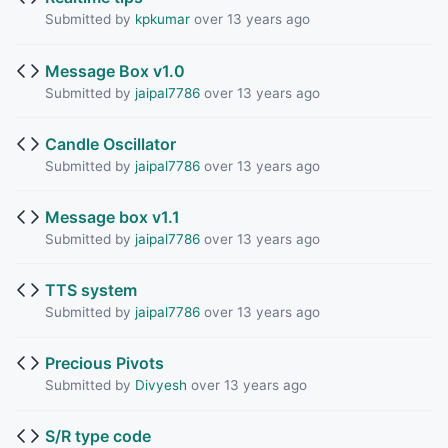
Submitted by
kpkumar
over 13 years ago
Message Box v1.0
Submitted by
jaipal7786
over 13 years ago
Candle Oscillator
Submitted by
jaipal7786
over 13 years ago
Message box v1.1
Submitted by
jaipal7786
over 13 years ago
TTS system
Submitted by
jaipal7786
over 13 years ago
Precious Pivots
Submitted by
Divyesh
over 13 years ago
S/R type code