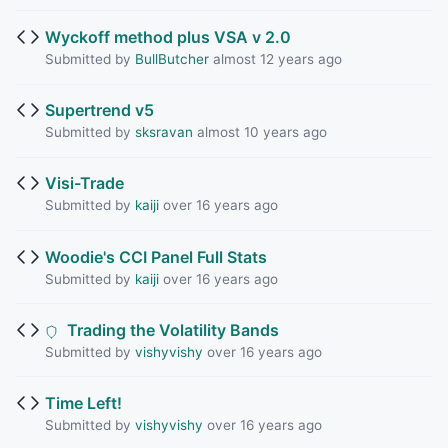
Wyckoff method plus VSA v 2.0
Submitted by
BullButcher
almost 12 years ago
Supertrend v5
Submitted by
sksravan
almost 10 years ago
Visi-Trade
Submitted by
kaiji
over 16 years ago
Woodie's CCI Panel Full Stats
Submitted by
kaiji
over 16 years ago
Trading the Volatility Bands
Submitted by
vishyvishy
over 16 years ago
Time Left!
Submitted by
vishyvishy
over 16 years ago