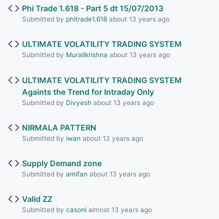
Phi Trade 1.618 - Part 5 dt 15/07/2013
Submitted by
phitrade1.618
about 13 years ago
ULTIMATE VOLATILITY TRADING SYSTEM
Submitted by
Muralikrishna
about 13 years ago
ULTIMATE VOLATILITY TRADING SYSTEM
Againts the Trend for Intraday Only
Submitted by
Divyesh
about 13 years ago
NIRMALA PATTERN
Submitted by
iwan
about 13 years ago
Supply Demand zone
Submitted by
amifan
about 13 years ago
Valid ZZ
Submitted by
casoni
almost 13 years ago