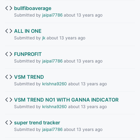
bullfiboaverage
Submitted by
jaipal7786
about 13 years ago
ALL IN ONE
Submitted by
jk
about 13 years ago
FUNPROFIT
Submitted by
jaipal7786
about 13 years ago
VSM TREND
Submitted by
krishna9260
about 13 years ago
VSM TREND NO1 WITH GANNA INDICATOR
Submitted by
krishna9260
about 13 years ago
super trend tracker
Submitted by
jaipal7786
about 13 years ago