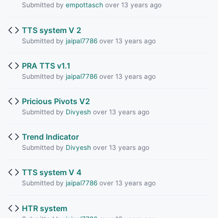
Submitted by
empottasch
over 13 years ago
TTS system V 2
Submitted by
jaipal7786
over 13 years ago
PRA TTS v1.1
Submitted by
jaipal7786
over 13 years ago
Pricious Pivots V2
Submitted by
Divyesh
over 13 years ago
Trend Indicator
Submitted by
Divyesh
over 13 years ago
TTS system V 4
Submitted by
jaipal7786
over 13 years ago
HTR system