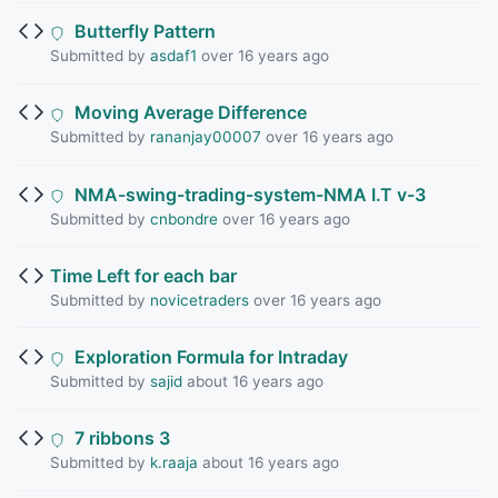
Butterfly Pattern
Submitted by
asdaf1
over 16 years ago
Moving Average Difference
Submitted by
rananjay00007
over 16 years ago
NMA-swing-trading-system-NMA I.T v-3
Submitted by
cnbondre
over 16 years ago
Time Left for each bar
Submitted by
novicetraders
over 16 years ago
Exploration Formula for Intraday
Submitted by
sajid
about 16 years ago
7 ribbons 3
Submitted by
k.raaja
about 16 years ago