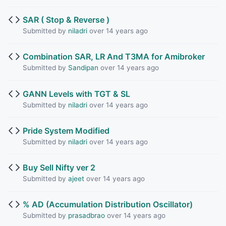
SAR ( Stop & Reverse )
Submitted by
niladri
over 14 years ago
Combination SAR, LR And T3MA for Amibroker
Submitted by
Sandipan
over 14 years ago
GANN Levels with TGT & SL
Submitted by
niladri
over 14 years ago
Pride System Modified
Submitted by
niladri
over 14 years ago
Buy Sell Nifty ver 2
Submitted by
ajeet
over 14 years ago
% AD (Accumulation Distribution Oscillator)
Submitted by
prasadbrao
over 14 years ago