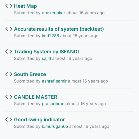
Heat Map
Submitted by
dpokerjoker
about 16 years ago
Accurate results of system (backtest)
Submitted by
lmd2286
about 16 years ago
Trading System by ISFANDI
Submitted by
sajid
almost 16 years ago
South Breeze
Submitted by
ashraf samir
almost 16 years ago
CANDLE MASTER
Submitted by
prasadbrao
almost 16 years ago
Good swing indicator
Submitted by
k.murugan65
almost 16 years ago