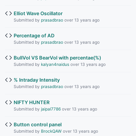
Elliot Wave Oscillator
Submitted by
prasadbrao
over 13 years ago
Percentage of AD
Submitted by
prasadbrao
over 13 years ago
BullVol VS BearVol with percentae(%)
Submitted by
kalyan4naidus
over 13 years ago
% Intraday Intensity
Submitted by
prasadbrao
over 13 years ago
NIFTY HUNTER
Submitted by
jaipal7786
over 13 years ago
Button control panel
Submitted by
BrockQAW
over 13 years ago