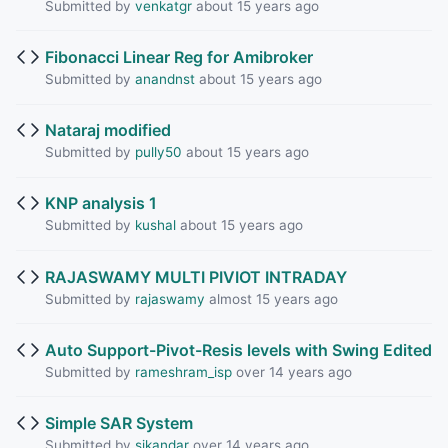
Submitted by
venkatgr
about 15 years ago
Fibonacci Linear Reg for Amibroker
Submitted by
anandnst
about 15 years ago
Nataraj modified
Submitted by
pully50
about 15 years ago
KNP analysis 1
Submitted by
kushal
about 15 years ago
RAJASWAMY MULTI PIVIOT INTRADAY
Submitted by
rajaswamy
almost 15 years ago
Auto Support-Pivot-Resis levels with Swing Edited
Submitted by
rameshram_isp
over 14 years ago
Simple SAR System
Submitted by
sikandar
over 14 years ago