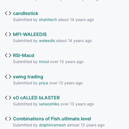
candlestick
Submitted by
shahitech
about 14 years ago
MFI-WALEEDIS
Submitted by
waleedis
about 14 years ago
RSI-Macd
Submitted by
intool
over 13 years ago
swing trading
Submitted by
priya
over 13 years ago
sO cALLED bLASTER
Submitted by
sateeshliks
over 13 years ago
Combinations of Fish.ultimate.level
Submitted by
dolphinramesh
almost 13 years ago