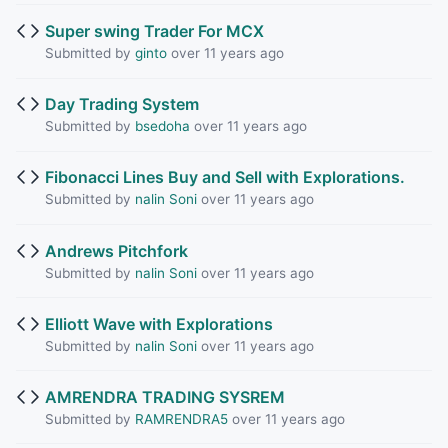
Super swing Trader For MCX
Submitted by
ginto
over 11 years ago
Day Trading System
Submitted by
bsedoha
over 11 years ago
Fibonacci Lines Buy and Sell with Explorations.
Submitted by
nalin Soni
over 11 years ago
Andrews Pitchfork
Submitted by
nalin Soni
over 11 years ago
Elliott Wave with Explorations
Submitted by
nalin Soni
over 11 years ago
AMRENDRA TRADING SYSREM
Submitted by
RAMRENDRA5
over 11 years ago