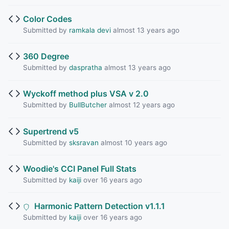
Color Codes
Submitted by
ramkala devi
almost 13 years ago
360 Degree
Submitted by
daspratha
almost 13 years ago
Wyckoff method plus VSA v 2.0
Submitted by
BullButcher
almost 12 years ago
Supertrend v5
Submitted by
sksravan
almost 10 years ago
Woodie's CCI Panel Full Stats
Submitted by
kaiji
over 16 years ago
Harmonic Pattern Detection v1.1.1
Submitted by
kaiji
over 16 years ago