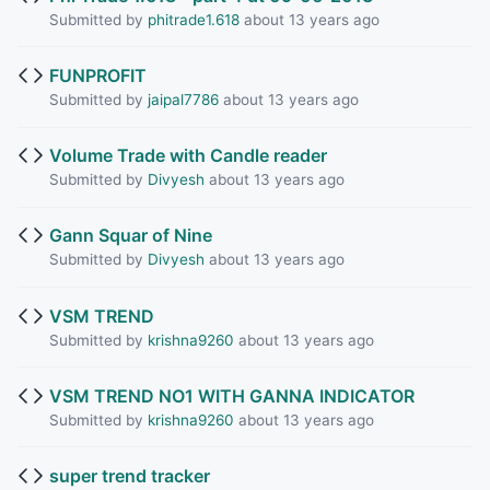
Submitted by
phitrade1.618
about 13 years ago
FUNPROFIT
Submitted by
jaipal7786
about 13 years ago
Volume Trade with Candle reader
Submitted by
Divyesh
about 13 years ago
Gann Squar of Nine
Submitted by
Divyesh
about 13 years ago
VSM TREND
Submitted by
krishna9260
about 13 years ago
VSM TREND NO1 WITH GANNA INDICATOR
Submitted by
krishna9260
about 13 years ago
super trend tracker