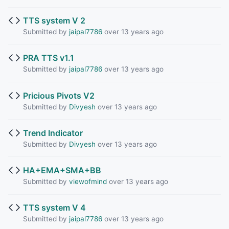
TTS system V 2
Submitted by
jaipal7786
over 13 years ago
PRA TTS v1.1
Submitted by
jaipal7786
over 13 years ago
Pricious Pivots V2
Submitted by
Divyesh
over 13 years ago
Trend Indicator
Submitted by
Divyesh
over 13 years ago
HA+EMA+SMA+BB
Submitted by
viewofmind
over 13 years ago
TTS system V 4
Submitted by
jaipal7786
over 13 years ago