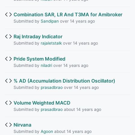
Combination SAR, LR And T3MA for Amibroker
Submitted by
Sandipan
over 14 years ago
Raj Intraday Indicator
Submitted by
rajaletstalk
over 14 years ago
Pride System Modified
Submitted by
niladri
over 14 years ago
% AD (Accumulation Distribution Oscillator)
Submitted by
prasadbrao
over 14 years ago
Volume Weighted MACD
Submitted by
prasadbrao
about 14 years ago
Nirvana
Submitted by
Agoon
about 14 years ago