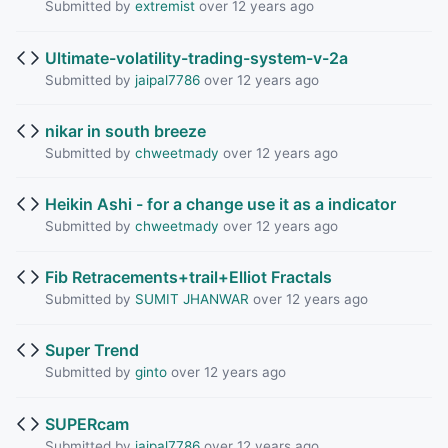
Submitted by
extremist
over 12 years ago
Ultimate-volatility-trading-system-v-2a
Submitted by
jaipal7786
over 12 years ago
nikar in south breeze
Submitted by
chweetmady
over 12 years ago
Heikin Ashi - for a change use it as a indicator
Submitted by
chweetmady
over 12 years ago
Fib Retracements+trail+Elliot Fractals
Submitted by
SUMIT JHANWAR
over 12 years ago
Super Trend
Submitted by
ginto
over 12 years ago
SUPERcam
Submitted by
jaipal7786
over 12 years ago