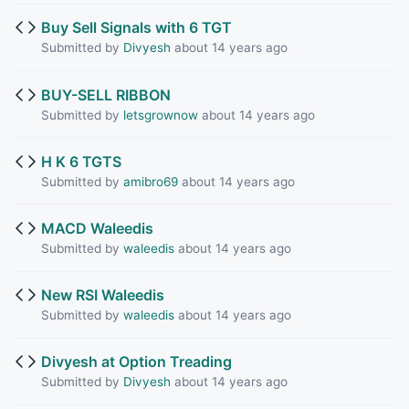
Buy Sell Signals with 6 TGT
Submitted by
Divyesh
about 14 years ago
BUY-SELL RIBBON
Submitted by
letsgrownow
about 14 years ago
H K 6 TGTS
Submitted by
amibro69
about 14 years ago
MACD Waleedis
Submitted by
waleedis
about 14 years ago
New RSI Waleedis
Submitted by
waleedis
about 14 years ago
Divyesh at Option Treading
Submitted by
Divyesh
about 14 years ago