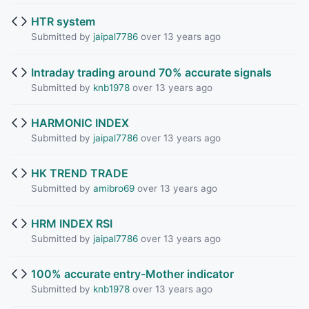
HTR system
Submitted by
jaipal7786
over 13 years ago
Intraday trading around 70% accurate signals
Submitted by
knb1978
over 13 years ago
HARMONIC INDEX
Submitted by
jaipal7786
over 13 years ago
HK TREND TRADE
Submitted by
amibro69
over 13 years ago
HRM INDEX RSI
Submitted by
jaipal7786
over 13 years ago
100% accurate entry-Mother indicator
Submitted by
knb1978
over 13 years ago