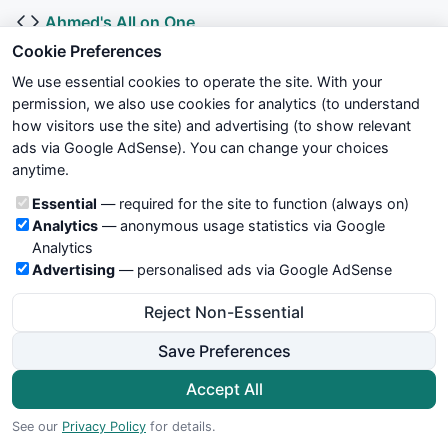
Ahmed's All on One
Submitted by
al_fakih
over 11 years ago
Cookie Preferences
We use essential cookies to operate the site. With your
MULTIMOVING AVERGES WITH COLOUR
permission, we also use cookies for analytics (to understand
Submitted by
venkatgr
over 11 years ago
how visitors use the site) and advertising (to show relevant
ads via Google AdSense). You can change your choices
K.I.S.S - 15 or 30 Min Indian Currency Market
anytime.
Submitted by
nileshnks
over 11 years ago
Cookie categories
Essential
— required for the site to function (always on)
Analytics
— anonymous usage statistics via Google
ALL IN ONE MOVING AVERAGES
Analytics
Submitted by
vickyshm
over 11 years ago
Advertising
— personalised ads via Google AdSense
Reject Non-Essential
Solar Super Trend v4.1
Submitted by
hbkwarez
about 11 years ago
Save Preferences
ALL Moving Averages (Revised)
Accept All
Submitted by
vickyshm
about 11 years ago
See our
Privacy Policy
for details.