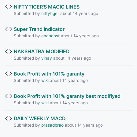
NIFTYTIGER'S MAGIC LINES
Submitted by
niftytiger
about 14 years ago
Super Trend Indicator
Submitted by
anandnst
about 14 years ago
NAKSHATRA MODIFIED
Submitted by
vinay
about 14 years ago
Book Profit with 101% garanty
Submitted by
wiki
about 14 years ago
Book Profit with 101% garanty best modifiyed
Submitted by
wiki
about 14 years ago
DAILY WEEKLY MACD
Submitted by
prasadbrao
about 14 years ago