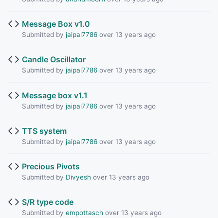
Message Box v1.0
Submitted by
jaipal7786
over 13 years ago
Candle Oscillator
Submitted by
jaipal7786
over 13 years ago
Message box v1.1
Submitted by
jaipal7786
over 13 years ago
TTS system
Submitted by
jaipal7786
over 13 years ago
Precious Pivots
Submitted by
Divyesh
over 13 years ago
S/R type code
Submitted by
empottasch
over 13 years ago