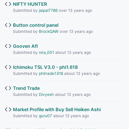
NIFTY HUNTER
Submitted by
jaipal7786
over 13 years ago
Button control panel
Submitted by
BrockQAW
over 13 years ago
Gooven Afl
Submitted by
nira_001
about 13 years ago
Ichimoku TSL V3.0 - phi1.618
Submitted by
phitrade1.618
about 13 years ago
Trend Trade
Submitted by
Divyesh
about 13 years ago
Market Profile with Buy Sell Heiken Ashi
Submitted by
guru07
about 13 years ago