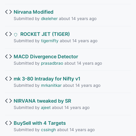
Nirvana Modified
Submitted by
dkeleher
about 14 years ago
ROCKET JET (TIGER)
Submitted by
tigernifty
about 14 years ago
MACD Divergence Detector
Submitted by
prasadbrao
about 14 years ago
mk 3-80 Intraday for Nifty v1
Submitted by
mrkanitkar
about 14 years ago
NIRVANA tweaked by SR
Submitted by
ajeet
about 14 years ago
BuySell with 4 Targets
Submitted by
cssingh
about 14 years ago