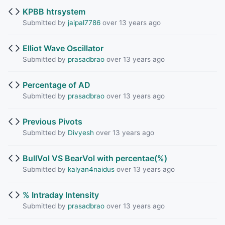
KPBB htrsystem
Submitted by
jaipal7786
over 13 years ago
Elliot Wave Oscillator
Submitted by
prasadbrao
over 13 years ago
Percentage of AD
Submitted by
prasadbrao
over 13 years ago
Previous Pivots
Submitted by
Divyesh
over 13 years ago
BullVol VS BearVol with percentae(%)
Submitted by
kalyan4naidus
over 13 years ago
% Intraday Intensity
Submitted by
prasadbrao
over 13 years ago