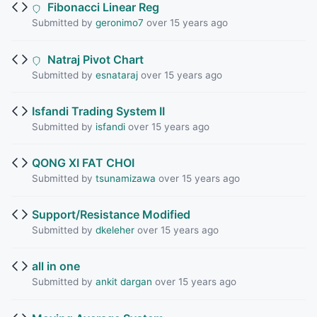
Fibonacci Linear Reg
Submitted by
geronimo7
over 15 years ago
Natraj Pivot Chart
Submitted by
esnataraj
over 15 years ago
Isfandi Trading System II
Submitted by
isfandi
over 15 years ago
QONG XI FAT CHOI
Submitted by
tsunamizawa
over 15 years ago
Support/Resistance Modified
Submitted by
dkeleher
over 15 years ago
all in one
Submitted by
ankit dargan
over 15 years ago