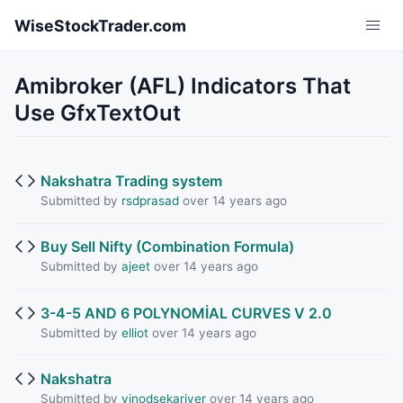
Skip to main content
WiseStockTrader.com
Amibroker (AFL) Indicators That
Use GfxTextOut
Nakshatra Trading system
Submitted by
rsdprasad
over 14 years ago
Buy Sell Nifty (Combination Formula)
Submitted by
ajeet
over 14 years ago
3-4-5 AND 6 POLYNOMİAL CURVES V 2.0
Submitted by
elliot
over 14 years ago
Nakshatra
Submitted by
vinodsekariyer
over 14 years ago