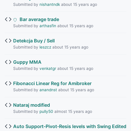
Submitted by
nishantndk
about 15 years ago
Bar average trade
Submitted by
arthasfin
about 15 years ago
Detekcja Buy / Sell
Submitted by
leszcz
about 15 years ago
Guppy MMA
Submitted by
venkatgr
about 15 years ago
Fibonacci Linear Reg for Amibroker
Submitted by
anandnst
about 15 years ago
Nataraj modified
Submitted by
pully50
almost 15 years ago
Auto Support-Pivot-Resis levels with Swing Edited