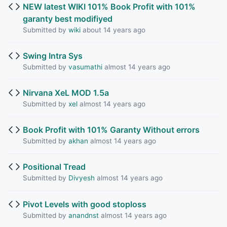
NEW latest WIKI 101% Book Profit with 101%
garanty best modifiyed
Submitted by
wiki
about 14 years ago
Swing Intra Sys
Submitted by
vasumathi
almost 14 years ago
Nirvana XeL MOD 1.5a
Submitted by
xel
almost 14 years ago
Book Profit with 101% Garanty Without errors
Submitted by
akhan
almost 14 years ago
Positional Tread
Submitted by
Divyesh
almost 14 years ago
Pivot Levels with good stoploss
Submitted by
anandnst
almost 14 years ago