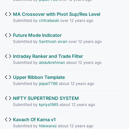
MA Crossover with Pivot Sup/Res Level
Submitted by
chitrabaski
over 12 years ago
Future Mode Indicator
Submitted by
Santhosh sivan
over 12 years ago
Intraday Ranker and Trade Filter
Submitted by
abdulkrehman
about 12 years ago
Upper Ribbon Template
Submitted by
jaipal7786
about 12 years ago
NIFTY SUPERTREND SYSTEM
Submitted by
kpriya1965
about 12 years ago
Kavach Of Karna v1
Submitted by
hbkwarez
about 12 years ago