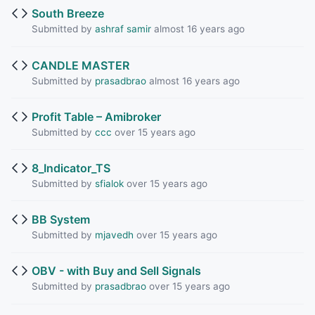
South Breeze
Submitted by
ashraf samir
almost 16 years ago
CANDLE MASTER
Submitted by
prasadbrao
almost 16 years ago
Profit Table – Amibroker
Submitted by
ccc
over 15 years ago
8_Indicator_TS
Submitted by
sfialok
over 15 years ago
BB System
Submitted by
mjavedh
over 15 years ago
OBV - with Buy and Sell Signals
Submitted by
prasadbrao
over 15 years ago