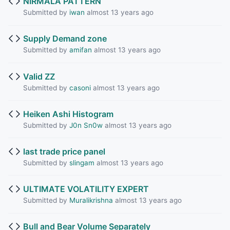
NIRMALA PATTERN
Submitted by
iwan
almost 13 years ago
Supply Demand zone
Submitted by
amifan
almost 13 years ago
Valid ZZ
Submitted by
casoni
almost 13 years ago
Heiken Ashi Histogram
Submitted by
J0n Sn0w
almost 13 years ago
last trade price panel
Submitted by
slingam
almost 13 years ago
ULTIMATE VOLATILITY EXPERT
Submitted by
Muralikrishna
almost 13 years ago
Bull and Bear Volume Separately