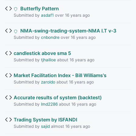
Butterfly Pattern
Submitted by
asdaf1
over 16 years ago
NMA-swing-trading-system-NMA I.T v-3
Submitted by
cnbondre
over 16 years ago
candlestick above sma 5
Submitted by
tjhailioe
about 16 years ago
Market Facilitation Index - Bill Williams's
Submitted by
zaroldo
about 16 years ago
Accurate results of system (backtest)
Submitted by
lmd2286
about 16 years ago
Trading System by ISFANDI
Submitted by
sajid
almost 16 years ago