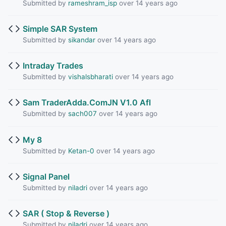
Submitted by
rameshram_isp
over 14 years ago
Simple SAR System
Submitted by
sikandar
over 14 years ago
Intraday Trades
Submitted by
vishalsbharati
over 14 years ago
Sam TraderAdda.ComJN V1.0 Afl
Submitted by
sach007
over 14 years ago
My 8
Submitted by
Ketan-0
over 14 years ago
Signal Panel
Submitted by
niladri
over 14 years ago
SAR ( Stop & Reverse )
Submitted by
niladri
over 14 years ago