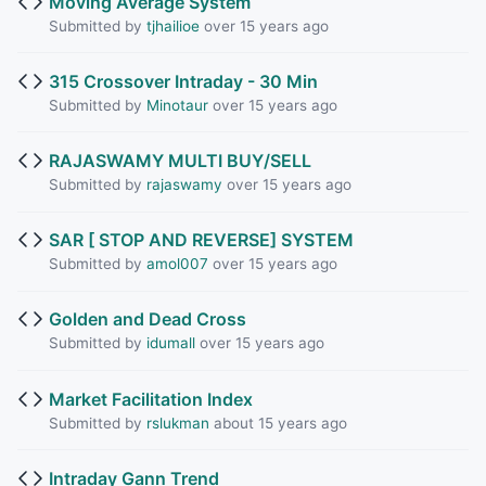
Moving Average System
Submitted by
tjhailioe
over 15 years ago
315 Crossover Intraday - 30 Min
Submitted by
Minotaur
over 15 years ago
RAJASWAMY MULTI BUY/SELL
Submitted by
rajaswamy
over 15 years ago
SAR [ STOP AND REVERSE] SYSTEM
Submitted by
amol007
over 15 years ago
Golden and Dead Cross
Submitted by
idumall
over 15 years ago
Market Facilitation Index
Submitted by
rslukman
about 15 years ago
Intraday Gann Trend