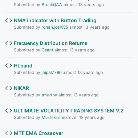
Submitted by
BrockQAW
almost 13 years ago
NMA indicator with Button Trading
Submitted by
rohan.joshi55
almost 13 years ago
Frecuency Distribution Returns
Submitted by
Gsant
almost 13 years ago
HLband
Submitted by
jaipal7786
almost 13 years ago
NIKAR
Submitted by
tmurthy
almost 13 years ago
ULTIMATE VOLATILITY TRADING SYSTEM V.2
Submitted by
Muralikrishna
over 12 years ago
MTF EMA Crossover