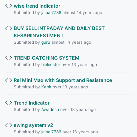
wise trend indicator
Submitted by
jaipal7786
almost 14 years ago
BUY SELL INTRADAY AND DAILY BEST
KESARIINVESTMENT
Submitted by
guru
almost 14 years ago
TREND CATCHING SYSTEM
Submitted by
blekiester
over 13 years ago
Rsi Mini Max with Support and Resistance
Submitted by
Kabir
over 13 years ago
Trend Indicator
Submitted by
Awadesh
over 13 years ago
swing system v2
Submitted by
jaipal7786
over 13 years ago