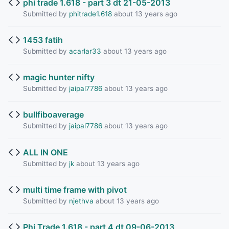
phi trade 1.618 - part 3 dt 21-05-2013
Submitted by
phitrade1.618
about 13 years ago
1453 fatih
Submitted by
acarlar33
about 13 years ago
magic hunter nifty
Submitted by
jaipal7786
about 13 years ago
bullfiboaverage
Submitted by
jaipal7786
about 13 years ago
ALL IN ONE
Submitted by
jk
about 13 years ago
multi time frame with pivot
Submitted by
njethva
about 13 years ago
Phi Trade 1.618 - part 4 dt 09-06-2013