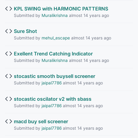
KPL SWING with HARMONIC PATTERNS
Submitted by
Muralikrishna
almost 14 years ago
Sure Shot
Submitted by
mehul_escape
almost 14 years ago
Exellent Trend Catching Indicator
Submitted by
Muralikrishna
almost 14 years ago
stocastic smooth buysell screener
Submitted by
jaipal7786
almost 14 years ago
stocastic oscilator v2 with sbass
Submitted by
jaipal7786
almost 14 years ago
macd buy sell screener
Submitted by
jaipal7786
almost 14 years ago