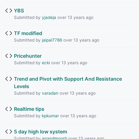
YBS
Submitted by
yjadeja
over 13 years ago
TF modified
Submitted by
jaipal7786
over 13 years ago
Pricehunter
Submitted by
ecki
over 13 years ago
Trend and Pivot with Support And Resistance
Levels
Submitted by
varadan
over 13 years ago
Realtime tips
Submitted by
kpkumar
over 13 years ago
5 day high low system
Submitted by
anandmoorti
over 13 years ago