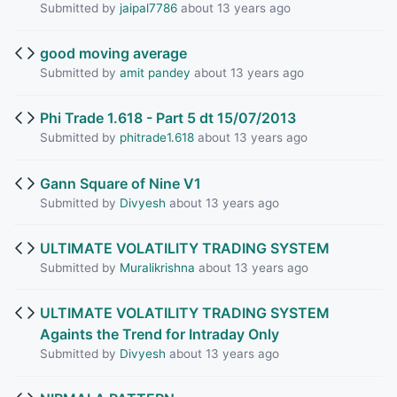
Submitted by
jaipal7786
about 13 years ago
good moving average
Submitted by
amit pandey
about 13 years ago
Phi Trade 1.618 - Part 5 dt 15/07/2013
Submitted by
phitrade1.618
about 13 years ago
Gann Square of Nine V1
Submitted by
Divyesh
about 13 years ago
ULTIMATE VOLATILITY TRADING SYSTEM
Submitted by
Muralikrishna
about 13 years ago
ULTIMATE VOLATILITY TRADING SYSTEM
Againts the Trend for Intraday Only
Submitted by
Divyesh
about 13 years ago