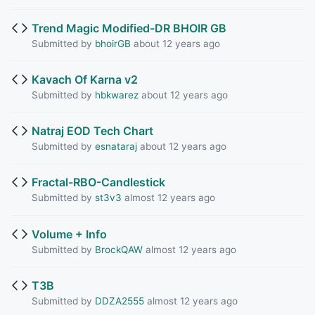
Trend Magic Modified-DR BHOIR GB
Submitted by
bhoirGB
about 12 years ago
Kavach Of Karna v2
Submitted by
hbkwarez
about 12 years ago
Natraj EOD Tech Chart
Submitted by
esnataraj
about 12 years ago
Fractal-RBO-Candlestick
Submitted by
st3v3
almost 12 years ago
Volume + Info
Submitted by
BrockQAW
almost 12 years ago
T3B
Submitted by
DDZA2555
almost 12 years ago