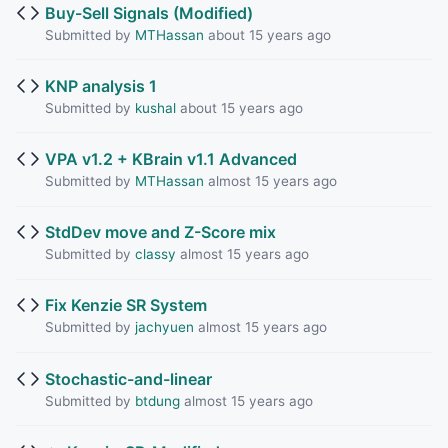
Buy-Sell Signals (Modified)
Submitted by
MTHassan
about 15 years ago
KNP analysis 1
Submitted by
kushal
about 15 years ago
VPA v1.2 + KBrain v1.1 Advanced
Submitted by
MTHassan
almost 15 years ago
StdDev move and Z-Score mix
Submitted by
classy
almost 15 years ago
Fix Kenzie SR System
Submitted by
jachyuen
almost 15 years ago
Stochastic-and-linear
Submitted by
btdung
almost 15 years ago