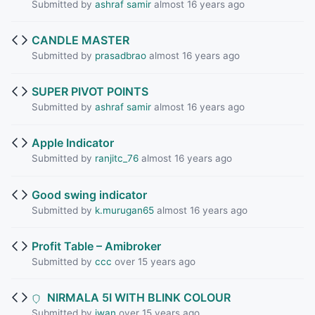
Submitted by
ashraf samir
almost 16 years ago
CANDLE MASTER
Submitted by
prasadbrao
almost 16 years ago
SUPER PIVOT POINTS
Submitted by
ashraf samir
almost 16 years ago
Apple Indicator
Submitted by
ranjitc_76
almost 16 years ago
Good swing indicator
Submitted by
k.murugan65
almost 16 years ago
Profit Table – Amibroker
Submitted by
ccc
over 15 years ago
NIRMALA 5I WITH BLINK COLOUR
Submitted by
iwan
over 15 years ago