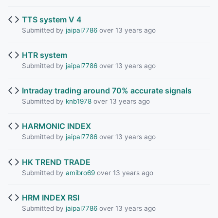
TTS system V 4
Submitted by
jaipal7786
over 13 years ago
HTR system
Submitted by
jaipal7786
over 13 years ago
Intraday trading around 70% accurate signals
Submitted by
knb1978
over 13 years ago
HARMONIC INDEX
Submitted by
jaipal7786
over 13 years ago
HK TREND TRADE
Submitted by
amibro69
over 13 years ago
HRM INDEX RSI
Submitted by
jaipal7786
over 13 years ago