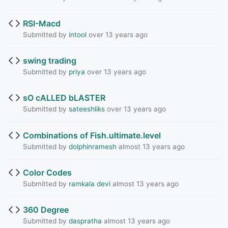
RSI-Macd
Submitted by
intool
over 13 years ago
swing trading
Submitted by
priya
over 13 years ago
sO cALLED bLASTER
Submitted by
sateeshliks
over 13 years ago
Combinations of Fish.ultimate.level
Submitted by
dolphinramesh
almost 13 years ago
Color Codes
Submitted by
ramkala devi
almost 13 years ago
360 Degree
Submitted by
daspratha
almost 13 years ago