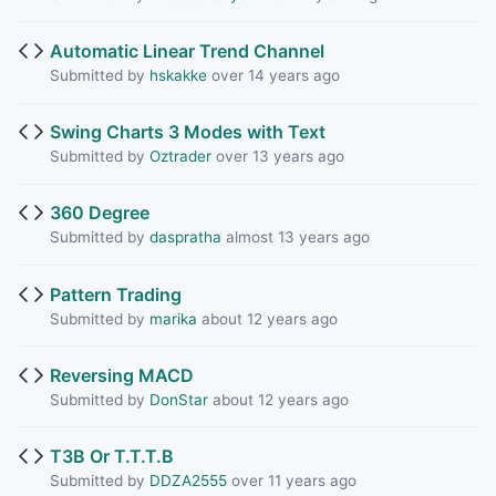
Automatic Linear Trend Channel
Submitted by
hskakke
over 14 years ago
Swing Charts 3 Modes with Text
Submitted by
Oztrader
over 13 years ago
360 Degree
Submitted by
daspratha
almost 13 years ago
Pattern Trading
Submitted by
marika
about 12 years ago
Reversing MACD
Submitted by
DonStar
about 12 years ago
T3B Or T.T.T.B
Submitted by
DDZA2555
over 11 years ago