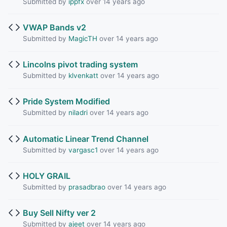
Submitted by
ippfx
over 14 years ago
VWAP Bands v2
Submitted by
MagicTH
over 14 years ago
Lincolns pivot trading system
Submitted by
klvenkatt
over 14 years ago
Pride System Modified
Submitted by
niladri
over 14 years ago
Automatic Linear Trend Channel
Submitted by
vargasc1
over 14 years ago
HOLY GRAIL
Submitted by
prasadbrao
over 14 years ago
Buy Sell Nifty ver 2
Submitted by
ajeet
over 14 years ago