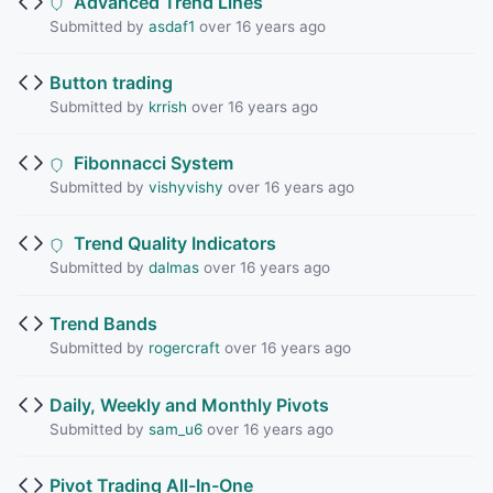
Advanced Trend Lines
Submitted by
asdaf1
over 16 years ago
Button trading
Submitted by
krrish
over 16 years ago
Fibonnacci System
Submitted by
vishyvishy
over 16 years ago
Trend Quality Indicators
Submitted by
dalmas
over 16 years ago
Trend Bands
Submitted by
rogercraft
over 16 years ago
Daily, Weekly and Monthly Pivots
Submitted by
sam_u6
over 16 years ago
Pivot Trading All-In-One