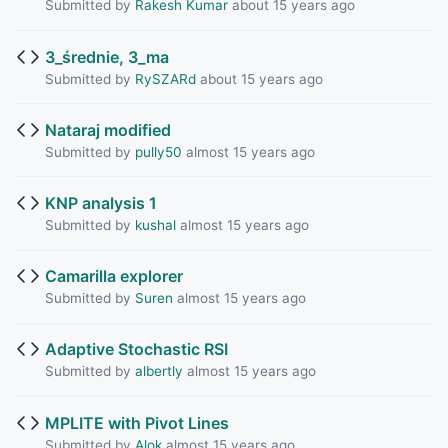
Submitted by
Rakesh Kumar
about 15 years ago
3_średnie, 3_ma
Submitted by
RySZARd
about 15 years ago
Nataraj modified
Submitted by
pully50
almost 15 years ago
KNP analysis 1
Submitted by
kushal
almost 15 years ago
Camarilla explorer
Submitted by
Suren
almost 15 years ago
Adaptive Stochastic RSI
Submitted by
albertly
almost 15 years ago
MPLITE with Pivot Lines
Submitted by
Alok
almost 15 years ago