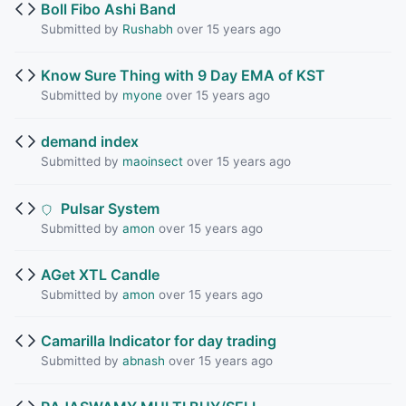
Boll Fibo Ashi Band
Submitted by
Rushabh
over 15 years ago
Know Sure Thing with 9 Day EMA of KST
Submitted by
myone
over 15 years ago
demand index
Submitted by
maoinsect
over 15 years ago
Pulsar System
Submitted by
amon
over 15 years ago
AGet XTL Candle
Submitted by
amon
over 15 years ago
Camarilla Indicator for day trading
Submitted by
abnash
over 15 years ago