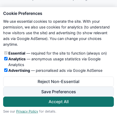
VSM TREND NO1 WITH GANNA INDICATOR
Cookie Preferences
Submitted by
krishna9260
about 13 years ago
We use essential cookies to operate the site. With your
permission, we also use cookies for analytics (to understand
super trend tracker
how visitors use the site) and advertising (to show relevant
Submitted by
jaipal7786
about 13 years ago
ads via Google AdSense). You can change your choices
anytime.
Jeff Cooper TSX Sell
Cookie categories
Essential
— required for the site to function (always on)
Submitted by
mozillan
almost 13 years ago
Analytics
— anonymous usage statistics via Google
Analytics
NMA indicator with Button Trading
Advertising
— personalised ads via Google AdSense
Submitted by
rohan.joshi55
almost 13 years ago
Reject Non-Essential
HLband
Save Preferences
Submitted by
jaipal7786
almost 13 years ago
Accept All
Effort index
See our
Privacy Policy
for details.
Submitted by
habib20216
almost 13 years ago