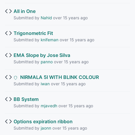
All in One
Submitted by
Nahid
over 15 years ago
Trigonometric Fit
Submitted by
knifeman
over 15 years ago
EMA Slope by Jose Silva
Submitted by
panno
over 15 years ago
NIRMALA 5I WITH BLINK COLOUR
Submitted by
iwan
over 15 years ago
BB System
Submitted by
mjavedh
over 15 years ago
Options expiration ribbon
Submitted by
jaonn
over 15 years ago