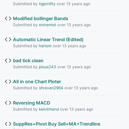
Submitted by
tigernifty
over 13 years ago
Modified bollinger Bands
Submitted by
extremist
over 13 years ago
Automatic Linear Trend (Edited)
Submitted by
hariom
over 13 years ago
bad tick clean
Submitted by
pious243
over 13 years ago
All in one Chart Ploter
Submitted by
shravan2964
over 13 years ago
Reversing MACD
Submitted by
kelvinhand
over 13 years ago
SuppRes+Pivot Buy Sell+MA+Trendline