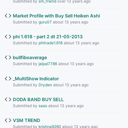
Submitted by
sm_friend
over 13 years ago
Market Profile with Buy Sell Heiken Ashi
Submitted by
guru07
about 13 years ago
phi 1.618 - part 2 dt 21-05-2013
Submitted by
phitrade1.618
about 13 years ago
bullfiboaverage
Submitted by
jaipal7786
about 13 years ago
_MultiShow Indicator
Submitted by
Dryden
about 13 years ago
DODA BAND BUY SELL
Submitted by
saas
about 13 years ago
VSM TREND
Submitted by
krishna9260
about 13 years ago