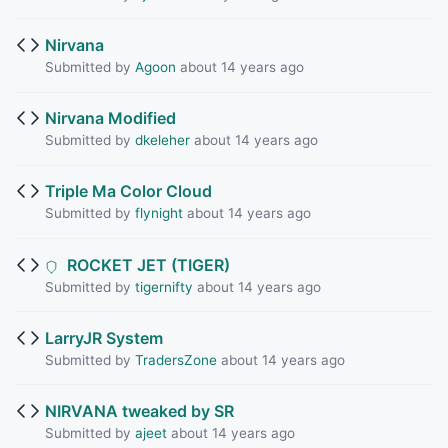
Nirvana
Submitted by
Agoon
about 14 years ago
Nirvana Modified
Submitted by
dkeleher
about 14 years ago
Triple Ma Color Cloud
Submitted by
flynight
about 14 years ago
ROCKET JET (TIGER)
Submitted by
tigernifty
about 14 years ago
LarryJR System
Submitted by
TradersZone
about 14 years ago
NIRVANA tweaked by SR
Submitted by
ajeet
about 14 years ago