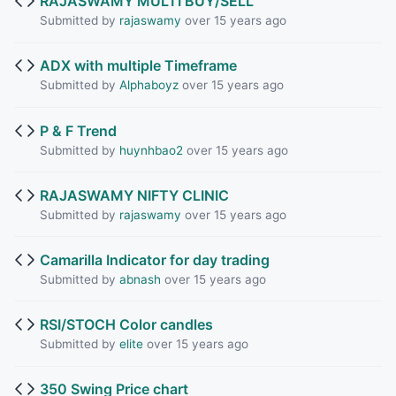
RAJASWAMY MULTI BUY/SELL
Submitted by
rajaswamy
over 15 years ago
ADX with multiple Timeframe
Submitted by
Alphaboyz
over 15 years ago
P & F Trend
Submitted by
huynhbao2
over 15 years ago
RAJASWAMY NIFTY CLINIC
Submitted by
rajaswamy
over 15 years ago
Camarilla Indicator for day trading
Submitted by
abnash
over 15 years ago
RSI/STOCH Color candles
Submitted by
elite
over 15 years ago
350 Swing Price chart