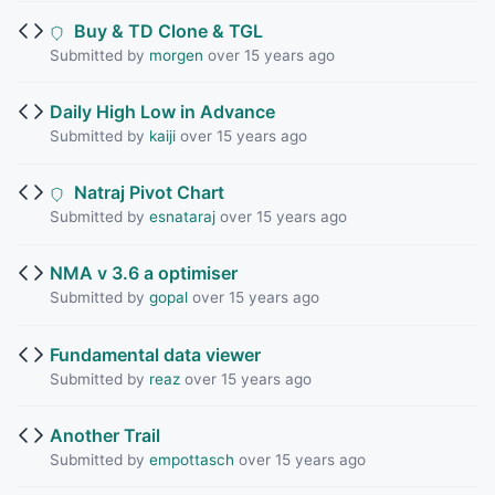
Buy & TD Clone & TGL
Submitted by
morgen
over 15 years ago
Daily High Low in Advance
Submitted by
kaiji
over 15 years ago
Natraj Pivot Chart
Submitted by
esnataraj
over 15 years ago
NMA v 3.6 a optimiser
Submitted by
gopal
over 15 years ago
Fundamental data viewer
Submitted by
reaz
over 15 years ago
Another Trail
Submitted by
empottasch
over 15 years ago