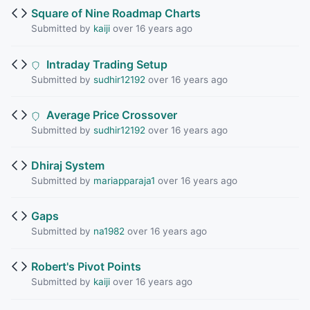
Square of Nine Roadmap Charts
Submitted by
kaiji
over 16 years ago
Intraday Trading Setup
Submitted by
sudhir12192
over 16 years ago
Average Price Crossover
Submitted by
sudhir12192
over 16 years ago
Dhiraj System
Submitted by
mariapparaja1
over 16 years ago
Gaps
Submitted by
na1982
over 16 years ago
Robert's Pivot Points
Submitted by
kaiji
over 16 years ago