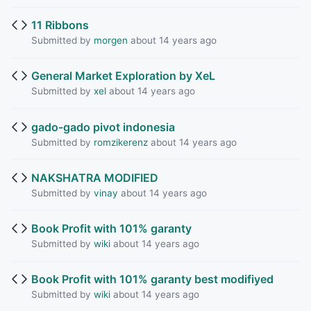
11 Ribbons
Submitted by
morgen
about 14 years ago
General Market Exploration by XeL
Submitted by
xel
about 14 years ago
gado-gado pivot indonesia
Submitted by
romzikerenz
about 14 years ago
NAKSHATRA MODIFIED
Submitted by
vinay
about 14 years ago
Book Profit with 101% garanty
Submitted by
wiki
about 14 years ago
Book Profit with 101% garanty best modifiyed
Submitted by
wiki
about 14 years ago