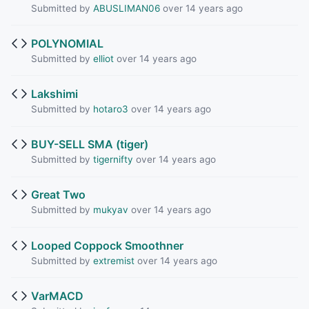
Submitted by
ABUSLIMAN06
over 14 years ago
POLYNOMIAL
Submitted by
elliot
over 14 years ago
Lakshimi
Submitted by
hotaro3
over 14 years ago
BUY-SELL SMA (tiger)
Submitted by
tigernifty
over 14 years ago
Great Two
Submitted by
mukyav
over 14 years ago
Looped Coppock Smoothner
Submitted by
extremist
over 14 years ago
VarMACD