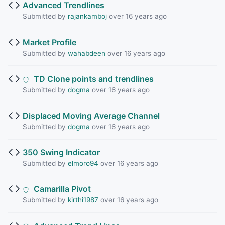
Advanced Trendlines
Submitted by
rajankamboj
over 16 years ago
Market Profile
Submitted by
wahabdeen
over 16 years ago
TD Clone points and trendlines
Submitted by
dogma
over 16 years ago
Displaced Moving Average Channel
Submitted by
dogma
over 16 years ago
350 Swing Indicator
Submitted by
elmoro94
over 16 years ago
Camarilla Pivot
Submitted by
kirthi1987
over 16 years ago