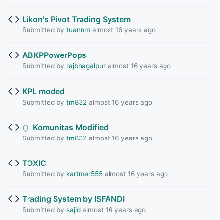
Likon's Pivot Trading System
Submitted by
tuannm
almost 16 years ago
ABKPPowerPops
Submitted by
rajbhagalpur
almost 16 years ago
KPL moded
Submitted by
tm832
almost 16 years ago
Komunitas Modified
Submitted by
tm832
almost 16 years ago
TOXIC
Submitted by
kartmer555
almost 16 years ago
Trading System by ISFANDI
Submitted by
sajid
almost 16 years ago