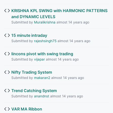
KRISHNA KPL SWING with HARMONIC PATTERNS
and DYNAMIC LEVELS
Submitted by
Muralikrishna
almost 14 years ago
15 minute intraday
Submitted by
rajeshsingh75
almost 14 years ago
lincons pivot with swing trading
Submitted by
vijapar
almost 14 years ago
Nifty Trading System
Submitted by
makaran2
almost 14 years ago
Trend Catching System
Submitted by
anandnst
almost 14 years ago
VAR MA Ribbon