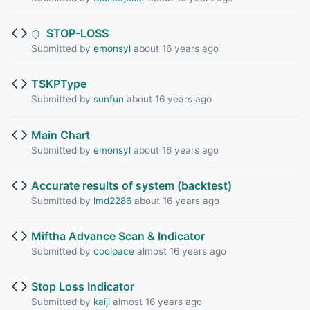
STOP-LOSS
Submitted by
emonsyl
about 16 years ago
TSKPType
Submitted by
sunfun
about 16 years ago
Main Chart
Submitted by
emonsyl
about 16 years ago
Accurate results of system (backtest)
Submitted by
lmd2286
about 16 years ago
Miftha Advance Scan & Indicator
Submitted by
coolpace
almost 16 years ago
Stop Loss Indicator
Submitted by
kaiji
almost 16 years ago