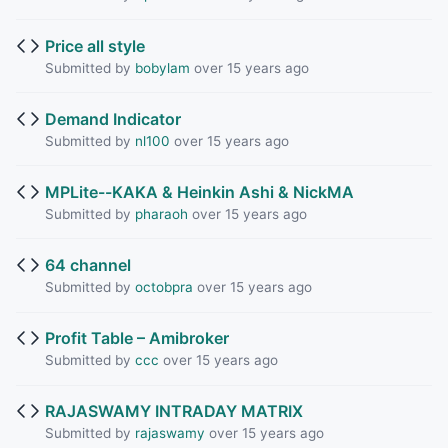
Price all style
Submitted by
bobylam
over 15 years ago
Demand Indicator
Submitted by
nl100
over 15 years ago
MPLite--KAKA & Heinkin Ashi & NickMA
Submitted by
pharaoh
over 15 years ago
64 channel
Submitted by
octobpra
over 15 years ago
Profit Table – Amibroker
Submitted by
ccc
over 15 years ago
RAJASWAMY INTRADAY MATRIX
Submitted by
rajaswamy
over 15 years ago