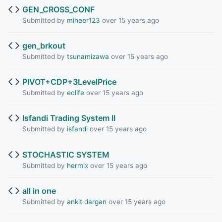
GEN_CROSS_CONF
Submitted by
miheer123
over 15 years ago
gen_brkout
Submitted by
tsunamizawa
over 15 years ago
PIVOT+CDP+3LevelPrice
Submitted by
eclife
over 15 years ago
Isfandi Trading System II
Submitted by
isfandi
over 15 years ago
STOCHASTIC SYSTEM
Submitted by
hermix
over 15 years ago
all in one
Submitted by
ankit dargan
over 15 years ago