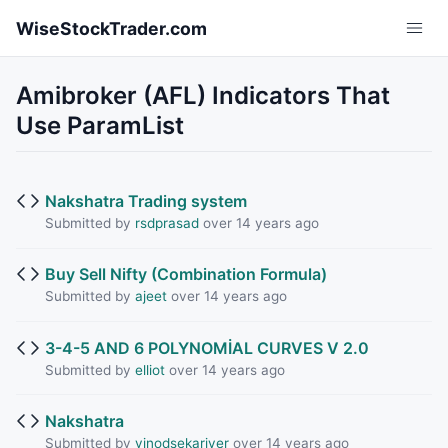
Skip to main content
WiseStockTrader.com
Amibroker (AFL) Indicators That
Use ParamList
Nakshatra Trading system
Submitted by
rsdprasad
over 14 years ago
Buy Sell Nifty (Combination Formula)
Submitted by
ajeet
over 14 years ago
3-4-5 AND 6 POLYNOMİAL CURVES V 2.0
Submitted by
elliot
over 14 years ago
Nakshatra
Submitted by
vinodsekariyer
over 14 years ago