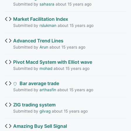
Submitted by
sahasra
about 15 years ago
Market Facilitation Index
Submitted by
rslukman
about 15 years ago
Advanced Trend Lines
Submitted by
Arun
about 15 years ago
Pivot Macd System with Elliot wave
Submitted by
mohad
about 15 years ago
Bar average trade
Submitted by
arthasfin
about 15 years ago
ZIG trading system
Submitted by
gilvag
about 15 years ago
Amazing Buy Sell Signal