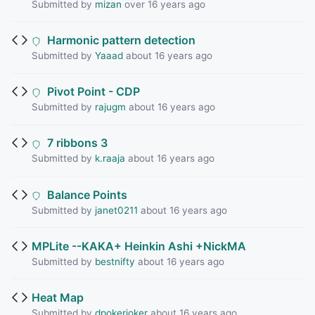
Submitted by
mizan
over 16 years ago
Harmonic pattern detection
Submitted by
Yaaad
about 16 years ago
Pivot Point - CDP
Submitted by
rajugm
about 16 years ago
7 ribbons 3
Submitted by
k.raaja
about 16 years ago
Balance Points
Submitted by
janet0211
about 16 years ago
MPLite --KAKA+ Heinkin Ashi +NickMA
Submitted by
bestnifty
about 16 years ago
Heat Map
Submitted by
dpokerjoker
about 16 years ago