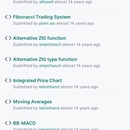
Submitted by
alliswell
almost 14 years ago
Fibonacci Trading System
Submitted by
prem.aix
almost 14 years ago
Alternative ZIG function
Submitted by
empottasch
almost 14 years ago
Alternative ZIG type function
Submitted by
empottasch
almost 14 years ago
Integrated Price Chart
Submitted by
kelvinhand
almost 14 years ago
Moving Averages
Submitted by
kelvinhand
almost 14 years ago
BB-MACD
Submitted by
kelvinhand
almost 14 years ago