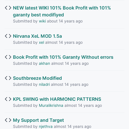
NEW latest WIKI 101% Book Profit with 101%
garanty best modifiyed
Submitted by
wiki
about 14 years ago
Nirvana XeL MOD 1.5a
Submitted by
xel
almost 14 years ago
Book Profit with 101% Garanty Without errors
Submitted by
akhan
almost 14 years ago
Southbreeze Modified
Submitted by
niladri
almost 14 years ago
KPL SWING with HARMONIC PATTERNS
Submitted by
Muralikrishna
almost 14 years ago
My Support and Target
Submitted by
njethva
almost 14 years ago