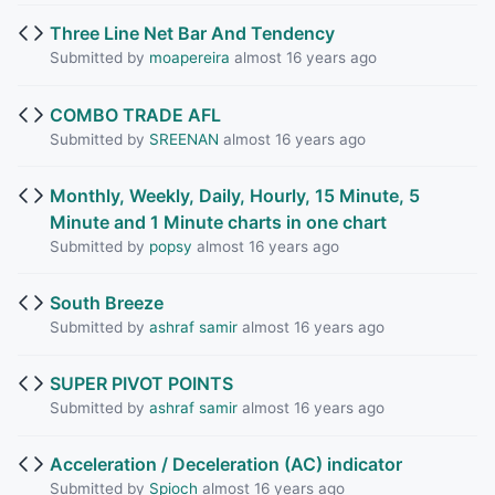
Three Line Net Bar And Tendency
Submitted by
moapereira
almost 16 years ago
COMBO TRADE AFL
Submitted by
SREENAN
almost 16 years ago
Monthly, Weekly, Daily, Hourly, 15 Minute, 5
Minute and 1 Minute charts in one chart
Submitted by
popsy
almost 16 years ago
South Breeze
Submitted by
ashraf samir
almost 16 years ago
SUPER PIVOT POINTS
Submitted by
ashraf samir
almost 16 years ago
Acceleration / Deceleration (AC) indicator
Submitted by
Spioch
almost 16 years ago