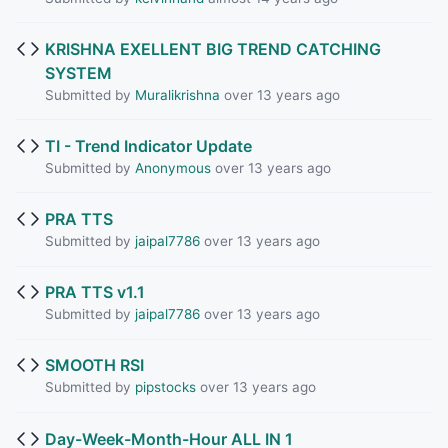
KRISHNA EXELLENT BIG TREND CATCHING
SYSTEM
Submitted by
Muralikrishna
over 13 years ago
TI - Trend Indicator Update
Submitted by
Anonymous
over 13 years ago
PRA TTS
Submitted by
jaipal7786
over 13 years ago
PRA TTS v1.1
Submitted by
jaipal7786
over 13 years ago
SMOOTH RSI
Submitted by
pipstocks
over 13 years ago
Day-Week-Month-Hour ALL IN 1