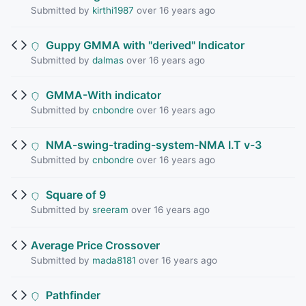
Submitted by
kirthi1987
over 16 years ago
Guppy GMMA with "derived" Indicator
Submitted by
dalmas
over 16 years ago
GMMA-With indicator
Submitted by
cnbondre
over 16 years ago
NMA-swing-trading-system-NMA I.T v-3
Submitted by
cnbondre
over 16 years ago
Square of 9
Submitted by
sreeram
over 16 years ago
Average Price Crossover
Submitted by
mada8181
over 16 years ago
Pathfinder