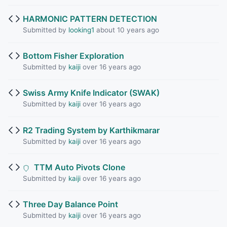
HARMONIC PATTERN DETECTION
Submitted by
looking1
about 10 years ago
Bottom Fisher Exploration
Submitted by
kaiji
over 16 years ago
Swiss Army Knife Indicator (SWAK)
Submitted by
kaiji
over 16 years ago
R2 Trading System by Karthikmarar
Submitted by
kaiji
over 16 years ago
TTM Auto Pivots Clone
Submitted by
kaiji
over 16 years ago
Three Day Balance Point
Submitted by
kaiji
over 16 years ago