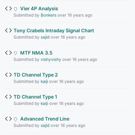
Vier 4P Analysis
Submitted by
Bonkers
over 16 years ago
Tony Crabels Intraday Signal Chart
Submitted by
sajid
over 16 years ago
MTF NMA 3.5
Submitted by
vishyvishy
over 16 years ago
TD Channel Type 2
Submitted by
kaiji
over 16 years ago
TD Channel Type 1
Submitted by
kaiji
over 16 years ago
Advanced Trend Line
Submitted by
sajid
over 16 years ago