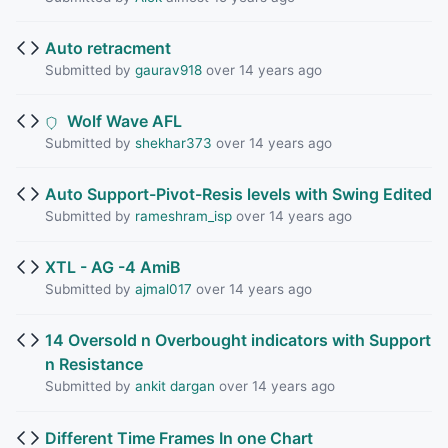
Auto retracment
Submitted by
gaurav918
over 14 years ago
Wolf Wave AFL
Submitted by
shekhar373
over 14 years ago
Auto Support-Pivot-Resis levels with Swing Edited
Submitted by
rameshram_isp
over 14 years ago
XTL - AG -4 AmiB
Submitted by
ajmal017
over 14 years ago
14 Oversold n Overbought indicators with Support
n Resistance
Submitted by
ankit dargan
over 14 years ago
Different Time Frames In one Chart