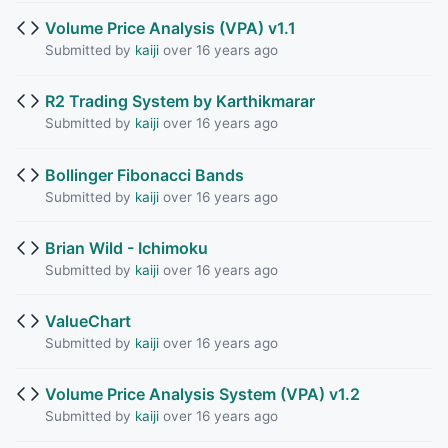
Volume Price Analysis (VPA) v1.1
Submitted by
kaiji
over 16 years ago
R2 Trading System by Karthikmarar
Submitted by
kaiji
over 16 years ago
Bollinger Fibonacci Bands
Submitted by
kaiji
over 16 years ago
Brian Wild - Ichimoku
Submitted by
kaiji
over 16 years ago
ValueChart
Submitted by
kaiji
over 16 years ago
Volume Price Analysis System (VPA) v1.2
Submitted by
kaiji
over 16 years ago