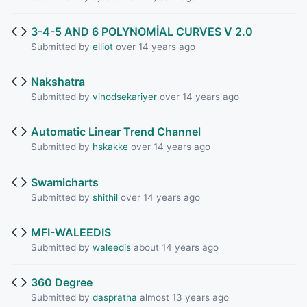
3-4-5 AND 6 POLYNOMİAL CURVES V 2.0
Submitted by
elliot
over 14 years ago
Nakshatra
Submitted by
vinodsekariyer
over 14 years ago
Automatic Linear Trend Channel
Submitted by
hskakke
over 14 years ago
Swamicharts
Submitted by
shithil
over 14 years ago
MFI-WALEEDIS
Submitted by
waleedis
about 14 years ago
360 Degree
Submitted by
daspratha
almost 13 years ago