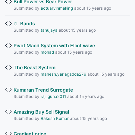
Bull Power vs Bear Power
Submitted by
actuaryinmaking
about 15 years ago
Bands
Submitted by
tanujaya
about 15 years ago
Pivot Macd System with Elliot wave
Submitted by
mohad
about 15 years ago
The Beast System
Submitted by
mahesh.yarlagadda279
about 15 years ago
Kumaran Trend Surrogate
Submitted by
raj_guna2011
about 15 years ago
Amazing Buy Sell Signal
Submitted by
Rakesh Kumar
about 15 years ago
Gradient price