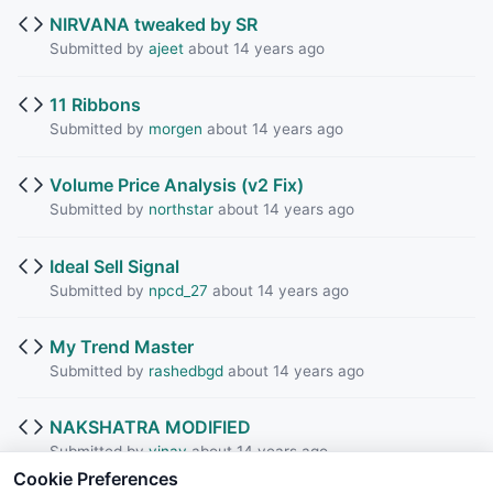
NIRVANA tweaked by SR
Submitted by
ajeet
about 14 years ago
11 Ribbons
Submitted by
morgen
about 14 years ago
Volume Price Analysis (v2 Fix)
Submitted by
northstar
about 14 years ago
Ideal Sell Signal
Submitted by
npcd_27
about 14 years ago
My Trend Master
Submitted by
rashedbgd
about 14 years ago
NAKSHATRA MODIFIED
Submitted by
vinay
about 14 years ago
Cookie Preferences