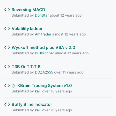
Reversing MACD
Submitted by
DonStar
about 12 years ago
Volatility ladder
Submitted by
Amitrader
almost 12 years ago
Wyckoff method plus VSA v 2.0
Submitted by
BullButcher
almost 12 years ago
T3B Or T.T.T.B
Submitted by
DDZA2555
over 11 years ago
KBrain Trading System v1.0
Submitted by
kaiji
over 16 years ago
Buffy Bline Indicator
Submitted by
kaiji
over 16 years ago