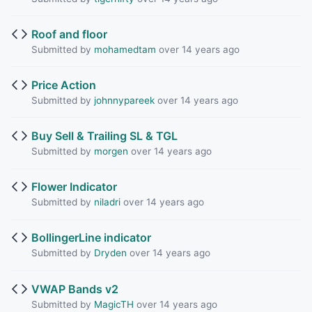
Roof and floor
Submitted by
mohamedtam
over 14 years ago
Price Action
Submitted by
johnnypareek
over 14 years ago
Buy Sell & Trailing SL & TGL
Submitted by
morgen
over 14 years ago
Flower Indicator
Submitted by
niladri
over 14 years ago
BollingerLine indicator
Submitted by
Dryden
over 14 years ago
VWAP Bands v2
Submitted by
MagicTH
over 14 years ago