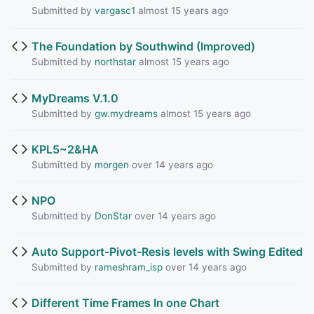
Submitted by
vargasc1
almost 15 years ago
The Foundation by Southwind (Improved)
Submitted by
northstar
almost 15 years ago
MyDreams V.1.0
Submitted by
gw.mydreams
almost 15 years ago
KPL5~2&HA
Submitted by
morgen
over 14 years ago
NPO
Submitted by
DonStar
over 14 years ago
Auto Support-Pivot-Resis levels with Swing Edited
Submitted by
rameshram_isp
over 14 years ago
Different Time Frames In one Chart