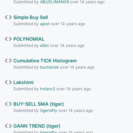
Submitted by
ABUSLIMAN06
over 14 years ago
Simple Buy Sell
Submitted by
ajeet
over 14 years ago
POLYNOMIAL
Submitted by
elliot
over 14 years ago
Cumulative TICK Histogram
Submitted by
buchacek
over 14 years ago
Lakshimi
Submitted by
hotaro3
over 14 years ago
BUY-SELL SMA (tiger)
Submitted by
tigernifty
over 14 years ago
GANN TREND (tiger)
Submitted by
tigernifty
over 14 years ago