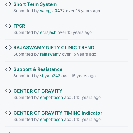
Short Term System
Submitted by
wangjia0427
over 15 years ago
FPSR
Submitted by
er.rajesh
over 15 years ago
RAJASWAMY NIFTY CLINIC TREND
Submitted by
rajaswamy
over 15 years ago
Support & Resistance
Submitted by
shyam242
over 15 years ago
CENTER OF GRAVITY
Submitted by
empottasch
about 15 years ago
CENTER OF GRAVITY TIMING Indicator
Submitted by
empottasch
about 15 years ago