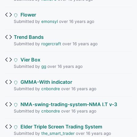
Flower
Submitted by
emonsyl
over 16 years ago
Trend Bands
Submitted by
rogercraft
over 16 years ago
Vier Box
Submitted by
gg
over 16 years ago
GMMA-With indicator
Submitted by
cnbondre
over 16 years ago
NMA-swing-trading-system-NMA I.T v-3
Submitted by
cnbondre
over 16 years ago
Elder Triple Screen Trading System
Submitted by
the_smart_trader
over 16 years ago