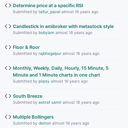
Determine price at a specific RSI
Submitted by
taifur_pavel
almost 16 years ago
Candlestick in amibroker with metastock style
Submitted by
bobylam
almost 16 years ago
Floor & Roor
Submitted by
rajbhagalpur
almost 16 years ago
Monthly, Weekly, Daily, Hourly, 15 Minute, 5
Minute and 1 Minute charts in one chart
Submitted by
popsy
almost 16 years ago
South Breeze
Submitted by
ashraf samir
almost 16 years ago
Multiple Bollingers
Submitted by
demon
almost 16 years ago