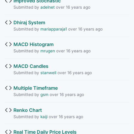
Improved Stochastic
Submitted by
adelnet
over 16 years ago
Dhiraj System
Submitted by
mariapparaja1
over 16 years ago
MACD Histogram
Submitted by
mrugen
over 16 years ago
MACD Candles
Submitted by
stanwell
over 16 years ago
Multiple Timeframe
Submitted by
gsm
over 16 years ago
Renko Chart
Submitted by
kaiji
over 16 years ago
Real Time Daily Price Levels