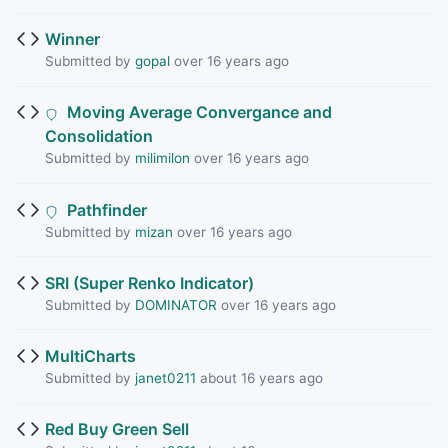
Winner
Submitted by
gopal
over 16 years ago
Moving Average Convergance and
Consolidation
Submitted by
milimilon
over 16 years ago
Pathfinder
Submitted by
mizan
over 16 years ago
SRI (Super Renko Indicator)
Submitted by
DOMINATOR
over 16 years ago
MultiCharts
Submitted by
janet0211
about 16 years ago
Red Buy Green Sell