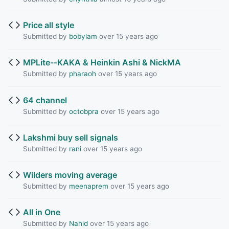
Price all style
Submitted by
bobylam
over 15 years ago
MPLite--KAKA & Heinkin Ashi & NickMA
Submitted by
pharaoh
over 15 years ago
64 channel
Submitted by
octobpra
over 15 years ago
Lakshmi buy sell signals
Submitted by
rani
over 15 years ago
Wilders moving average
Submitted by
meenaprem
over 15 years ago
All in One
Submitted by
Nahid
over 15 years ago