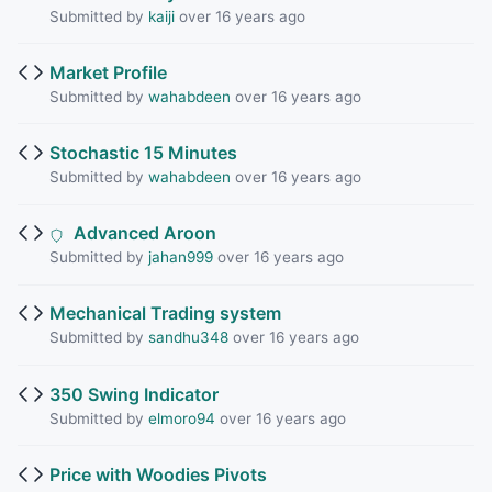
Submitted by
kaiji
over 16 years ago
Market Profile
Submitted by
wahabdeen
over 16 years ago
Stochastic 15 Minutes
Submitted by
wahabdeen
over 16 years ago
Advanced Aroon
Submitted by
jahan999
over 16 years ago
Mechanical Trading system
Submitted by
sandhu348
over 16 years ago
350 Swing Indicator
Submitted by
elmoro94
over 16 years ago
Price with Woodies Pivots