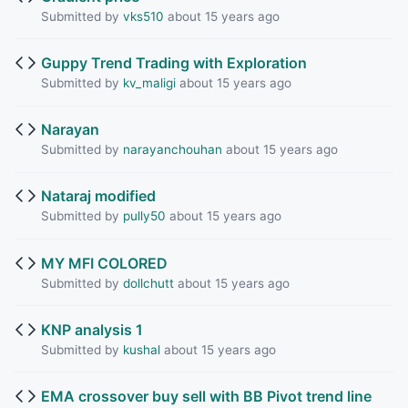
Submitted by
vks510
about 15 years ago
Guppy Trend Trading with Exploration
Submitted by
kv_maligi
about 15 years ago
Narayan
Submitted by
narayanchouhan
about 15 years ago
Nataraj modified
Submitted by
pully50
about 15 years ago
MY MFI COLORED
Submitted by
dollchutt
about 15 years ago
KNP analysis 1
Submitted by
kushal
about 15 years ago
EMA crossover buy sell with BB Pivot trend line