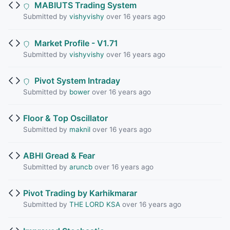
MABIUTS Trading System
Submitted by
vishyvishy
over 16 years ago
Market Profile - V1.71
Submitted by
vishyvishy
over 16 years ago
Pivot System Intraday
Submitted by
bower
over 16 years ago
Floor & Top Oscillator
Submitted by
maknil
over 16 years ago
ABHI Gread & Fear
Submitted by
aruncb
over 16 years ago
Pivot Trading by Karhikmarar
Submitted by
THE LORD KSA
over 16 years ago