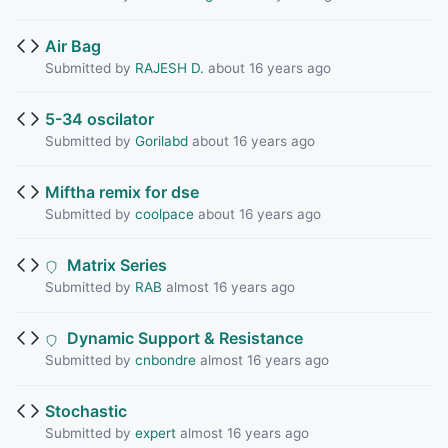
Air Bag
Submitted by
RAJESH D.
about 16 years ago
5-34 oscilator
Submitted by
Gorilabd
about 16 years ago
Miftha remix for dse
Submitted by
coolpace
about 16 years ago
Matrix Series
Submitted by
RAB
almost 16 years ago
Dynamic Support & Resistance
Submitted by
cnbondre
almost 16 years ago
Stochastic
Submitted by
expert
almost 16 years ago