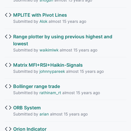
Submitted by
shogun
almost 15 years ago
MPLITE with Pivot Lines
Submitted by
Alok
almost 15 years ago
Range plotter by using previous highest and
lowest
Submitted by
waikimlwk
almost 15 years ago
Matrix MFI+RSI+Haikin-Signals
Submitted by
johnnypareek
almost 15 years ago
Bollinger range trade
Submitted by
rathinam_rt
almost 15 years ago
ORB System
Submitted by
arian
almost 15 years ago
Orion Indicator