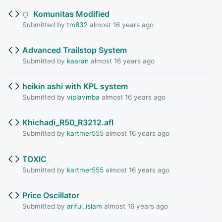
Komunitas Modified
Submitted by
tm832
almost 16 years ago
Advanced Trailstop System
Submitted by
kaaran
almost 16 years ago
heikin ashi with KPL system
Submitted by
viplavmba
almost 16 years ago
Khichadi_R50_R3212.afl
Submitted by
kartmer555
almost 16 years ago
TOXIC
Submitted by
kartmer555
almost 16 years ago
Price Oscillator
Submitted by
ariful_islam
almost 16 years ago