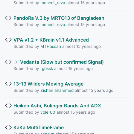
Submitted by
mehedi_reza
almost 15 years ago
PandoRa V.3 by MRTQ13 of Bangladesh
Submitted by
mehedi_reza
almost 15 years ago
VPA v1.2 + KBrain v1.1 Advanced
Submitted by
MTHassan
almost 15 years ago
Vedanta (Slow but confirmed Signal)
Submitted by
tgbssk
almost 15 years ago
13-13 Wilders Moving Average
Submitted by
Zishan ahammed
almost 15 years ago
Heiken Ashi, Bolinger Bands And ADX
Submitted by
vole_00
almost 15 years ago
KaKa MultiTimeFrame