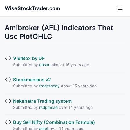
Skip to main content
WiseStockTrader.com
Amibroker (AFL) Indicators That
Use PlotOHLC
VierBox by DF
Submitted by
ehsan
almost 16 years ago
Stockmaniacs v2
Submitted by
tradetoday
about 15 years ago
Nakshatra Trading system
Submitted by
rsdprasad
over 14 years ago
Buy Sell Nifty (Combination Formula)
Submitted by
ajeet
over 14 years ago