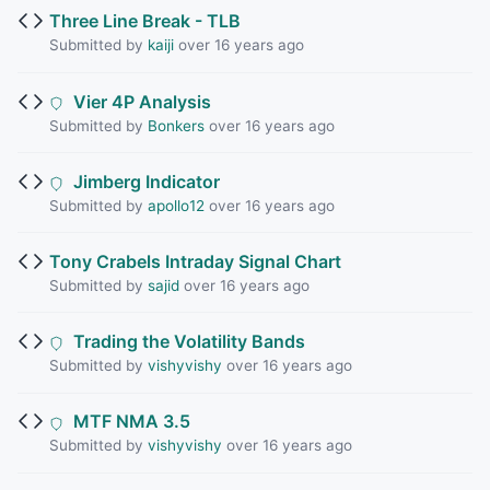
Three Line Break - TLB
Submitted by
kaiji
over 16 years ago
Vier 4P Analysis
Submitted by
Bonkers
over 16 years ago
Jimberg Indicator
Submitted by
apollo12
over 16 years ago
Tony Crabels Intraday Signal Chart
Submitted by
sajid
over 16 years ago
Trading the Volatility Bands
Submitted by
vishyvishy
over 16 years ago
MTF NMA 3.5
Submitted by
vishyvishy
over 16 years ago