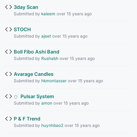
3day Scan
Submitted by
kaleem
over 15 years ago
STOCH
Submitted by
ajeet
over 15 years ago
Boll Fibo Ashi Band
Submitted by
Rushabh
over 15 years ago
Avarage Candles
Submitted by
hkmontasser
over 15 years ago
Pulsar System
Submitted by
amon
over 15 years ago
P & F Trend
Submitted by
huynhbao2
over 15 years ago