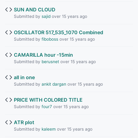
SUN AND CLOUD
Submitted by
sajid
over 15 years ago
OSCILLATOR 517_535_1070 Combined
Submitted by
fiboboss
over 15 years ago
CAMARILLA hour -15min
Submitted by
berusnet
over 15 years ago
all in one
Submitted by
ankit dargan
over 15 years ago
PRICE WITH COLORED TITLE
Submitted by
four7
over 15 years ago
ATR plot
Submitted by
kaleem
over 15 years ago