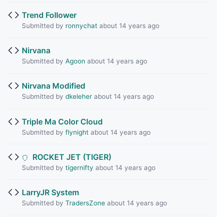
Trend Follower
Submitted by
ronnychat
about 14 years ago
Nirvana
Submitted by
Agoon
about 14 years ago
Nirvana Modified
Submitted by
dkeleher
about 14 years ago
Triple Ma Color Cloud
Submitted by
flynight
about 14 years ago
ROCKET JET (TIGER)
Submitted by
tigernifty
about 14 years ago
LarryJR System
Submitted by
TradersZone
about 14 years ago