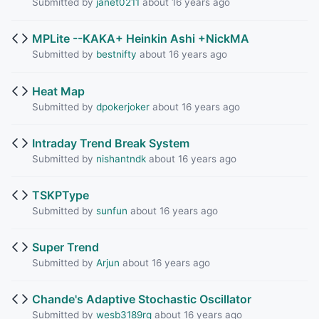
Submitted by
janet0211
about 16 years ago
MPLite --KAKA+ Heinkin Ashi +NickMA
Submitted by
bestnifty
about 16 years ago
Heat Map
Submitted by
dpokerjoker
about 16 years ago
Intraday Trend Break System
Submitted by
nishantndk
about 16 years ago
TSKPType
Submitted by
sunfun
about 16 years ago
Super Trend
Submitted by
Arjun
about 16 years ago
Chande's Adaptive Stochastic Oscillator
Submitted by
wesb3189rg
about 16 years ago