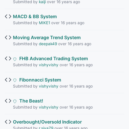
Submitted by
kaiji
over 16 years ago
MACD & BB System
Submitted by
MIKE1
over 16 years ago
Moving Average Trend System
Submitted by
deepak49
over 16 years ago
FHB Advanced Trading System
Submitted by
vishyvishy
over 16 years ago
Fibonnacci System
Submitted by
vishyvishy
over 16 years ago
The Beast!
Submitted by
vishyvishy
over 16 years ago
Overbought/Oversold Indicator
Submitted by
r.siva79
over 16 years ago