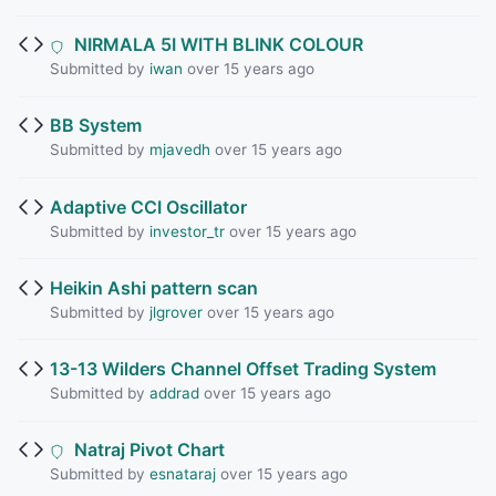
NIRMALA 5I WITH BLINK COLOUR
Submitted by
iwan
over 15 years ago
BB System
Submitted by
mjavedh
over 15 years ago
Adaptive CCI Oscillator
Submitted by
investor_tr
over 15 years ago
Heikin Ashi pattern scan
Submitted by
jlgrover
over 15 years ago
13-13 Wilders Channel Offset Trading System
Submitted by
addrad
over 15 years ago
Natraj Pivot Chart
Submitted by
esnataraj
over 15 years ago