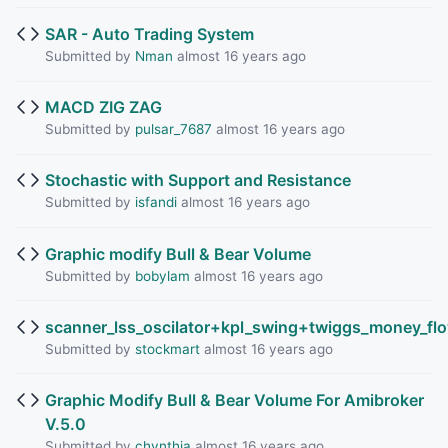
SAR - Auto Trading System
Submitted by
Nman
almost 16 years ago
MACD ZIG ZAG
Submitted by
pulsar_7687
almost 16 years ago
Stochastic with Support and Resistance
Submitted by
isfandi
almost 16 years ago
Graphic modify Bull & Bear Volume
Submitted by
bobylam
almost 16 years ago
scanner_lss_oscilator+kpl_swing+twiggs_money_fl
Submitted by
stockmart
almost 16 years ago
Graphic Modify Bull & Bear Volume For Amibroker
V.5.0
Submitted by
chynthia
almost 16 years ago