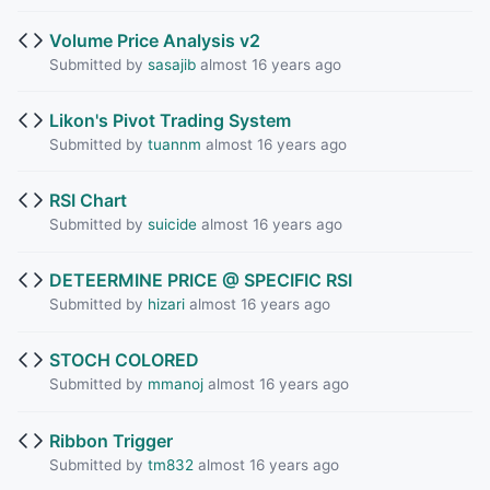
Volume Price Analysis v2
Submitted by
sasajib
almost 16 years ago
Likon's Pivot Trading System
Submitted by
tuannm
almost 16 years ago
RSI Chart
Submitted by
suicide
almost 16 years ago
DETEERMINE PRICE @ SPECIFIC RSI
Submitted by
hizari
almost 16 years ago
STOCH COLORED
Submitted by
mmanoj
almost 16 years ago
Ribbon Trigger
Submitted by
tm832
almost 16 years ago