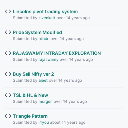
Lincolns pivot trading system
Submitted by
klvenkatt
over 14 years ago
Pride System Modified
Submitted by
niladri
over 14 years ago
RAJASWAMY INTRADAY EXPLORATION
Submitted by
rajaswamy
over 14 years ago
Buy Sell Nifty ver 2
Submitted by
ajeet
over 14 years ago
TSL & HL & New
Submitted by
morgen
over 14 years ago
Triangle Pattern
Submitted by
i4you
about 14 years ago