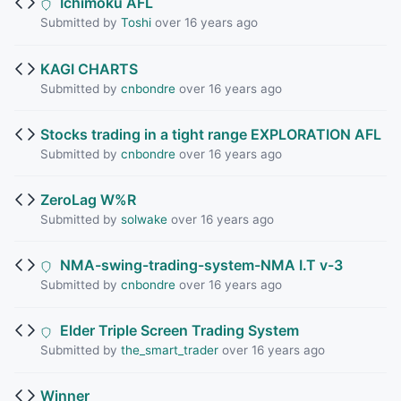
Ichimoku AFL
Submitted by
Toshi
over 16 years ago
KAGI CHARTS
Submitted by
cnbondre
over 16 years ago
Stocks trading in a tight range EXPLORATION AFL
Submitted by
cnbondre
over 16 years ago
ZeroLag W%R
Submitted by
solwake
over 16 years ago
NMA-swing-trading-system-NMA I.T v-3
Submitted by
cnbondre
over 16 years ago
Elder Triple Screen Trading System
Submitted by
the_smart_trader
over 16 years ago
Winner