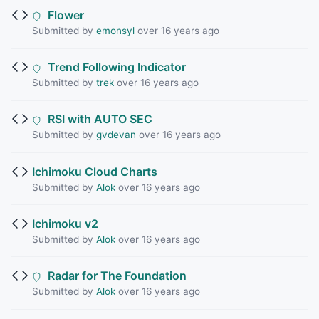
Flower
Submitted by
emonsyl
over 16 years ago
Trend Following Indicator
Submitted by
trek
over 16 years ago
RSI with AUTO SEC
Submitted by
gvdevan
over 16 years ago
Ichimoku Cloud Charts
Submitted by
Alok
over 16 years ago
Ichimoku v2
Submitted by
Alok
over 16 years ago
Radar for The Foundation
Submitted by
Alok
over 16 years ago