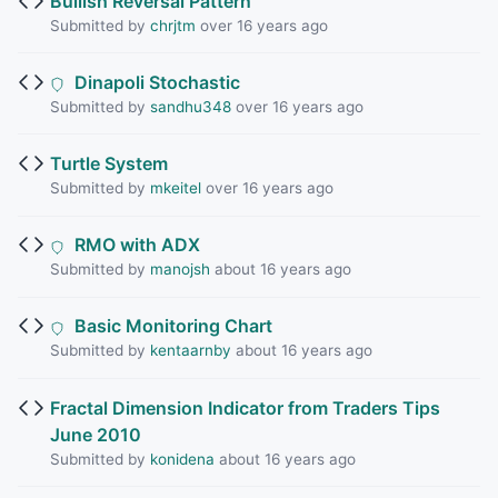
Bullish Reversal Pattern
Submitted by
chrjtm
over 16 years ago
Dinapoli Stochastic
Submitted by
sandhu348
over 16 years ago
Turtle System
Submitted by
mkeitel
over 16 years ago
RMO with ADX
Submitted by
manojsh
about 16 years ago
Basic Monitoring Chart
Submitted by
kentaarnby
about 16 years ago
Fractal Dimension Indicator from Traders Tips
June 2010
Submitted by
konidena
about 16 years ago