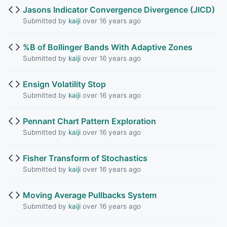
Jasons Indicator Convergence Divergence (JICD)
Submitted by
kaiji
over 16 years ago
%B of Bollinger Bands With Adaptive Zones
Submitted by
kaiji
over 16 years ago
Ensign Volatility Stop
Submitted by
kaiji
over 16 years ago
Pennant Chart Pattern Exploration
Submitted by
kaiji
over 16 years ago
Fisher Transform of Stochastics
Submitted by
kaiji
over 16 years ago
Moving Average Pullbacks System
Submitted by
kaiji
over 16 years ago