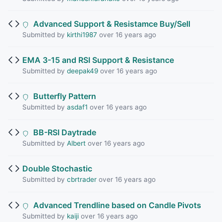
Advanced Support & Resistamce Buy/Sell
Submitted by
kirthi1987
over 16 years ago
EMA 3-15 and RSI Support & Resistance
Submitted by
deepak49
over 16 years ago
Butterfly Pattern
Submitted by
asdaf1
over 16 years ago
BB-RSI Daytrade
Submitted by
Albert
over 16 years ago
Double Stochastic
Submitted by
cbrtrader
over 16 years ago
Advanced Trendline based on Candle Pivots
Submitted by
kaiji
over 16 years ago