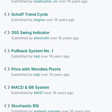
Submitted by
loadmaster_mr
over 16 years ago
Schaff Trend Cycle
Submitted by
dogma
over 16 years ago
350 Swing Indicator
Submitted by
elmoro94
over 16 years ago
Pullback System No. 1
Submitted by
kaiji
over 16 years ago
Price with Woodies Pivots
Submitted by
kaiji
over 16 years ago
MACD & BB System
Submitted by
MIKE1
over 16 years ago
Stochastic RSI
Submitted by
mahesh.aranake
over 16 years ago