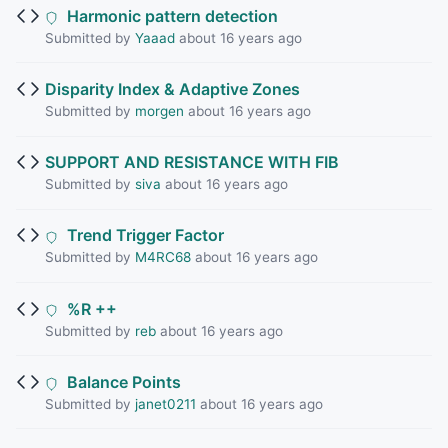
Harmonic pattern detection
Submitted by
Yaaad
about 16 years ago
Disparity Index & Adaptive Zones
Submitted by
morgen
about 16 years ago
SUPPORT AND RESISTANCE WITH FIB
Submitted by
siva
about 16 years ago
Trend Trigger Factor
Submitted by
M4RC68
about 16 years ago
%R ++
Submitted by
reb
about 16 years ago
Balance Points
Submitted by
janet0211
about 16 years ago