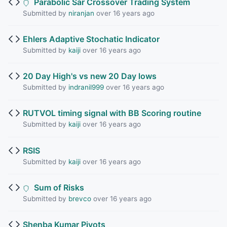
Parabolic Sar Crossover Trading System
Submitted by
niranjan
over 16 years ago
Ehlers Adaptive Stochatic Indicator
Submitted by
kaiji
over 16 years ago
20 Day High's vs new 20 Day lows
Submitted by
indranil999
over 16 years ago
RUTVOL timing signal with BB Scoring routine
Submitted by
kaiji
over 16 years ago
RSIS
Submitted by
kaiji
over 16 years ago
Sum of Risks
Submitted by
brevco
over 16 years ago
Shenba Kumar Pivots