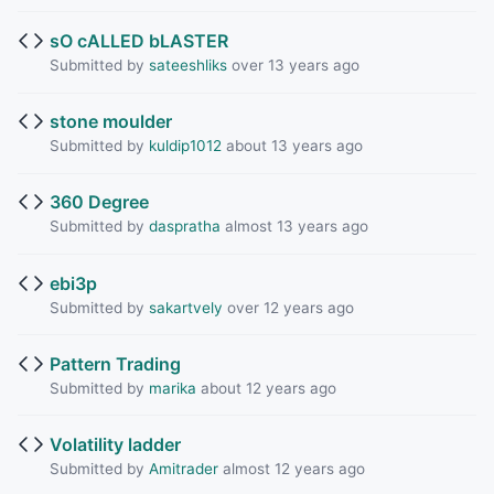
sO cALLED bLASTER
Submitted by
sateeshliks
over 13 years ago
stone moulder
Submitted by
kuldip1012
about 13 years ago
360 Degree
Submitted by
daspratha
almost 13 years ago
ebi3p
Submitted by
sakartvely
over 12 years ago
Pattern Trading
Submitted by
marika
about 12 years ago
Volatility ladder
Submitted by
Amitrader
almost 12 years ago