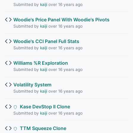
Submitted by
kaiji
over 16 years ago
Woodie's Price Panel With Woodie's Pivots
Submitted by
kaiji
over 16 years ago
Woodie's CCI Panel Full Stats
Submitted by
kaiji
over 16 years ago
Williams %R Exploration
Submitted by
kaiji
over 16 years ago
Volatility System
Submitted by
kaiji
over 16 years ago
Kase DevStop II Clone
Submitted by
kaiji
over 16 years ago
TTM Squeeze Clone