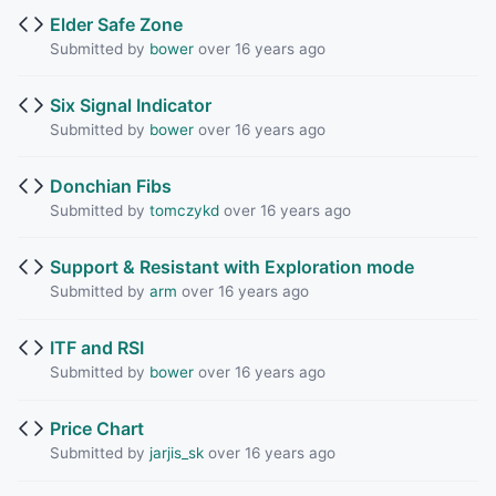
Elder Safe Zone
Submitted by
bower
over 16 years ago
Six Signal Indicator
Submitted by
bower
over 16 years ago
Donchian Fibs
Submitted by
tomczykd
over 16 years ago
Support & Resistant with Exploration mode
Submitted by
arm
over 16 years ago
ITF and RSI
Submitted by
bower
over 16 years ago
Price Chart
Submitted by
jarjis_sk
over 16 years ago