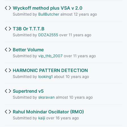
Wyckoff method plus VSA v 2.0
Submitted by
BullButcher
almost 12 years ago
T3B Or T.T.T.B
Submitted by
DDZA2555
over 11 years ago
Better Volume
Submitted by
vip_thb_2007
over 11 years ago
HARMONIC PATTERN DETECTION
Submitted by
looking1
about 10 years ago
Supertrend v5
Submitted by
sksravan
almost 10 years ago
Rahul Mohindar Oscillator (RMO)
Submitted by
kaiji
over 16 years ago