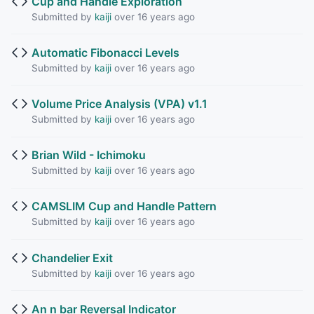
Cup and Handle Exploration
Submitted by
kaiji
over 16 years ago
Automatic Fibonacci Levels
Submitted by
kaiji
over 16 years ago
Volume Price Analysis (VPA) v1.1
Submitted by
kaiji
over 16 years ago
Brian Wild - Ichimoku
Submitted by
kaiji
over 16 years ago
CAMSLIM Cup and Handle Pattern
Submitted by
kaiji
over 16 years ago
Chandelier Exit
Submitted by
kaiji
over 16 years ago
An n bar Reversal Indicator