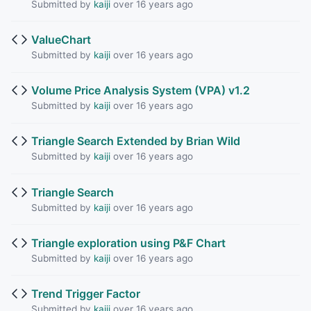
Submitted by
kaiji
over 16 years ago
ValueChart
Submitted by
kaiji
over 16 years ago
Volume Price Analysis System (VPA) v1.2
Submitted by
kaiji
over 16 years ago
Triangle Search Extended by Brian Wild
Submitted by
kaiji
over 16 years ago
Triangle Search
Submitted by
kaiji
over 16 years ago
Triangle exploration using P&F Chart
Submitted by
kaiji
over 16 years ago
Trend Trigger Factor
Submitted by
kaiji
over 16 years ago