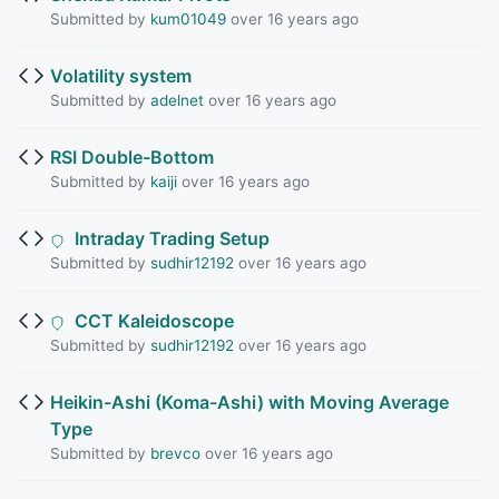
Submitted by
kum01049
over 16 years ago
Volatility system
Submitted by
adelnet
over 16 years ago
RSI Double-Bottom
Submitted by
kaiji
over 16 years ago
Intraday Trading Setup
Submitted by
sudhir12192
over 16 years ago
CCT Kaleidoscope
Submitted by
sudhir12192
over 16 years ago
Heikin-Ashi (Koma-Ashi) with Moving Average
Type
Submitted by
brevco
over 16 years ago