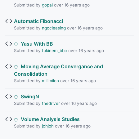
Submitted by
gopal
over 16 years ago
Automatic Fibonacci
Submitted by
ngocleasing
over 16 years ago
Yasu With BB
Submitted by
tukinem_bbc
over 16 years ago
Moving Average Convergance and
Consolidation
Submitted by
milimilon
over 16 years ago
SwingN
Submitted by
thedriver
over 16 years ago
Volume Analysis Studies
Submitted by
johjoh
over 16 years ago