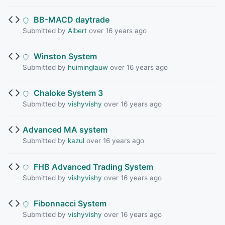
BB-MACD daytrade
Submitted by
Albert
over 16 years ago
Winston System
Submitted by
huiminglauw
over 16 years ago
Chaloke System 3
Submitted by
vishyvishy
over 16 years ago
Advanced MA system
Submitted by
kazul
over 16 years ago
FHB Advanced Trading System
Submitted by
vishyvishy
over 16 years ago
Fibonnacci System
Submitted by
vishyvishy
over 16 years ago