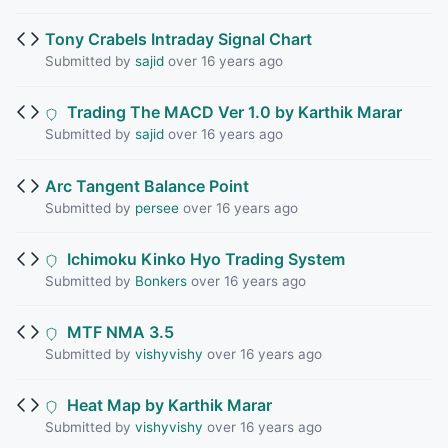
Tony Crabels Intraday Signal Chart
Submitted by
sajid
over 16 years ago
Trading The MACD Ver 1.0 by Karthik Marar
Submitted by
sajid
over 16 years ago
Arc Tangent Balance Point
Submitted by
persee
over 16 years ago
Ichimoku Kinko Hyo Trading System
Submitted by
Bonkers
over 16 years ago
MTF NMA 3.5
Submitted by
vishyvishy
over 16 years ago
Heat Map by Karthik Marar
Submitted by
vishyvishy
over 16 years ago