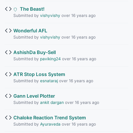
The Beast!
Submitted by
vishyvishy
over 16 years ago
Wonderful AFL
Submitted by
vishyvishy
over 16 years ago
AshishDa Buy-Sell
Submitted by
paviking24
over 16 years ago
ATR Stop Loss System
Submitted by
esnataraj
over 16 years ago
Gann Level Plotter
Submitted by
ankit dargan
over 16 years ago
Chaloke Reaction Trend System
Submitted by
Ayuraveda
over 16 years ago