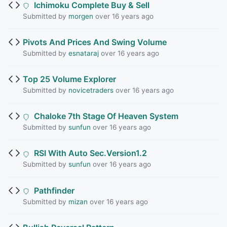
Ichimoku Complete Buy & Sell
Submitted by
morgen
over 16 years ago
Pivots And Prices And Swing Volume
Submitted by
esnataraj
over 16 years ago
Top 25 Volume Explorer
Submitted by
novicetraders
over 16 years ago
Chaloke 7th Stage Of Heaven System
Submitted by
sunfun
over 16 years ago
RSI With Auto Sec.Version1.2
Submitted by
sunfun
over 16 years ago
Pathfinder
Submitted by
mizan
over 16 years ago