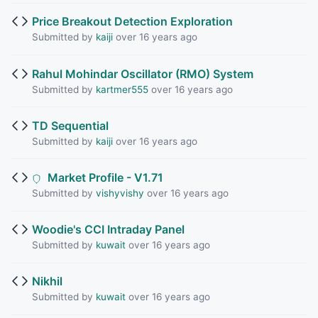
Price Breakout Detection Exploration
Submitted by
kaiji
over 16 years ago
Rahul Mohindar Oscillator (RMO) System
Submitted by
kartmer555
over 16 years ago
TD Sequential
Submitted by
kaiji
over 16 years ago
Market Profile - V1.71
Submitted by
vishyvishy
over 16 years ago
Woodie's CCI Intraday Panel
Submitted by
kuwait
over 16 years ago
Nikhil
Submitted by
kuwait
over 16 years ago