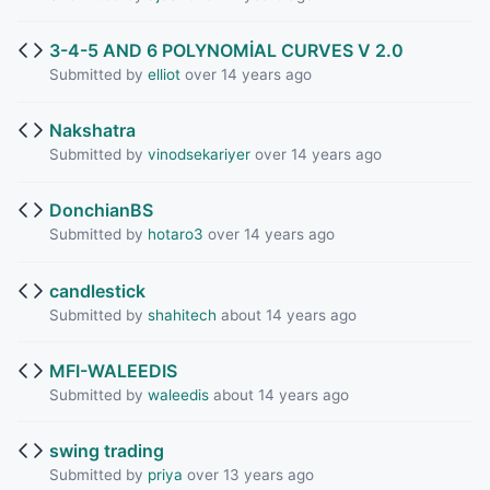
3-4-5 AND 6 POLYNOMİAL CURVES V 2.0
Submitted by
elliot
over 14 years ago
Nakshatra
Submitted by
vinodsekariyer
over 14 years ago
DonchianBS
Submitted by
hotaro3
over 14 years ago
candlestick
Submitted by
shahitech
about 14 years ago
MFI-WALEEDIS
Submitted by
waleedis
about 14 years ago
swing trading
Submitted by
priya
over 13 years ago