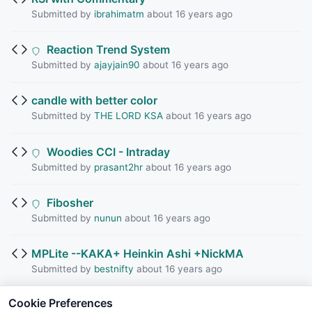
Submitted by
ibrahimatm
about 16 years ago
Reaction Trend System
Submitted by
ajayjain90
about 16 years ago
candle with better color
Submitted by
THE LORD KSA
about 16 years ago
Woodies CCI - Intraday
Submitted by
prasant2hr
about 16 years ago
Fibosher
Submitted by
nunun
about 16 years ago
MPLite --KAKA+ Heinkin Ashi +NickMA
Submitted by
bestnifty
about 16 years ago
Cookie Preferences
KPL with RSI