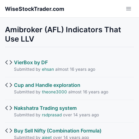
Skip to main content
WiseStockTrader.com
Amibroker (AFL) Indicators That
Use LLV
VierBox by DF
Submitted by
ehsan
almost 16 years ago
Cup and Handle exploration
Submitted by
theone3000
almost 16 years ago
Nakshatra Trading system
Submitted by
rsdprasad
over 14 years ago
Buy Sell Nifty (Combination Formula)
Submitted by
ajeet
over 14 years ago