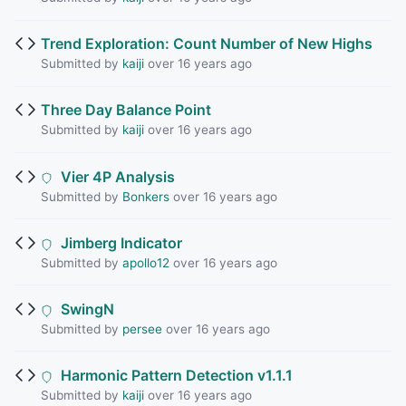
Trend Exploration: Count Number of New Highs
Submitted by
kaiji
over 16 years ago
Three Day Balance Point
Submitted by
kaiji
over 16 years ago
Vier 4P Analysis
Submitted by
Bonkers
over 16 years ago
Jimberg Indicator
Submitted by
apollo12
over 16 years ago
SwingN
Submitted by
persee
over 16 years ago
Harmonic Pattern Detection v1.1.1
Submitted by
kaiji
over 16 years ago