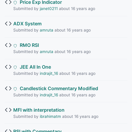
Price Exp Indicator
Submitted by
janet0211
about 16 years ago
ADX System
Submitted by
amruta
about 16 years ago
RMO RSI
Submitted by
amruta
about 16 years ago
JEE All In One
Submitted by
indrajit_16
about 16 years ago
Candlestick Commentary Modified
Submitted by
indrajit_16
about 16 years ago
MFI with interpretation
Submitted by
ibrahimatm
about 16 years ago
RSI with Commentary