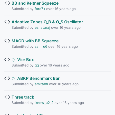
BB and Keltner Squeeze
Submitted by
ford7k
over 16 years ago
Adaptive Zones O_B & O_S Oscillator
Submitted by
esnataraj
over 16 years ago
MACD with BB Squeeze
Submitted by
sam_u6
over 16 years ago
Vier Box
Submitted by
gg
over 16 years ago
ABKP Benchmark Bar
Submitted by
amitabh
over 16 years ago
Three track
Submitted by
iknow_u2_2
over 16 years ago