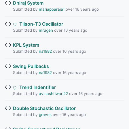
Dhiraj System
Submitted by
mariapparaja1
over 16 years ago
Tilson-T3 Oscillator
Submitted by
mrugen
over 16 years ago
KPL System
Submitted by
na1982
over 16 years ago
Swing Pullbacks
Submitted by
na1982
over 16 years ago
Trend Indentifier
Submitted by
avinashtiwari22
over 16 years ago
Double Stochastic Oscillator
Submitted by
graves
over 16 years ago