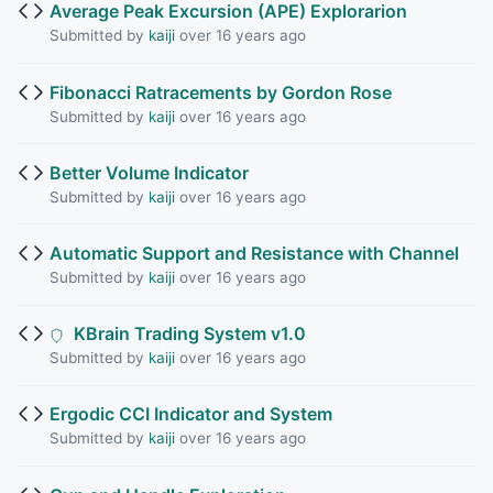
Average Peak Excursion (APE) Explorarion
Submitted by
kaiji
over 16 years ago
Fibonacci Ratracements by Gordon Rose
Submitted by
kaiji
over 16 years ago
Better Volume Indicator
Submitted by
kaiji
over 16 years ago
Automatic Support and Resistance with Channel
Submitted by
kaiji
over 16 years ago
KBrain Trading System v1.0
Submitted by
kaiji
over 16 years ago
Ergodic CCI Indicator and System
Submitted by
kaiji
over 16 years ago