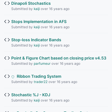
Dinapoli Stochastics
Submitted by
kaiji
over 16 years ago
Stops Implementation in AFS
Submitted by
kaiji
over 16 years ago
Stop-loss Indicator Bands
Submitted by
kaiji
over 16 years ago
Point & Figure Chart based on closing price v4.53
Submitted by
parfumeur
over 16 years ago
Ribbon Trading System
Submitted by
trader22
over 16 years ago
Stochastic %J - KDJ
Submitted by
kaiji
over 16 years ago