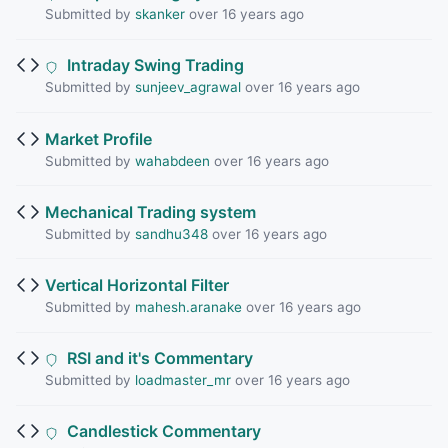
Submitted by
skanker
over 16 years ago
Intraday Swing Trading
Submitted by
sunjeev_agrawal
over 16 years ago
Market Profile
Submitted by
wahabdeen
over 16 years ago
Mechanical Trading system
Submitted by
sandhu348
over 16 years ago
Vertical Horizontal Filter
Submitted by
mahesh.aranake
over 16 years ago
RSI and it's Commentary
Submitted by
loadmaster_mr
over 16 years ago
Candlestick Commentary