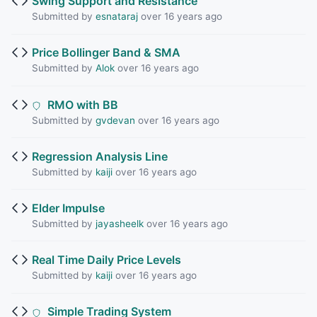
Swing Support and Resistance
Submitted by
esnataraj
over 16 years ago
Price Bollinger Band & SMA
Submitted by
Alok
over 16 years ago
RMO with BB
Submitted by
gvdevan
over 16 years ago
Regression Analysis Line
Submitted by
kaiji
over 16 years ago
Elder Impulse
Submitted by
jayasheelk
over 16 years ago
Real Time Daily Price Levels
Submitted by
kaiji
over 16 years ago
Simple Trading System