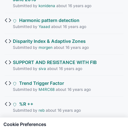
Submitted by
konidena
about 16 years ago
Harmonic pattern detection
Submitted by
Yaaad
about 16 years ago
Disparity Index & Adaptive Zones
Submitted by
morgen
about 16 years ago
SUPPORT AND RESISTANCE WITH FIB
Submitted by
siva
about 16 years ago
Trend Trigger Factor
Submitted by
M4RC68
about 16 years ago
%R ++
Submitted by
reb
about 16 years ago
Cookie Preferences
Balance Points