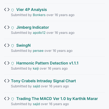
Vier 4P Analysis
Submitted by
Bonkers
over 16 years ago
Jimberg Indicator
Submitted by
apollo12
over 16 years ago
SwingN
Submitted by
persee
over 16 years ago
Harmonic Pattern Detection v1.1.1
Submitted by
kaiji
over 16 years ago
Tony Crabels Intraday Signal Chart
Submitted by
sajid
over 16 years ago
Trading The MACD Ver 1.0 by Karthik Marar
Submitted by
sajid
over 16 years ago