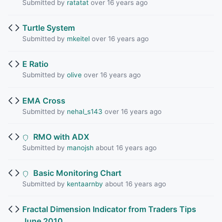
Submitted by
ratatat
over 16 years ago
Turtle System
Submitted by
mkeitel
over 16 years ago
E Ratio
Submitted by
olive
over 16 years ago
EMA Cross
Submitted by
nehal_s143
over 16 years ago
RMO with ADX
Submitted by
manojsh
about 16 years ago
Basic Monitoring Chart
Submitted by
kentaarnby
about 16 years ago
Fractal Dimension Indicator from Traders Tips
June 2010