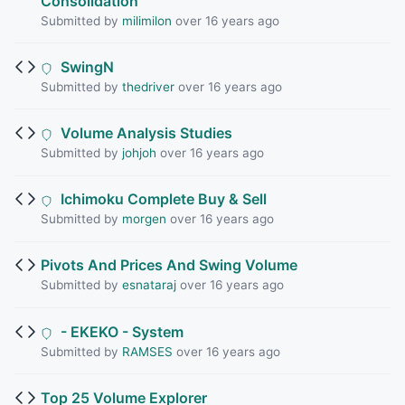
Consolidation
Submitted by
milimilon
over 16 years ago
SwingN
Submitted by
thedriver
over 16 years ago
Volume Analysis Studies
Submitted by
johjoh
over 16 years ago
Ichimoku Complete Buy & Sell
Submitted by
morgen
over 16 years ago
Pivots And Prices And Swing Volume
Submitted by
esnataraj
over 16 years ago
- EKEKO - System
Submitted by
RAMSES
over 16 years ago
Top 25 Volume Explorer