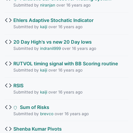
Submitted by
niranjan
over 16 years ago
Ehlers Adaptive Stochatic Indicator
Submitted by
kaiji
over 16 years ago
20 Day High's vs new 20 Day lows
Submitted by
indranil999
over 16 years ago
RUTVOL timing signal with BB Scoring routine
Submitted by
kaiji
over 16 years ago
RSIS
Submitted by
kaiji
over 16 years ago
Sum of Risks
Submitted by
brevco
over 16 years ago
Shenba Kumar Pivots