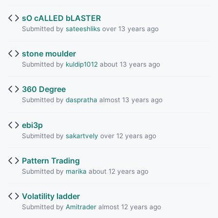
sO cALLED bLASTER
Submitted by
sateeshliks
over 13 years ago
stone moulder
Submitted by
kuldip1012
about 13 years ago
360 Degree
Submitted by
daspratha
almost 13 years ago
ebi3p
Submitted by
sakartvely
over 12 years ago
Pattern Trading
Submitted by
marika
about 12 years ago
Volatility ladder
Submitted by
Amitrader
almost 12 years ago