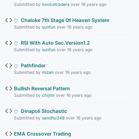
Submitted by
novicetraders
over 16 years ago
Chaloke 7th Stage Of Heaven System
Submitted by
sunfun
over 16 years ago
RSI With Auto Sec.Version1.2
Submitted by
sunfun
over 16 years ago
Pathfinder
Submitted by
mizan
over 16 years ago
Bullish Reversal Pattern
Submitted by
chrjtm
over 16 years ago
Dinapoli Stochastic
Submitted by
sandhu348
over 16 years ago
EMA Crossover Trading