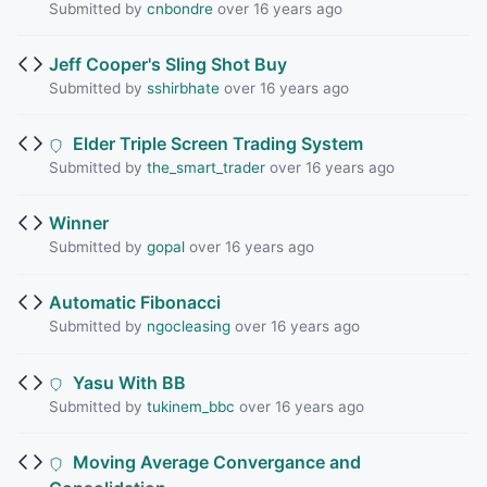
Submitted by
cnbondre
over 16 years ago
Jeff Cooper's Sling Shot Buy
Submitted by
sshirbhate
over 16 years ago
Elder Triple Screen Trading System
Submitted by
the_smart_trader
over 16 years ago
Winner
Submitted by
gopal
over 16 years ago
Automatic Fibonacci
Submitted by
ngocleasing
over 16 years ago
Yasu With BB
Submitted by
tukinem_bbc
over 16 years ago
Moving Average Convergance and