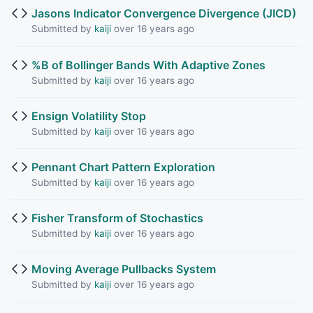
Jasons Indicator Convergence Divergence (JICD)
Submitted by
kaiji
over 16 years ago
%B of Bollinger Bands With Adaptive Zones
Submitted by
kaiji
over 16 years ago
Ensign Volatility Stop
Submitted by
kaiji
over 16 years ago
Pennant Chart Pattern Exploration
Submitted by
kaiji
over 16 years ago
Fisher Transform of Stochastics
Submitted by
kaiji
over 16 years ago
Moving Average Pullbacks System
Submitted by
kaiji
over 16 years ago