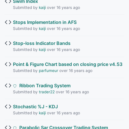
Swim Index
Submitted by
kaiji
over 16 years ago
Stops Implementation in AFS
Submitted by
kaiji
over 16 years ago
Stop-loss Indicator Bands
Submitted by
kaiji
over 16 years ago
Point & Figure Chart based on closing price v4.53
Submitted by
parfumeur
over 16 years ago
Ribbon Trading System
Submitted by
trader22
over 16 years ago
Stochastic %J - KDJ
Submitted by
kaiji
over 16 years ago
Parabolic Sar Crossover Trading System