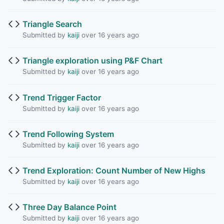
Triangle Search
Submitted by
kaiji
over 16 years ago
Triangle exploration using P&F Chart
Submitted by
kaiji
over 16 years ago
Trend Trigger Factor
Submitted by
kaiji
over 16 years ago
Trend Following System
Submitted by
kaiji
over 16 years ago
Trend Exploration: Count Number of New Highs
Submitted by
kaiji
over 16 years ago
Three Day Balance Point
Submitted by
kaiji
over 16 years ago