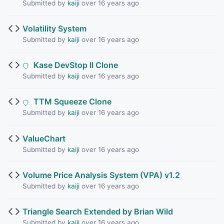
Submitted by
kaiji
over 16 years ago
Volatility System
Submitted by
kaiji
over 16 years ago
Kase DevStop II Clone
Submitted by
kaiji
over 16 years ago
TTM Squeeze Clone
Submitted by
kaiji
over 16 years ago
ValueChart
Submitted by
kaiji
over 16 years ago
Volume Price Analysis System (VPA) v1.2
Submitted by
kaiji
over 16 years ago
Triangle Search Extended by Brian Wild
Submitted by
kaiji
over 16 years ago