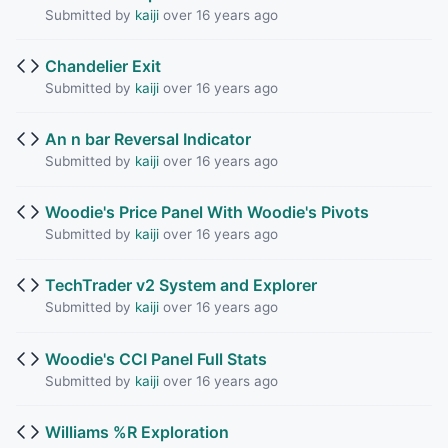
Submitted by
kaiji
over 16 years ago
Chandelier Exit
Submitted by
kaiji
over 16 years ago
An n bar Reversal Indicator
Submitted by
kaiji
over 16 years ago
Woodie's Price Panel With Woodie's Pivots
Submitted by
kaiji
over 16 years ago
TechTrader v2 System and Explorer
Submitted by
kaiji
over 16 years ago
Woodie's CCI Panel Full Stats
Submitted by
kaiji
over 16 years ago
Williams %R Exploration