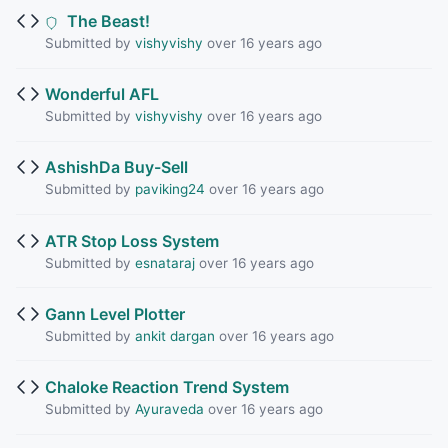
The Beast!
Submitted by
vishyvishy
over 16 years ago
Wonderful AFL
Submitted by
vishyvishy
over 16 years ago
AshishDa Buy-Sell
Submitted by
paviking24
over 16 years ago
ATR Stop Loss System
Submitted by
esnataraj
over 16 years ago
Gann Level Plotter
Submitted by
ankit dargan
over 16 years ago
Chaloke Reaction Trend System
Submitted by
Ayuraveda
over 16 years ago