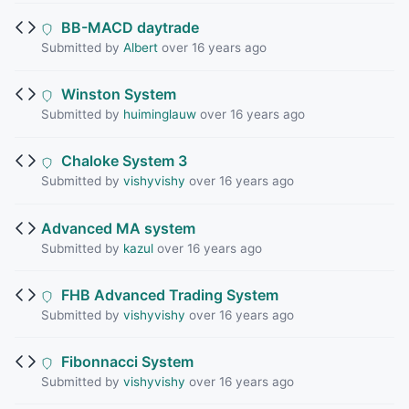
BB-MACD daytrade
Submitted by
Albert
over 16 years ago
Winston System
Submitted by
huiminglauw
over 16 years ago
Chaloke System 3
Submitted by
vishyvishy
over 16 years ago
Advanced MA system
Submitted by
kazul
over 16 years ago
FHB Advanced Trading System
Submitted by
vishyvishy
over 16 years ago
Fibonnacci System
Submitted by
vishyvishy
over 16 years ago