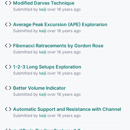
Modified Darvas Technique
Submitted by
kaiji
over 16 years ago
Average Peak Excursion (APE) Explorarion
Submitted by
kaiji
over 16 years ago
Fibonacci Ratracements by Gordon Rose
Submitted by
kaiji
over 16 years ago
1-2-3 Long Setups Exploration
Submitted by
kaiji
over 16 years ago
Better Volume Indicator
Submitted by
kaiji
over 16 years ago
Automatic Support and Resistance with Channel
Submitted by
kaiji
over 16 years ago