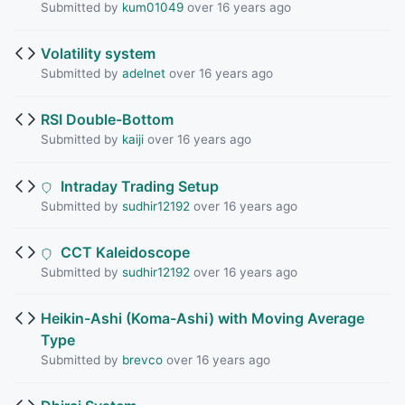
Submitted by
kum01049
over 16 years ago
Volatility system
Submitted by
adelnet
over 16 years ago
RSI Double-Bottom
Submitted by
kaiji
over 16 years ago
Intraday Trading Setup
Submitted by
sudhir12192
over 16 years ago
CCT Kaleidoscope
Submitted by
sudhir12192
over 16 years ago
Heikin-Ashi (Koma-Ashi) with Moving Average
Type
Submitted by
brevco
over 16 years ago