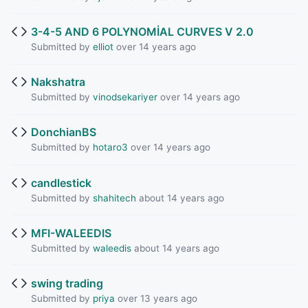
3-4-5 AND 6 POLYNOMİAL CURVES V 2.0
Submitted by
elliot
over 14 years ago
Nakshatra
Submitted by
vinodsekariyer
over 14 years ago
DonchianBS
Submitted by
hotaro3
over 14 years ago
candlestick
Submitted by
shahitech
about 14 years ago
MFI-WALEEDIS
Submitted by
waleedis
about 14 years ago
swing trading
Submitted by
priya
over 13 years ago