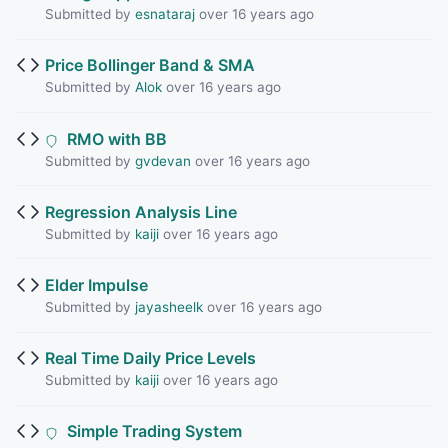
Submitted by
esnataraj
over 16 years ago
Price Bollinger Band & SMA
Submitted by
Alok
over 16 years ago
RMO with BB
Submitted by
gvdevan
over 16 years ago
Regression Analysis Line
Submitted by
kaiji
over 16 years ago
Elder Impulse
Submitted by
jayasheelk
over 16 years ago
Real Time Daily Price Levels
Submitted by
kaiji
over 16 years ago
Simple Trading System