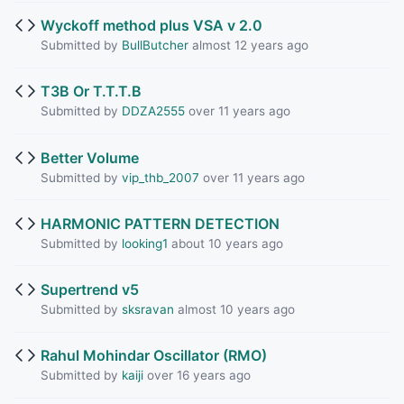
Wyckoff method plus VSA v 2.0
Submitted by
BullButcher
almost 12 years ago
T3B Or T.T.T.B
Submitted by
DDZA2555
over 11 years ago
Better Volume
Submitted by
vip_thb_2007
over 11 years ago
HARMONIC PATTERN DETECTION
Submitted by
looking1
about 10 years ago
Supertrend v5
Submitted by
sksravan
almost 10 years ago
Rahul Mohindar Oscillator (RMO)
Submitted by
kaiji
over 16 years ago