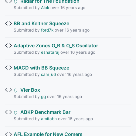
Radar for The Foundation
Submitted by
Alok
over 16 years ago
BB and Keltner Squeeze
Submitted by
ford7k
over 16 years ago
Adaptive Zones O_B & O_S Oscillator
Submitted by
esnataraj
over 16 years ago
MACD with BB Squeeze
Submitted by
sam_u6
over 16 years ago
Vier Box
Submitted by
gg
over 16 years ago
ABKP Benchmark Bar
Submitted by
amitabh
over 16 years ago
AFL Example for New Comers