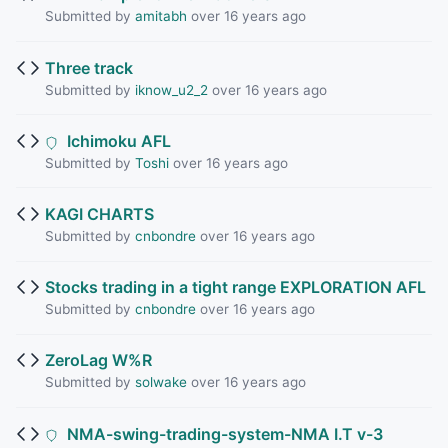
Submitted by
amitabh
over 16 years ago
Three track
Submitted by
iknow_u2_2
over 16 years ago
Ichimoku AFL
Submitted by
Toshi
over 16 years ago
KAGI CHARTS
Submitted by
cnbondre
over 16 years ago
Stocks trading in a tight range EXPLORATION AFL
Submitted by
cnbondre
over 16 years ago
ZeroLag W%R
Submitted by
solwake
over 16 years ago
NMA-swing-trading-system-NMA I.T v-3