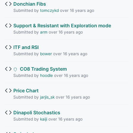
Donchian Fibs
Submitted by
tomczykd
over 16 years ago
Support & Resistant with Exploration mode
Submitted by
arm
over 16 years ago
ITF and RSI
Submitted by
bower
over 16 years ago
CO8 Trading System
Submitted by
hoodle
over 16 years ago
Price Chart
Submitted by
jarjis_sk
over 16 years ago
Dinapoli Stochastics
Submitted by
kaiji
over 16 years ago