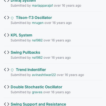
Dhiraj System
Submitted by
mariapparaja1
over 16 years ago
Tilson-T3 Oscillator
Submitted by
mrugen
over 16 years ago
KPL System
Submitted by
na1982
over 16 years ago
Swing Pullbacks
Submitted by
na1982
over 16 years ago
Trend Indentifier
Submitted by
avinashtiwari22
over 16 years ago
Double Stochastic Oscillator
Submitted by
graves
over 16 years ago
Swing Support and Resistance