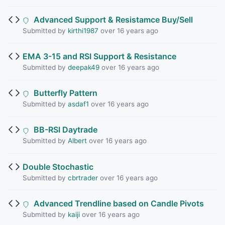
Advanced Support & Resistamce Buy/Sell
Submitted by
kirthi1987
over 16 years ago
EMA 3-15 and RSI Support & Resistance
Submitted by
deepak49
over 16 years ago
Butterfly Pattern
Submitted by
asdaf1
over 16 years ago
BB-RSI Daytrade
Submitted by
Albert
over 16 years ago
Double Stochastic
Submitted by
cbrtrader
over 16 years ago
Advanced Trendline based on Candle Pivots
Submitted by
kaiji
over 16 years ago