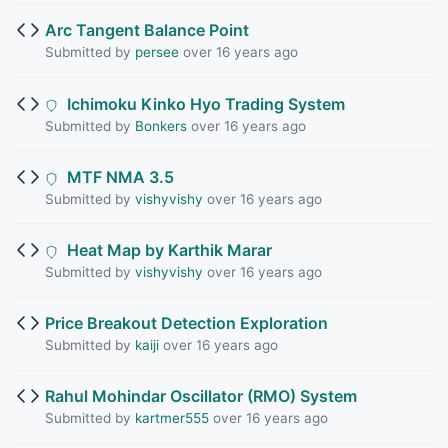
Arc Tangent Balance Point
Submitted by
persee
over 16 years ago
Ichimoku Kinko Hyo Trading System
Submitted by
Bonkers
over 16 years ago
MTF NMA 3.5
Submitted by
vishyvishy
over 16 years ago
Heat Map by Karthik Marar
Submitted by
vishyvishy
over 16 years ago
Price Breakout Detection Exploration
Submitted by
kaiji
over 16 years ago
Rahul Mohindar Oscillator (RMO) System
Submitted by
kartmer555
over 16 years ago