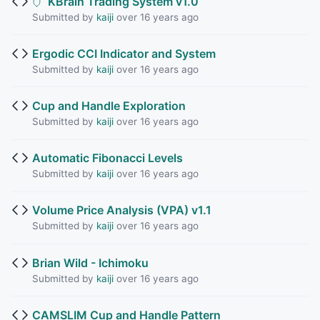
KBrain Trading System v1.0
Submitted by
kaiji
over 16 years ago
Ergodic CCI Indicator and System
Submitted by
kaiji
over 16 years ago
Cup and Handle Exploration
Submitted by
kaiji
over 16 years ago
Automatic Fibonacci Levels
Submitted by
kaiji
over 16 years ago
Volume Price Analysis (VPA) v1.1
Submitted by
kaiji
over 16 years ago
Brian Wild - Ichimoku
Submitted by
kaiji
over 16 years ago
CAMSLIM Cup and Handle Pattern