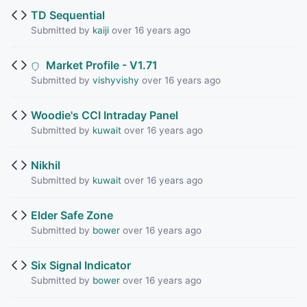
TD Sequential
Submitted by
kaiji
over 16 years ago
Market Profile - V1.71
Submitted by
vishyvishy
over 16 years ago
Woodie's CCI Intraday Panel
Submitted by
kuwait
over 16 years ago
Nikhil
Submitted by
kuwait
over 16 years ago
Elder Safe Zone
Submitted by
bower
over 16 years ago
Six Signal Indicator
Submitted by
bower
over 16 years ago