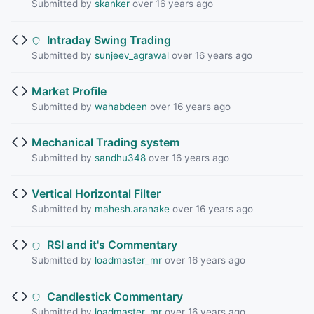
Submitted by
skanker
over 16 years ago
Intraday Swing Trading
Submitted by
sunjeev_agrawal
over 16 years ago
Market Profile
Submitted by
wahabdeen
over 16 years ago
Mechanical Trading system
Submitted by
sandhu348
over 16 years ago
Vertical Horizontal Filter
Submitted by
mahesh.aranake
over 16 years ago
RSI and it's Commentary
Submitted by
loadmaster_mr
over 16 years ago
Candlestick Commentary
Submitted by
loadmaster_mr
over 16 years ago