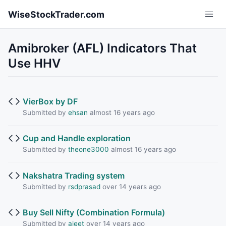
Skip to main content
WiseStockTrader.com
Amibroker (AFL) Indicators That
Use HHV
VierBox by DF
Submitted by
ehsan
almost 16 years ago
Cup and Handle exploration
Submitted by
theone3000
almost 16 years ago
Nakshatra Trading system
Submitted by
rsdprasad
over 14 years ago
Buy Sell Nifty (Combination Formula)
Submitted by
ajeet
over 14 years ago