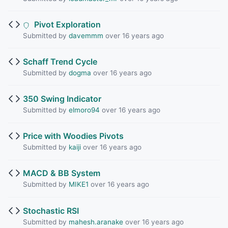
Pivot Exploration
Submitted by
davemmm
over 16 years ago
Schaff Trend Cycle
Submitted by
dogma
over 16 years ago
350 Swing Indicator
Submitted by
elmoro94
over 16 years ago
Price with Woodies Pivots
Submitted by
kaiji
over 16 years ago
MACD & BB System
Submitted by
MIKE1
over 16 years ago
Stochastic RSI
Submitted by
mahesh.aranake
over 16 years ago