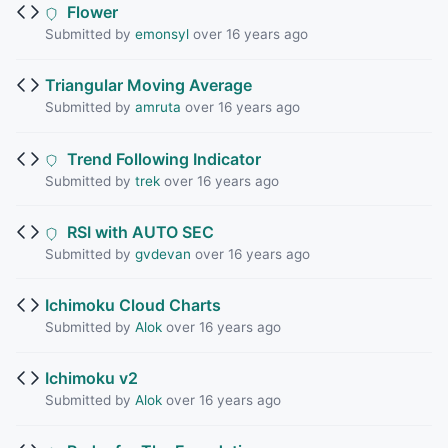
Flower
Submitted by
emonsyl
over 16 years ago
Triangular Moving Average
Submitted by
amruta
over 16 years ago
Trend Following Indicator
Submitted by
trek
over 16 years ago
RSI with AUTO SEC
Submitted by
gvdevan
over 16 years ago
Ichimoku Cloud Charts
Submitted by
Alok
over 16 years ago
Ichimoku v2
Submitted by
Alok
over 16 years ago